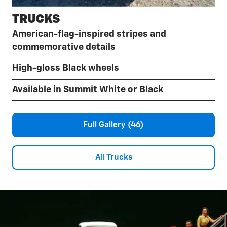
TRUCKS
American-flag-inspired stripes and
commemorative details
High-gloss Black wheels
Available in Summit White or Black
Full Gallery (46)
All Trucks