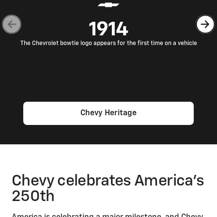
1914
The Chevrolet bowtie logo appears for the first time on a vehicle
Chevy Heritage
Chevy celebrates America’s
250th