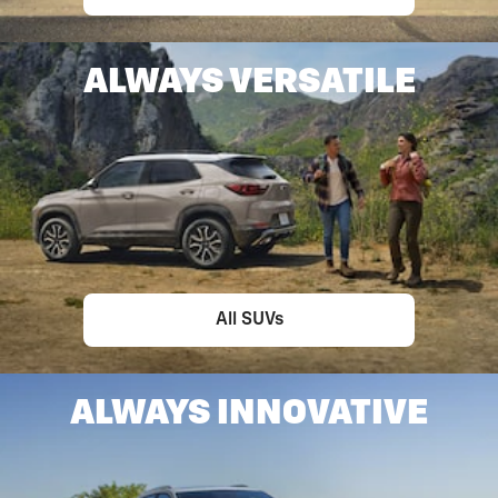
ALWAYS VERSATILE
All SUVs
ALWAYS INNOVATIVE