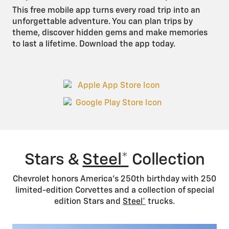
This free mobile app turns every road trip into an
unforgettable adventure. You can plan trips by
theme, discover hidden gems and make memories
to last a lifetime. Download the app today.
Stars &
Steel*
Collection
Chevrolet honors America’s 250th birthday with 250
limited-edition Corvettes and a collection of special
edition Stars and
Steel*
trucks.