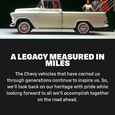
A LEGACY MEASURED IN
MILES
The Chevy vehicles that have carried us
through generations continue to inspire us. So,
we’ll look back on our heritage with pride while
looking forward to all we’ll accomplish together
on the road ahead.