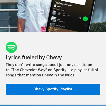
Lyrics fueled by Chevy
They don’t write songs about just any car. Listen
to “The Chevrolet Way” on Spotify — a playlist full of
songs that mention Chevy in the lyrics.
Chevy Spotify Playlist