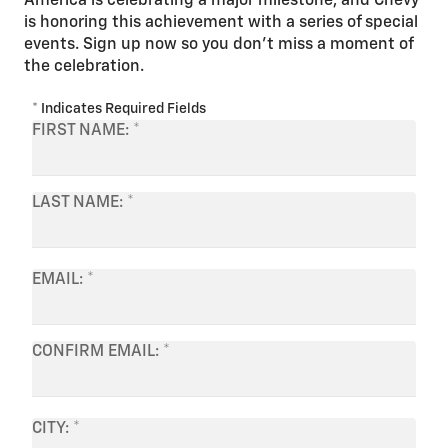
America is celebrating a major milestone, and Chevy
is honoring this achievement with a series of special
events. Sign up now so you don’t miss a moment of
the celebration.