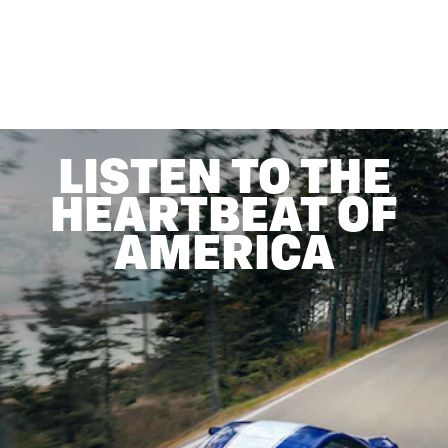
LISTEN TO THE
HEARTBEAT OF
AMERICA