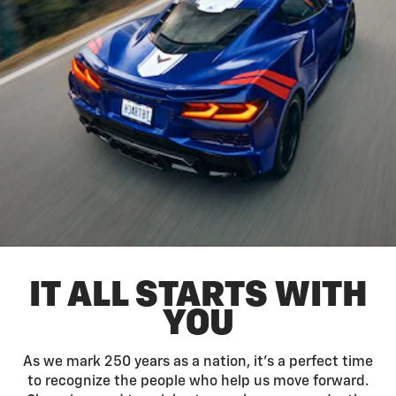
IT ALL STARTS WITH
YOU
As we mark 250 years as a nation, it’s a perfect time
to recognize the people who help us move forward.