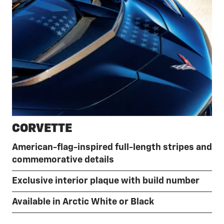
CORVETTE
American-flag-inspired full-length stripes and
commemorative details
Exclusive interior plaque with build number
Available in Arctic White or Black