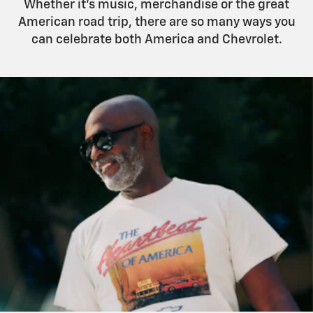
Whether it’s music, merchandise or the great
American road trip, there are so many ways you
can celebrate both America and Chevrolet.