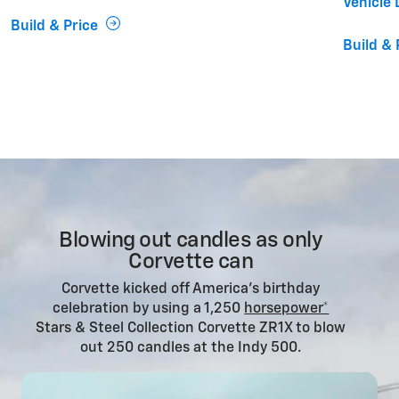
Vehicle 
Build & Price
Build & 
Blowing out candles as only
Corvette can
Corvette kicked off America’s birthday
celebration by using a 1,250
horsepower*
Stars & Steel Collection Corvette ZR1X to blow
out 250 candles at the Indy 500.