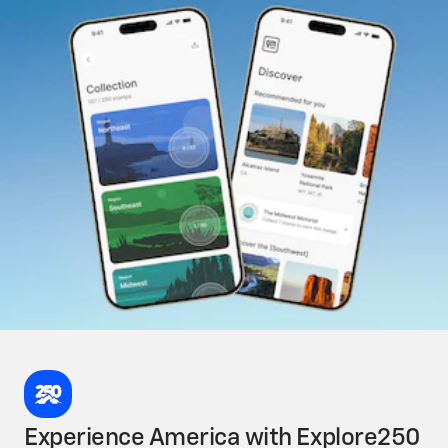
Experience America with Explore250