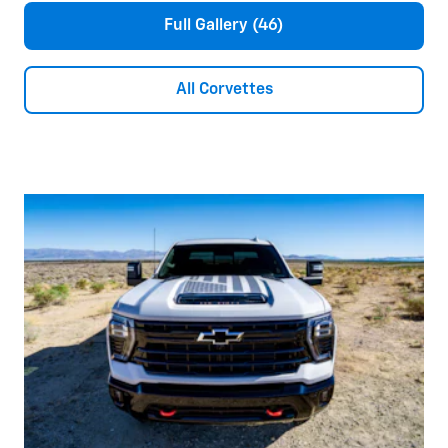
Full Gallery (46)
All Corvettes