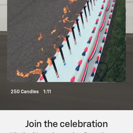
250 Candles 1:11
Join the celebration