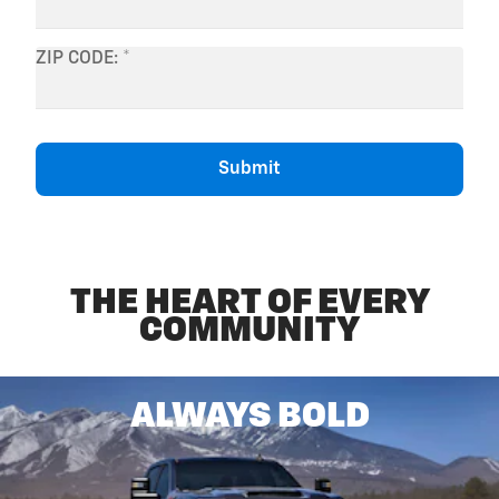
THE HEART OF EVERY
COMMUNITY
ALWAYS BOLD