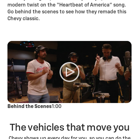
modern twist on the “Heartbeat of America” song.
Go behind the scenes to see how they remade this
Chevy classic.
Behind the Scenes
1:00
The vehicles that move you
Chevy shows up every day for you, so you can do the