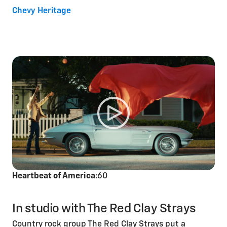
Chevy Heritage
Heartbeat of America
:60
In studio with The Red Clay Strays
Country rock group The Red Clay Strays put a