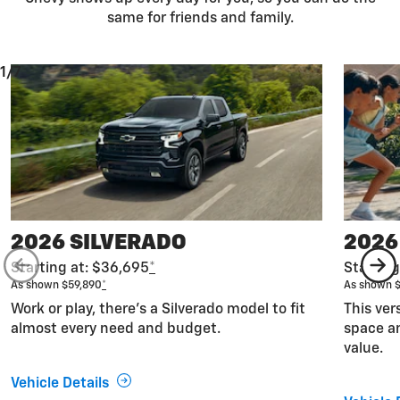
same for friends and family.
1/7
2026 SILVERADO
2026
Starting at: $36,695
*
Starting
As shown $59,890
*
As shown 
Work or play, there’s a Silverado model to fit
This ver
almost every need and budget.
space an
value.
Vehicle Details