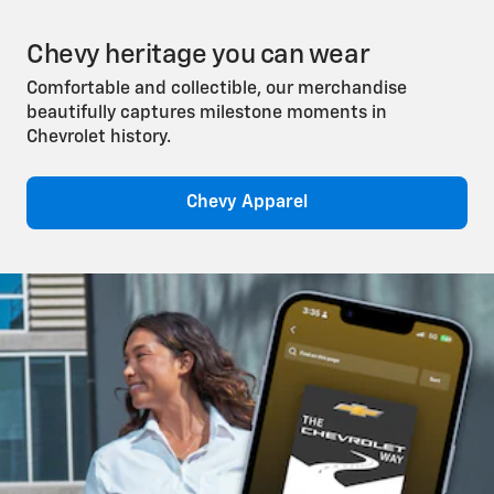
Chevy heritage you can wear
Comfortable and collectible, our merchandise
beautifully captures milestone moments in
Chevrolet history.
Chevy Apparel