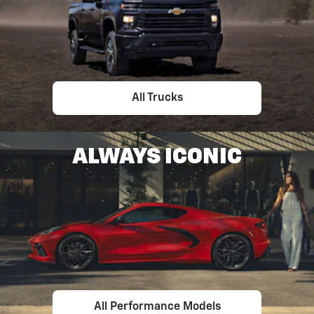
All Trucks
ALWAYS ICONIC
All Performance Models