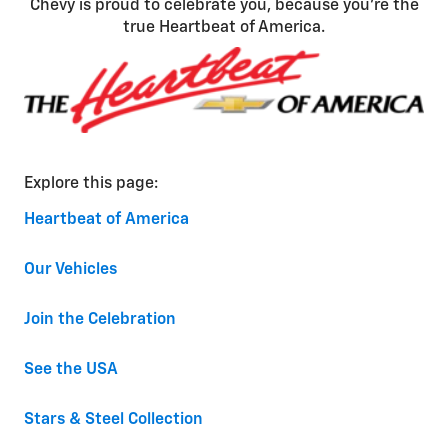
Chevy is proud to celebrate you, because you’re the
true Heartbeat of America.
Explore this page:
Heartbeat of America
Our Vehicles
Join the Celebration
See the USA
Stars & Steel Collection