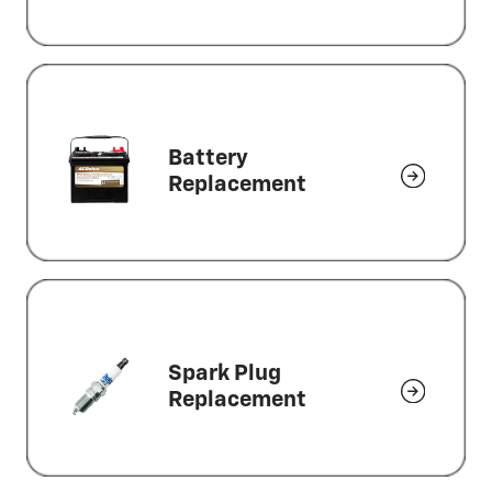
Battery
Replacement
Spark Plug
Replacement