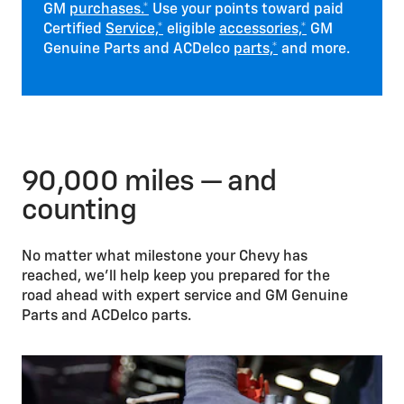
GM
purchases.*
Use your points toward paid
Certified
Service,*
eligible
accessories,*
GM
Genuine Parts and ACDelco
parts,*
and more.
90,000 miles — and
counting
No matter what milestone your Chevy has
reached, we’ll help keep you prepared for the
road ahead with expert service and GM Genuine
Parts and ACDelco parts.