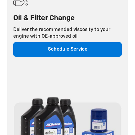
Oil & Filter Change
Deliver the recommended viscosity to your
engine with OE-approved oil
Schedule Service