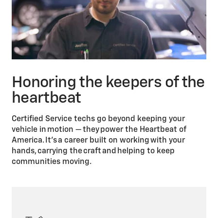
Honoring the keepers of the
heartbeat
Certified Service techs go beyond keeping your
vehicle in motion — they power the Heartbeat of
America. It’s a career built on working with your
hands, carrying the craft and helping to keep
communities moving.