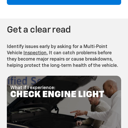
Brake Fluid Flush
Get a clear read
Identify issues early by asking for a Multi‑Point
Vehicle
Inspection.
It can catch problems before
they become major repairs or cause breakdowns,
helping protect the long‑term health of the vehicle.
Fuel System
Cleaning
What if I experience:
W
CHECK ENGINE LIGHT