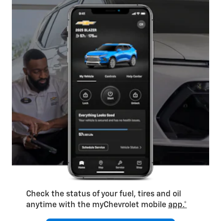
Check the status of your fuel, tires and oil
anytime with the myChevrolet mobile
app.*