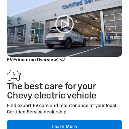
Cabin Air Filter
Replacement
EV Education Overview
2:41
The best care for your
Engine Air Filter
Chevy electric vehicle
Replacement
Find expert EV care and maintenance at your local
Certified Service dealership.
Learn More