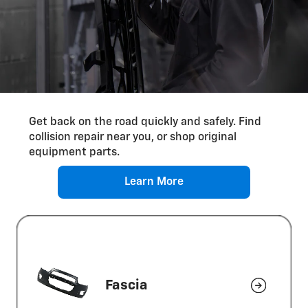
Differential Service
Get back on the road quickly and safely. Find
collision repair near you, or shop original
equipment parts.
Learn More
Fascia