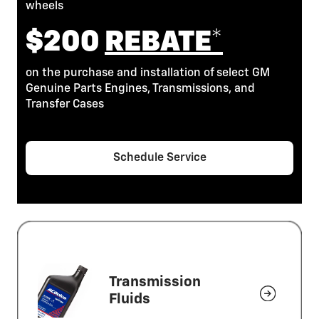
wheels
$200
REBATE*
on the purchase and installation of select GM
Genuine Parts Engines, Transmissions, and
Transfer Cases
Schedule Service
Transmission
Fluids