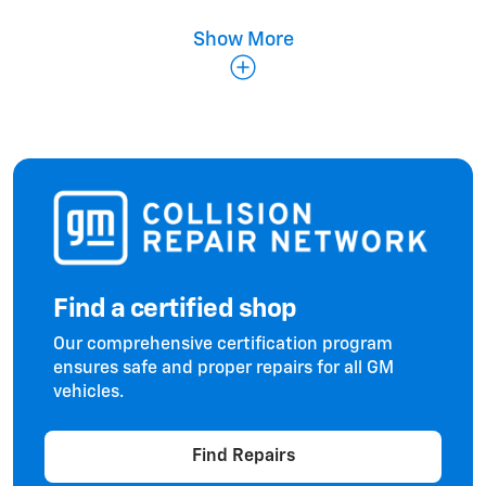
Show More
Fenders & Panels
Find a certified shop
Doors & Hoods
Our comprehensive certification program
ensures safe and proper repairs for all GM
vehicles.
Find Repairs