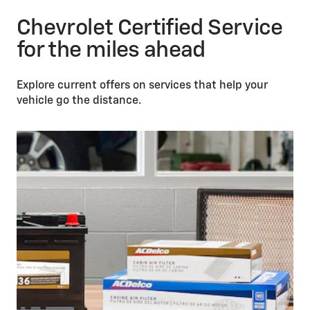
Chevrolet Certified Service
for the miles ahead
Explore current offers on services that help your
vehicle go the distance.