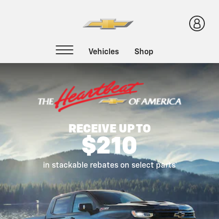
Certified Service
RECEIVE UP TO
$210
in stackable rebates on select parts*