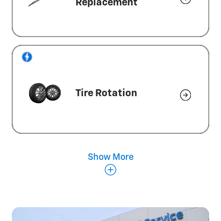
Replacement
Tire Rotation
Show More
Wheel Alignment