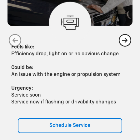
Feels like:
F
Efficiency drop, light on or no obvious change
G
Could be:
C
An issue with the engine or propulsion system
A
Urgency:
U
Service soon
S
Service now if flashing or drivability changes
S
Schedule Service