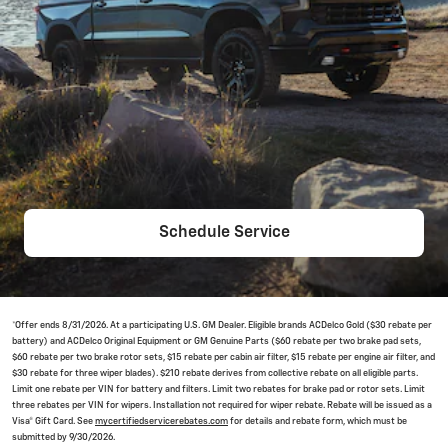
Schedule Service
*Offer ends 8/31/2026. At a participating U.S. GM Dealer. Eligible brands ACDelco Gold ($30 rebate per
battery) and ACDelco Original Equipment or GM Genuine Parts ($60 rebate per two brake pad sets,
$60 rebate per two brake rotor sets, $15 rebate per cabin air filter, $15 rebate per engine air filter, and
$30 rebate for three wiper blades). $210 rebate derives from collective rebate on all eligible parts.
Limit one rebate per VIN for battery and filters. Limit two rebates for brake pad or rotor sets. Limit
three rebates per VIN for wipers. Installation not required for wiper rebate. Rebate will be issued as a
Visa® Gift Card. See
mycertifiedservicerebates.com
for details and rebate form, which must be
submitted by 9/30/2026.