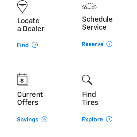
GMC (800) 462-8782
Cadillac (800) 224-1400
Schedule
Locate
Service
a Dealer
Current
Find
Offers
Tires