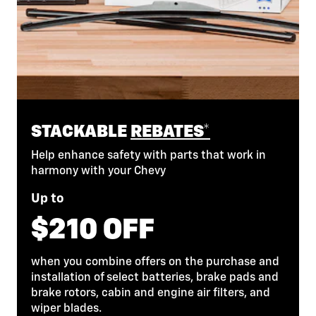
STACKABLE
REBATES*
Help enhance safety with parts that work in
harmony with your Chevy
Up to
$210 OFF
when you combine offers on the purchase and
installation of select batteries, brake pads and
brake rotors, cabin and engine air filters, and
wiper blades.