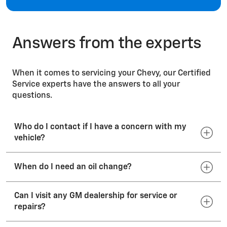
Windshields
Answers from the experts
When it comes to servicing your Chevy, our Certified
Service experts have the answers to all your
questions.
Who do I contact if I have a concern with my
vehicle?
When do I need an oil change?
Your dealer's sales or service departments will
work to resolve your concerns with the sales
transaction or the operation of your vehicle. If
Can I visit any GM dealership for service or
Consult your vehicle Owner’s Manual for the
your vehicle requires service, we recommend that
repairs?
manufacturer’s suggested oil-change interval.
you call your preferred dealer or visit
Engine oil breaks down over time; so even if the
your dealership’s website. To locate a