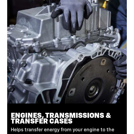
ENGINES, TRANSMISSIONS &
TRANSFER CASES
Helps transfer energy from your engine to the