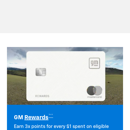
™*
GM
Rewards
Earn 3x points for every $1 spent on eligible