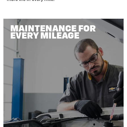
MAINTENANCE FOR
EVERY MILEAGE