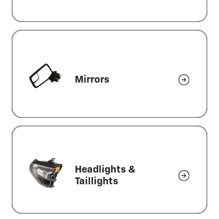
Mirrors
Headlights &
Taillights