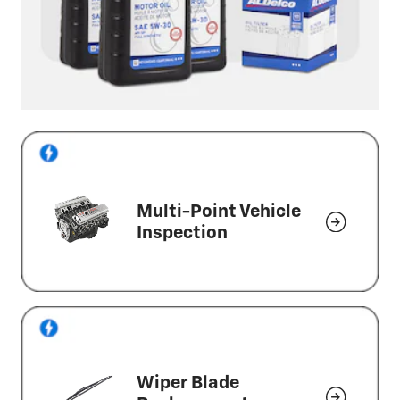
Multi-Point Vehicle
Inspection
Wiper Blade