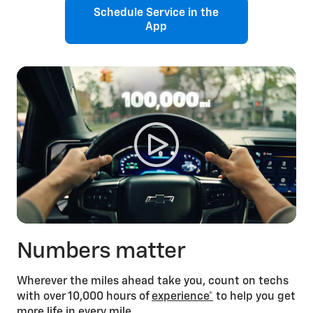
Schedule Service in the
App
Numbers matter
Wherever the miles ahead take you, count on techs
with over 10,000 hours of
experience*
to help you get
more life in every mile.