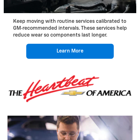
Keep moving with routine services calibrated to
GM‑recommended intervals. These services help
reduce wear so components last longer.
Learn More