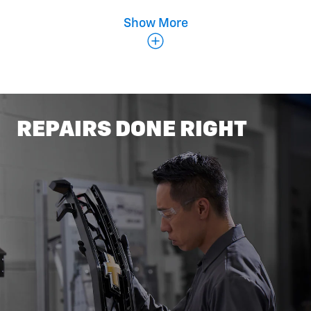
Show More
Belts & Hoses
REPAIRS DONE RIGHT
Coolant Flush