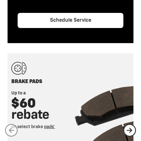
Schedule Service
BRAKE PADS
Up to a
$60
rebate
on select brake
pads*