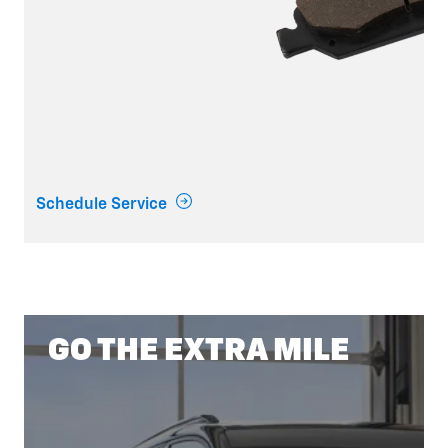
Schedule Service
GO THE EXTRA MILE