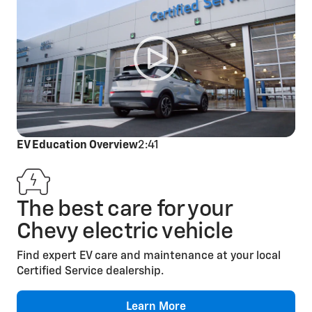
Cabin Air Filter
Replacement
EV Education Overview
2:41
The best care for your
Engine Air Filter
Chevy electric vehicle
Replacement
Find expert EV care and maintenance at your local
Certified Service dealership.
Learn More