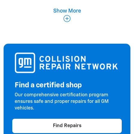
Show More
Fenders & Panels
Find a certified shop
Doors & Hoods
Our comprehensive certification program
ensures safe and proper repairs for all GM
vehicles.
Find Repairs