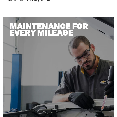
MAINTENANCE FOR
EVERY MILEAGE