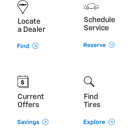
GMC (800) 462-8782
Cadillac (800) 224-1400
Schedule
Locate
Service
a Dealer
Current
Find
Offers
Tires