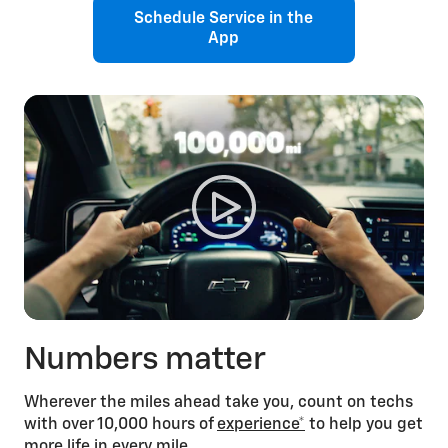
Schedule Service in the
App
Numbers matter
Wherever the miles ahead take you, count on techs
with over 10,000 hours of
experience*
to help you get
more life in every mile.