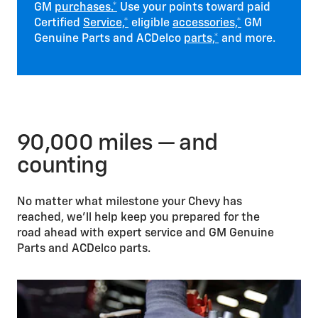
GM
purchases.*
Use your points toward paid
Certified
Service,*
eligible
accessories,*
GM
Genuine Parts and ACDelco
parts,*
and more.
90,000 miles — and
counting
No matter what milestone your Chevy has
reached, we’ll help keep you prepared for the
road ahead with expert service and GM Genuine
Parts and ACDelco parts.