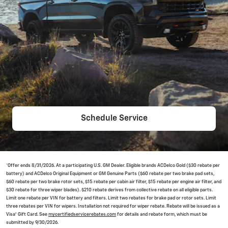
Schedule Service
*Offer ends 8/31/2026. At a participating U.S. GM Dealer. Eligible brands ACDelco Gold ($30 rebate per
battery) and ACDelco Original Equipment or GM Genuine Parts ($60 rebate per two brake pad sets,
$60 rebate per two brake rotor sets, $15 rebate per cabin air filter, $15 rebate per engine air filter, and
$30 rebate for three wiper blades). $210 rebate derives from collective rebate on all eligible parts.
Limit one rebate per VIN for battery and filters. Limit two rebates for brake pad or rotor sets. Limit
three rebates per VIN for wipers. Installation not required for wiper rebate. Rebate will be issued as a
Visa® Gift Card. See
mycertifiedservicerebates.com
for details and rebate form, which must be
submitted by 9/30/2026.