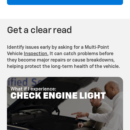
Brake Fluid Flush
Get a clear read
Identify issues early by asking for a Multi‑Point
Vehicle
Inspection.
It can catch problems before
they become major repairs or cause breakdowns,
helping protect the long‑term health of the vehicle.
Fuel System
Cleaning
What if I experience:
W
CHECK ENGINE LIGHT