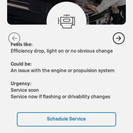
Feels like:
F
Efficiency drop, light on or no obvious change
G
Could be:
C
An issue with the engine or propulsion system
A
Urgency:
U
Service soon
S
Service now if flashing or drivability changes
S
Schedule Service