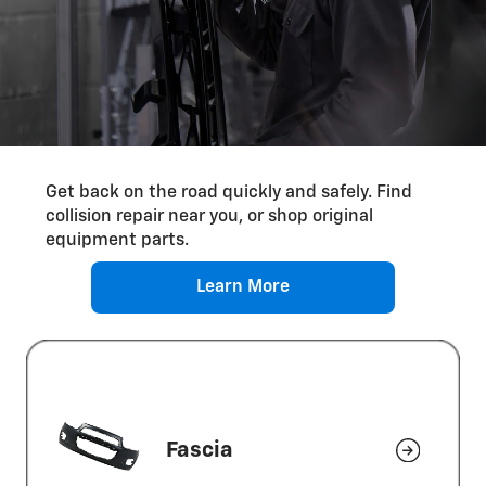
Differential Service
Get back on the road quickly and safely. Find
collision repair near you, or shop original
equipment parts.
Learn More
Fascia