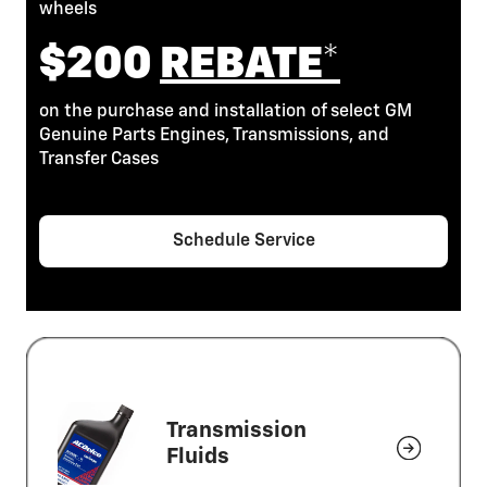
wheels
$200
REBATE*
on the purchase and installation of select GM
Genuine Parts Engines, Transmissions, and
Transfer Cases
Schedule Service
Transmission
Fluids