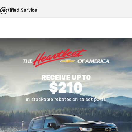
Certified Service
RECEIVE UP TO
$210
in stackable rebates on select parts*