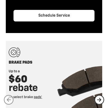
Schedule Service
BRAKE PADS
Up to a
$60
rebate
on select brake
pads*