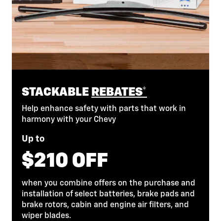
STACKABLE
REBATES*
Help enhance safety with parts that work in
harmony with your Chevy
Up to
$210 OFF
when you combine offers on the purchase and
installation of select batteries, brake pads and
brake rotors, cabin and engine air filters, and
wiper blades.