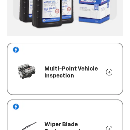
Multi-Point Vehicle
Inspection
Wiper Blade