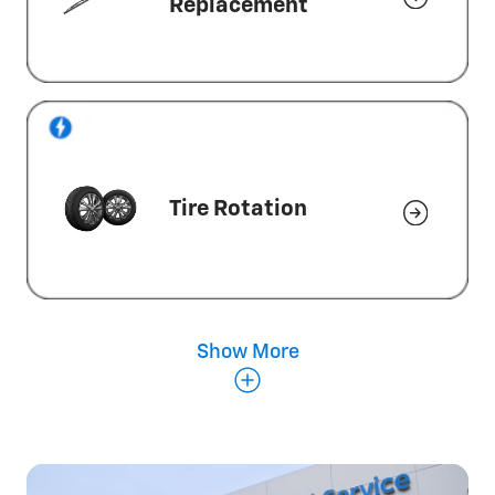
Replacement
Tire Rotation
Show More
Wheel Alignment