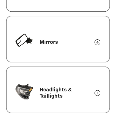
Mirrors
Headlights &
Taillights