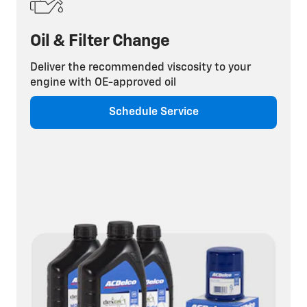
Oil & Filter Change
Deliver the recommended viscosity to your
engine with OE-approved oil
Schedule Service