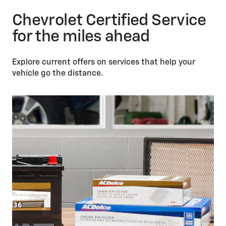
Chevrolet Certified Service
for the miles ahead
Explore current offers on services that help your
vehicle go the distance.