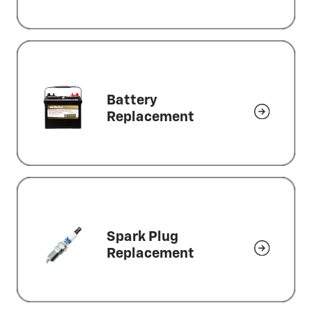
Battery
Replacement
Spark Plug
Replacement