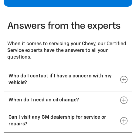
Windshields
Answers from the experts
When it comes to servicing your Chevy, our Certified
Service experts have the answers to all your
questions.
Who do I contact if I have a concern with my
vehicle?
When do I need an oil change?
Your dealer's sales or service departments will
work to resolve your concerns with the sales
transaction or the operation of your vehicle. If
Can I visit any GM dealership for service or
Consult your vehicle Owner’s Manual for the
your vehicle requires service, we recommend that
repairs?
manufacturer’s suggested oil-change interval.
you call your preferred dealer or visit
Engine oil breaks down over time; so even if the
your dealership’s website. To locate a