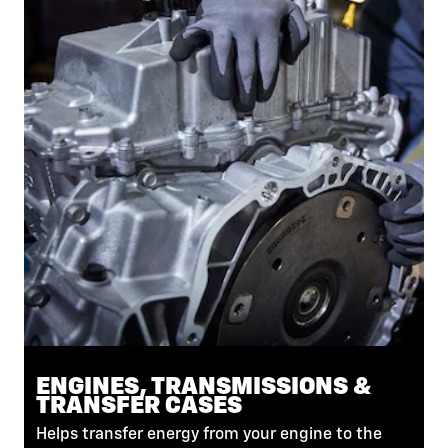
ENGINES, TRANSMISSIONS &
TRANSFER CASES
Helps transfer energy from your engine to the