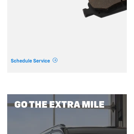
Schedule Service
GO THE EXTRA MILE