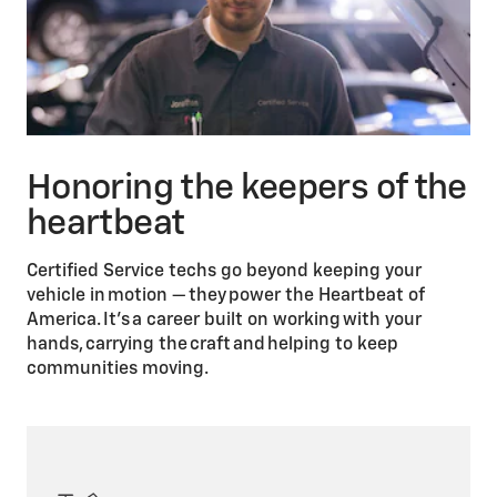
Honoring the keepers of the
heartbeat
Certified Service techs go beyond keeping your
vehicle in motion — they power the Heartbeat of
America. It’s a career built on working with your
hands, carrying the craft and helping to keep
communities moving.