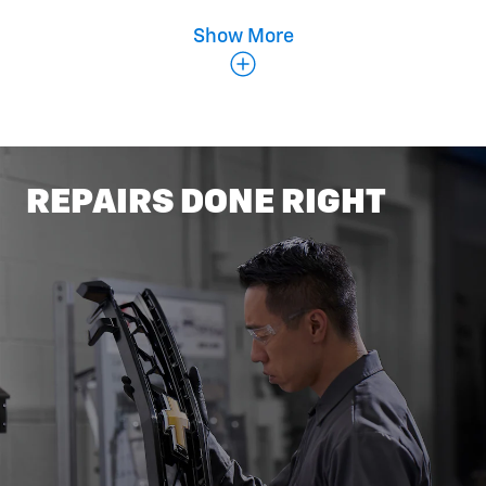
Show More
Belts & Hoses
REPAIRS DONE RIGHT
Coolant Flush