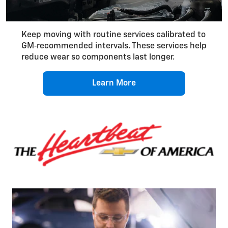
Keep moving with routine services calibrated to
GM‑recommended intervals. These services help
reduce wear so components last longer.
Learn More