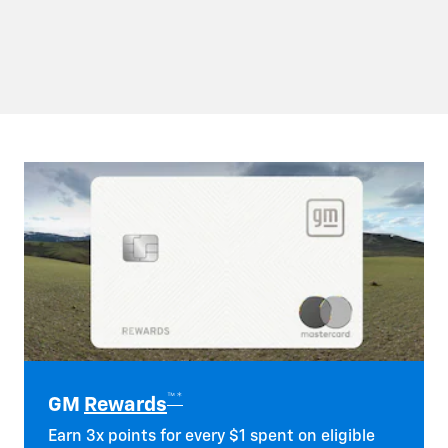
™*
GM
Rewards
Earn 3x points for every $1 spent on eligible