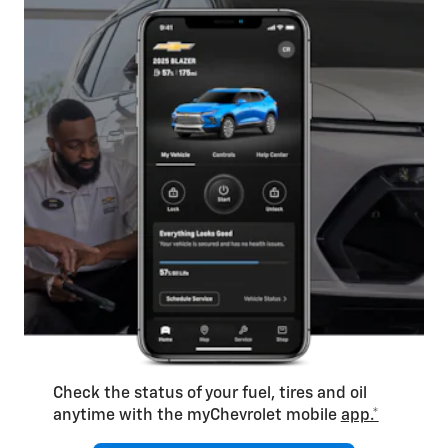
Check the status of your fuel, tires and oil
anytime with the myChevrolet mobile
app.*