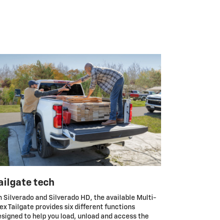
ailgate tech
 Silverado and Silverado HD, the available Multi-
ex Tailgate provides six different functions
signed to help you load, unload and access the