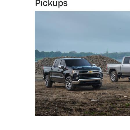
Pickups