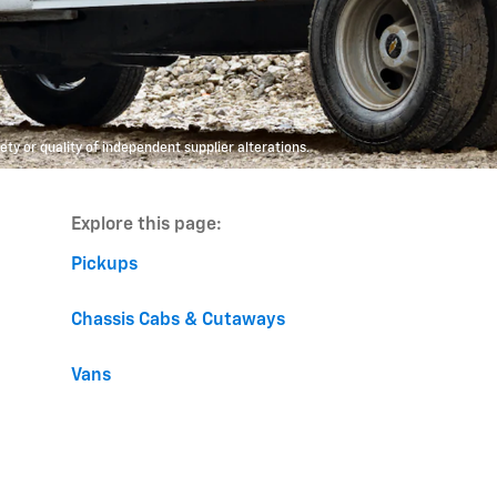
y or quality of independent supplier alterations.
Explore this page:
Pickups
Chassis Cabs & Cutaways
Vans