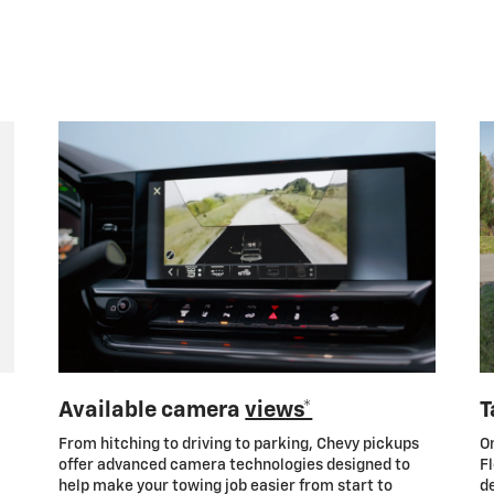
Available camera
views*
T
From hitching to driving to parking, Chevy pickups
On
offer advanced camera technologies designed to
Fl
help make your towing job easier from start to
de