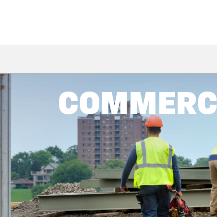
COMMERCI