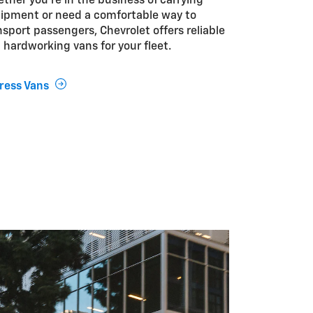
ther you’re in the business of carrying
ipment or need a comfortable way to
nsport passengers, Chevrolet offers reliable
 hardworking vans for your fleet.
ress Vans