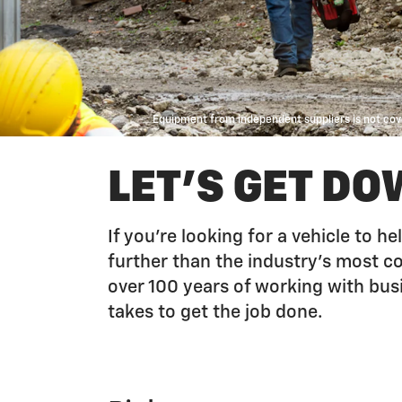
Equipment from independent suppliers is not cove
LET'S GET DO
If you’re looking for a vehicle to 
further than the industry’s most 
over 100 years of working with bus
takes to get the job done.