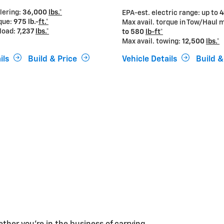
ilering:
36,000
lbs.*
EPA-est. electric range: up to
4
rque:
975 lb.-
ft.*
Max avail. torque in Tow/Haul 
yload:
7,237
lbs.*
to
580
lb-ft*
Max avail. towing:
12,500
lbs.*
ils
Build & Price
Vehicle Details
Build &