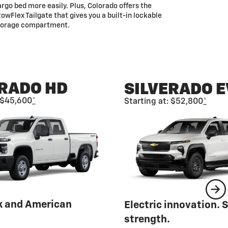
rgo bed more easily. Plus, Colorado offers the
owFlex Tailgate that gives you a built-in lockable
torage compartment.
ERADO HD
SILVERADO E
: $45,600
*
Starting at: $52,800
*
k and American
Electric innovation. 
strength.