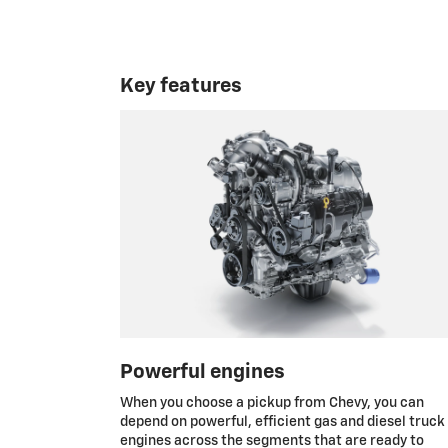
Key features
Powerful engines
When you choose a pickup from Chevy, you can
depend on powerful, efficient gas and diesel truck
engines across the segments that are ready to