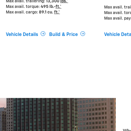
Max avail. trailering:
13,300
lbs.*
Max avail. torque:
495 lb.-
ft.*
Max avail. tra
Max avail. cargo:
89.1 cu.
ft.*
Max avail. to
Max avail. pa
Vehicle Details
Build & Price
Vehicle Deta