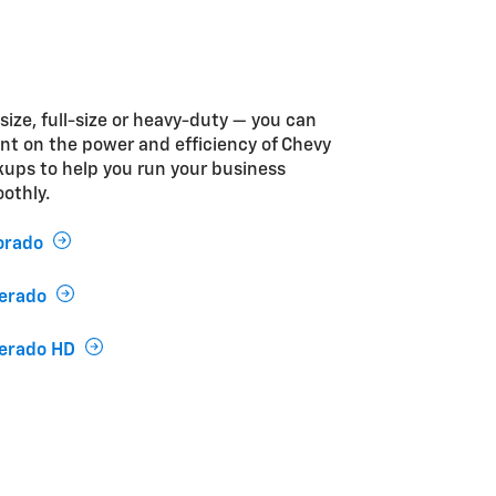
size, full-size or heavy-duty — you can
nt on the power and efficiency of Chevy
kups to help you run your business
othly.
orado
verado
verado HD