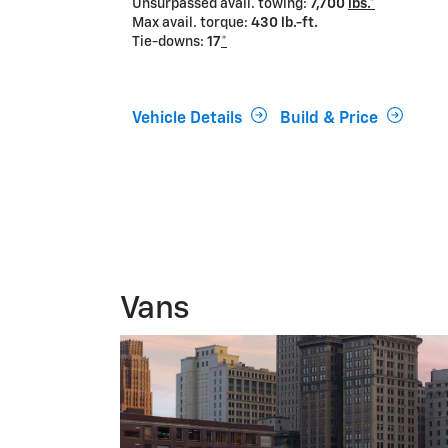
Unsurpassed avail. towing:
7,700
lbs.*
Max avail. torque:
430 lb.-ft.
Tie-downs:
17
*
Vehicle Details
Build & Price
Vans