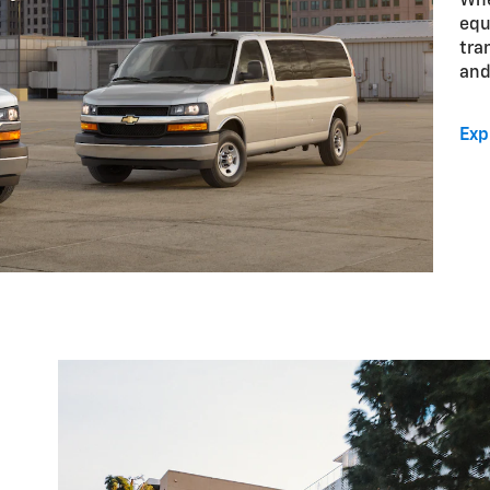
Whe
equ
tra
and
Exp