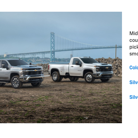
Mid
cou
pic
smo
Col
Sil
Sil