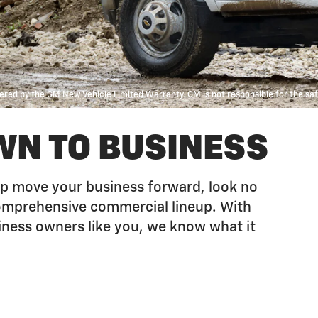
red by the GM New Vehicle Limited Warranty. GM is not responsible for the safet
WN TO BUSINESS
help move your business forward, look no
comprehensive commercial lineup. With
iness owners like you, we know what it