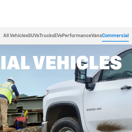
All Vehicles
SUVs
Trucks
EVs
Performance
Vans
Commercial
AL VEHICLES