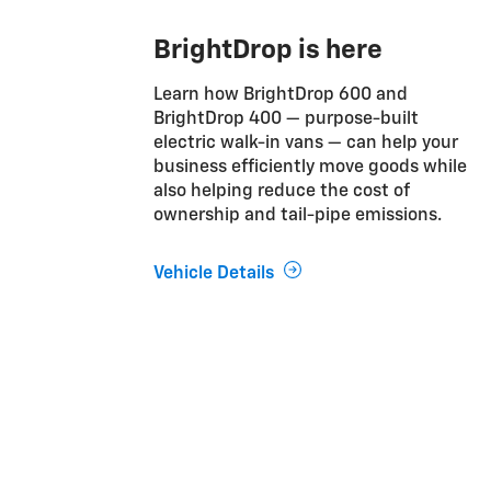
BrightDrop is here
Learn how BrightDrop 600 and
BrightDrop 400 — purpose-built
electric walk-in vans — can help your
business efficiently move goods while
also helping reduce the cost of
ownership and tail-pipe emissions.
Vehicle Details