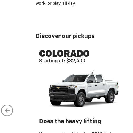
work, or play, all day.
Discover our pickups
COLORADO
Starting at: $32,400
Does the heavy lifting