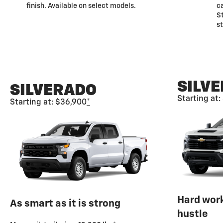
finish. Available on select models.
ca
St
s
SILV
SILVERADO
Starting at
Starting at: $36,900
*
Hard wor
As smart as it is strong
hustle