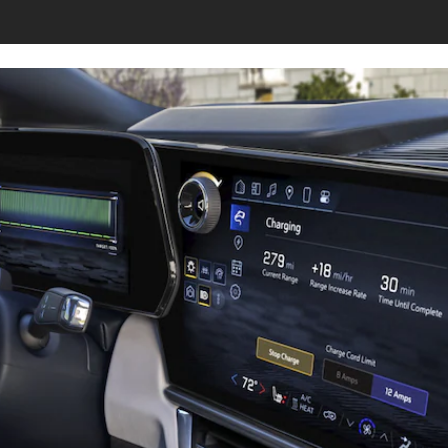
s page.