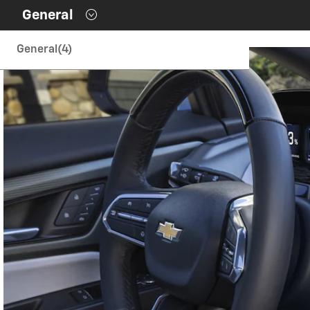
Contents inside this Modal are only authorable inside of thi
General
General
(4)