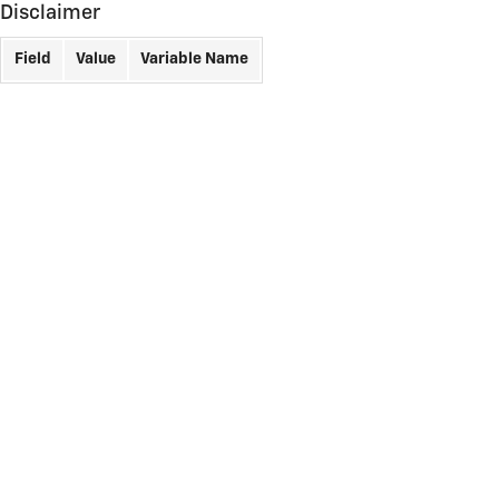
Disclaimer
Field
Value
Variable Name