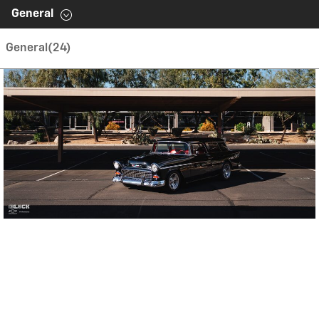
Contents inside this Modal are only authorable inside of
General
this page.
General
(24)