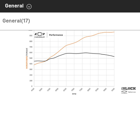
Contents inside this Modal are only authorable inside of
General
this page.
General
(17)