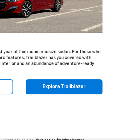
 year of this iconic midsize sedan. For those who
rd features, Trailblazer has you covered with
e interior and an abundance of adventure-ready
Explore Trailblazer