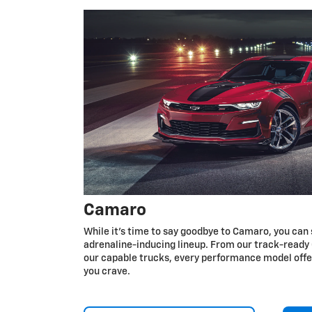
Camaro
While it’s time to say goodbye to Camaro, you can 
adrenaline-inducing lineup. From our track-ready 
our capable trucks, every performance model off
you crave.