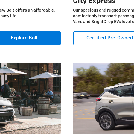
City Express
ew Bolt offers an affordable,
Our spacious and rugged commer
busy life.
comfortably transport passeng
Vans and BrightDrop EVs level 
Explore Bolt
Certified Pre-Owned