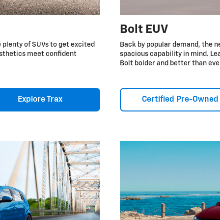
Bolt EUV
e plenty of SUVs to get excited
Back by popular demand, the n
esthetics meet confident
spacious capability in mind. 
Bolt bolder and better than eve
Explore Trax
Certified Pre-Owned