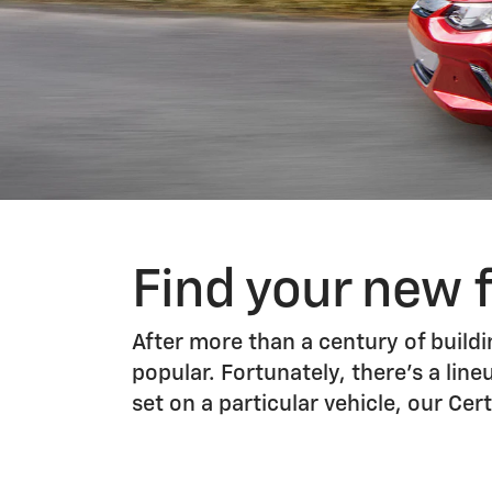
Find your new 
After more than a century of buildin
popular. Fortunately, there’s a line
set on a particular vehicle, our C