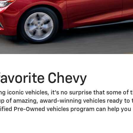
favorite Chevy
g iconic vehicles, it’s no surprise that some of t
up of amazing, award-winning vehicles ready to ta
ertified Pre-Owned vehicles program can help yo