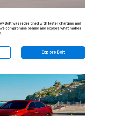
ew Bolt was redesigned with faster charging and
Leave compromise behind and explore what makes
r.
Explore Bolt