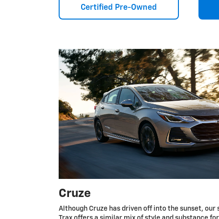
Certified Pre-Owned
Cruze
Although Cruze has driven off into the sunset, our 
Trax offers a similar mix of style and substance fo