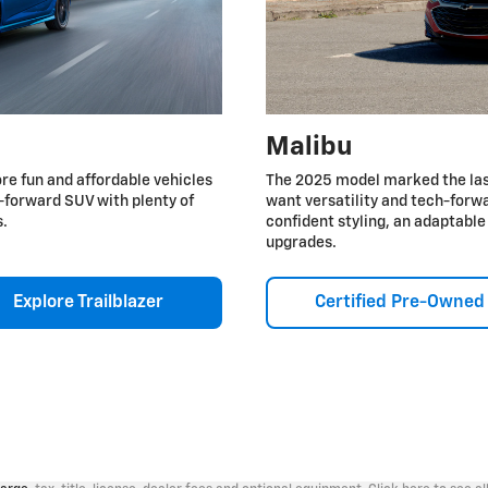
Malibu
re fun and affordable vehicles
The 2025 model marked the last
ch-forward SUV with plenty of
want versatility and tech-forwa
s.
confident styling, an adaptabl
upgrades.
Explore Trailblazer
Certified Pre-Owned