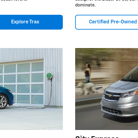
dominate.
Explore Trax
Certified Pre-Owned