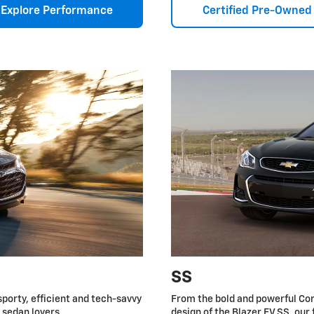
Explore Performance
Certified Pre-Owned
SS
sporty, efficient and tech-savvy
From the bold and powerful Cor
r sedan lovers.
design of the Blazer EV SS, our