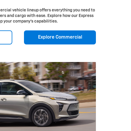
cial vehicle lineup offers everything you need to
ers and cargo with ease. Explore how our Express
up your company’s capabilities.
Explore Commercial