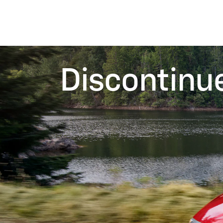
Discontinu