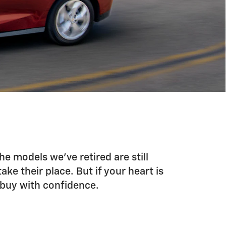
he models we’ve retired are still
ke their place. But if your heart is
u buy with confidence.