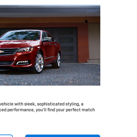
 vehicle with sleek, sophisticated styling, a
ced performance, you’ll find your perfect match