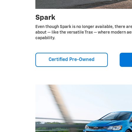
Spark
Even though Spark is no longer available, there ar
about — like the versatile Trax — where modern a
capability.
Certified Pre-Owned