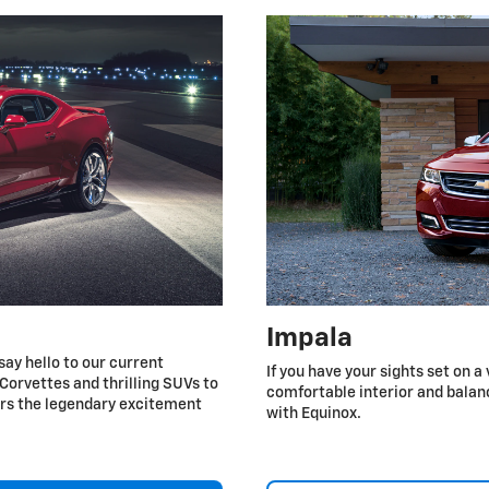
Impala
say hello to our current
If you have your sights set on a
Corvettes and thrilling SUVs to
comfortable interior and balan
ers the legendary excitement
with Equinox.