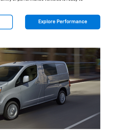
Explore Performance