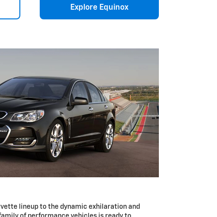
Explore Equinox
vette lineup to the dynamic exhilaration and
 family of performance vehicles is ready to