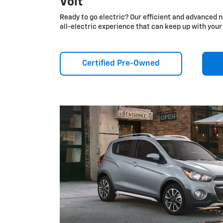
Volt
Ready to go electric? Our efficient and advanced n
all-electric experience that can keep up with your 
Certified Pre-Owned