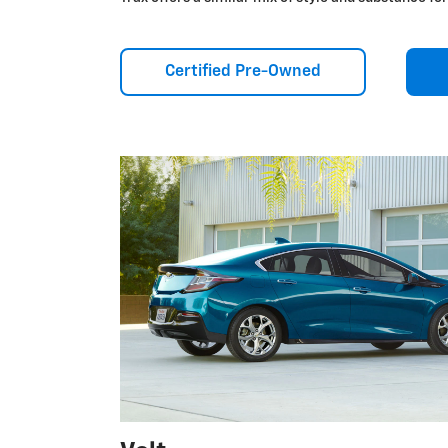
Certified Pre-Owned