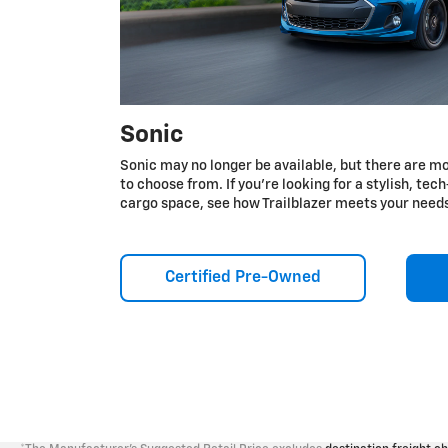
Sonic
Sonic may no longer be available, but there are mo
to choose from. If you're looking for a stylish, te
cargo space, see how Trailblazer meets your need
Certified Pre-Owned