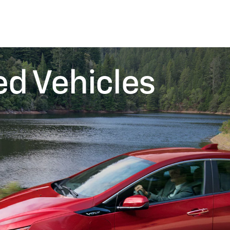
ed Vehicles