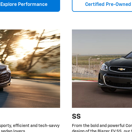
Explore Performance
Certified Pre-Owned
SS
sporty, efficient and tech-savvy
From the bold and powerful Cor
r sedan lovers.
design of the Blazer EV SS, our