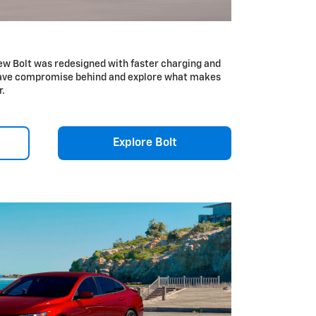
ew Bolt was redesigned with faster charging and
Leave compromise behind and explore what makes
r.
Explore Bolt