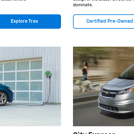
dominate.
Explore Trax
Certified Pre-Owned