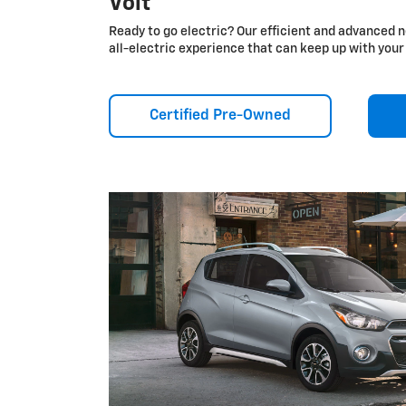
Volt
Ready to go electric? Our efficient and advanced n
all-electric experience that can keep up with your 
Certified Pre-Owned