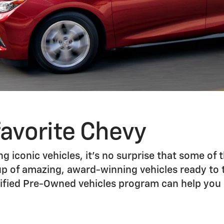
favorite Chevy
g iconic vehicles, it’s no surprise that some of t
up of amazing, award-winning vehicles ready to ta
ertified Pre-Owned vehicles program can help yo