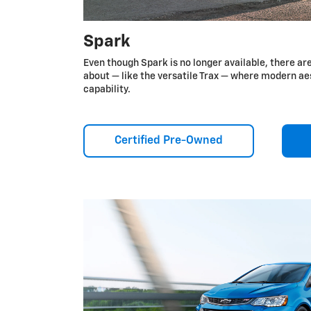
Spark
Even though Spark is no longer available, there ar
about — like the versatile Trax — where modern a
capability.
Certified Pre-Owned