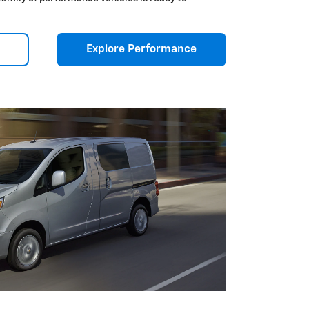
Explore Performance