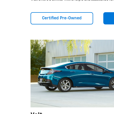
Certified Pre-Owned