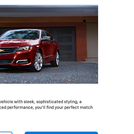
 vehicle with sleek, sophisticated styling, a
ced performance, you’ll find your perfect match