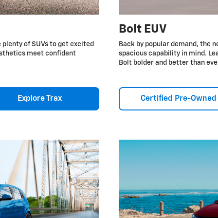
Bolt EUV
e plenty of SUVs to get excited
Back by popular demand, the n
esthetics meet confident
spacious capability in mind. 
Bolt bolder and better than eve
Explore Trax
Certified Pre-Owned