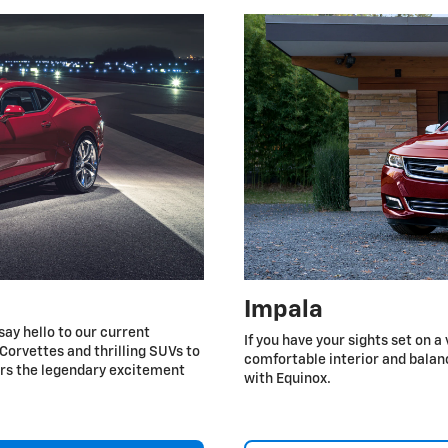
Impala
say hello to our current
If you have your sights set on a
Corvettes and thrilling SUVs to
comfortable interior and balan
ers the legendary excitement
with Equinox.