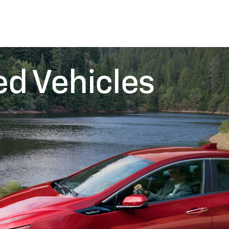
ed Vehicles