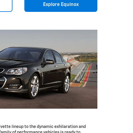
Explore Equinox
vette lineup to the dynamic exhilaration and
 family of performance vehicles is ready to