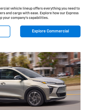
cial vehicle lineup offers everything you need to
ers and cargo with ease. Explore how our Express
up your company’s capabilities.
Explore Commercial