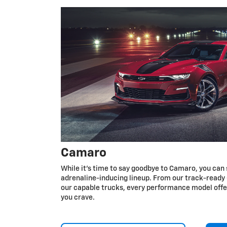
Camaro
While it’s time to say goodbye to Camaro, you can 
adrenaline-inducing lineup. From our track-ready 
our capable trucks, every performance model off
you crave.