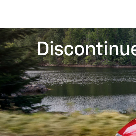
Discontinu