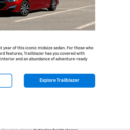
 year of this iconic midsize sedan. For those who
rd features, Trailblazer has you covered with
e interior and an abundance of adventure-ready
Explore Trailblazer