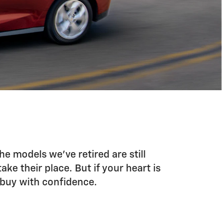
he models we’ve retired are still
ke their place. But if your heart is
u buy with confidence.