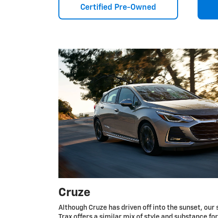
Certified Pre-Owned
Cruze
Although Cruze has driven off into the sunset, our 
Trax offers a similar mix of style and substance fo