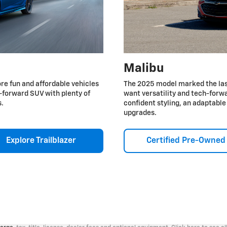
Malibu
re fun and affordable vehicles
The 2025 model marked the last
ch-forward SUV with plenty of
want versatility and tech-forwa
s.
confident styling, an adaptabl
upgrades.
Explore Trailblazer
Certified Pre-Owned