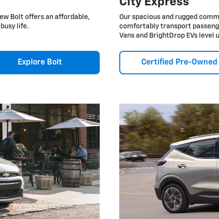
City Express
ew Bolt offers an affordable,
Our spacious and rugged commer
busy life.
comfortably transport passeng
Vans and BrightDrop EVs level 
Explore Bolt
Certified Pre-Owned