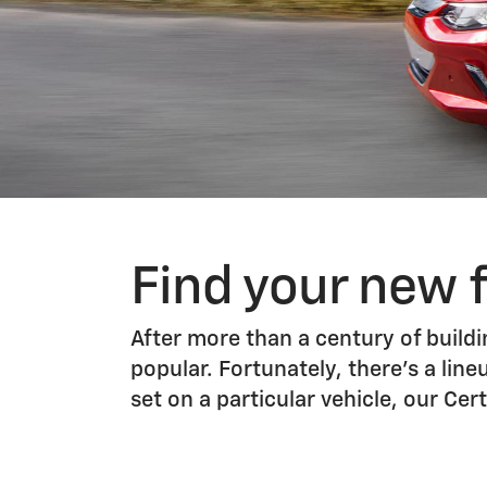
Find your new 
After more than a century of buildin
popular. Fortunately, there’s a line
set on a particular vehicle, our C