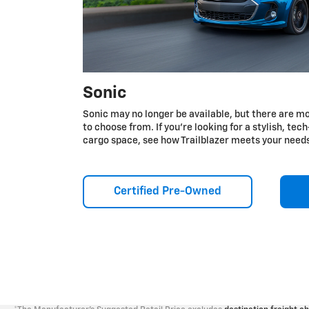
Sonic
Sonic may no longer be available, but there are mo
to choose from. If you're looking for a stylish, te
cargo space, see how Trailblazer meets your need
Certified Pre-Owned