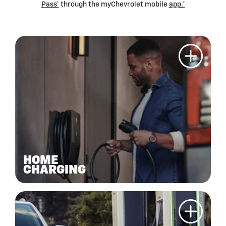
Pass*
through the myChevrolet mobile
app.*
HOME
CHARGING