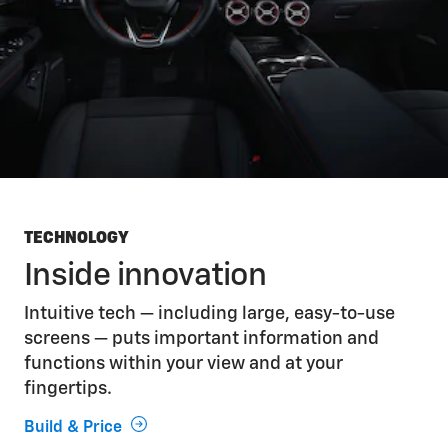
TECHNOLOGY
Inside innovation
Intuitive tech — including large, easy-to-use
screens — puts important information and
functions within your view and at your
fingertips.
Build & Price