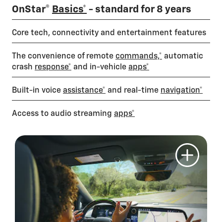
OnStar®
Basics*
- standard for 8 years
Core tech, connectivity and entertainment features
The convenience of remote
commands,*
automatic
crash
response*
and in-vehicle
apps*
Built-in voice
assistance*
and real-time
navigation*
Access to audio streaming
apps*