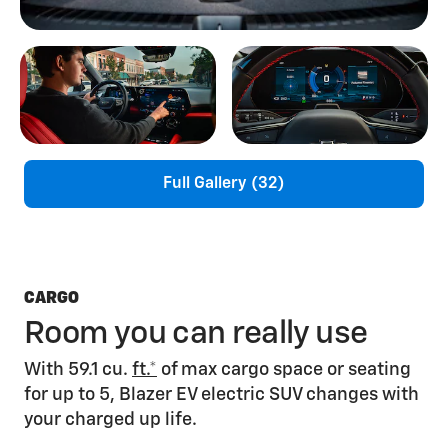
Full Gallery (32)
CARGO
Room you can really use
With 59.1 cu.
ft.*
of max cargo space or seating
for up to 5, Blazer EV electric SUV changes with
your charged up life.