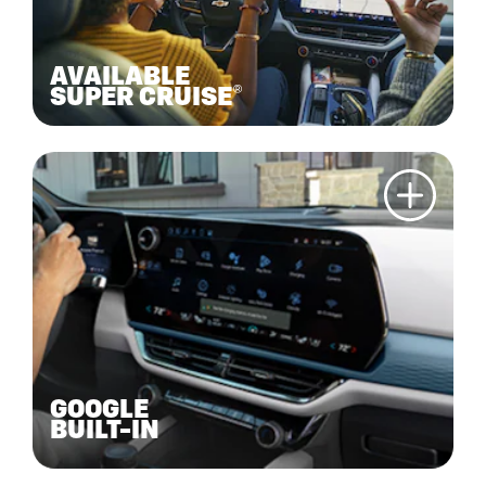
AVAILABLE
SUPER CRUISE®
GOOGLE
BUILT-IN