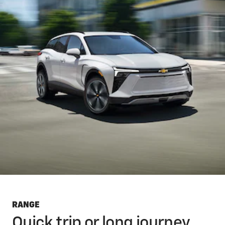
RANGE
Quick trip or long journey,