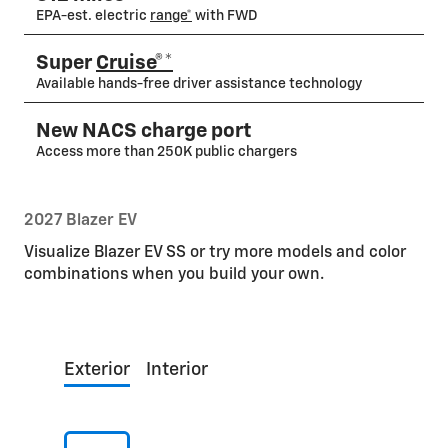
EPA-est. electric
range*
with FWD
Super
Cruise®*
Available hands-free driver assistance technology
New NACS charge port
Access more than 250K public chargers
2027 Blazer EV
Visualize Blazer EV SS or try more models and color
combinations when you build your own.
Exterior
Interior