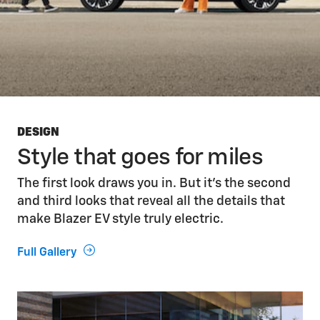
DESIGN
Style that goes for miles
The first look draws you in. But it’s the second
and third looks that reveal all the details that
make Blazer EV style truly electric.
Full Gallery