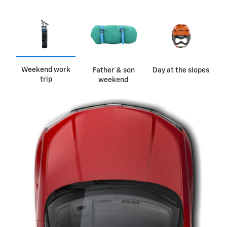
Weekend work
Father & son
Day at the slopes
trip
weekend