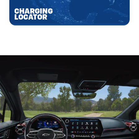
CHARGING
LOCATOR