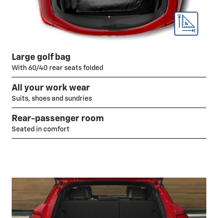
Large golf bag
With 60/40 rear seats folded
All your work wear
Suits, shoes and sundries
Rear-passenger room
Seated in comfort