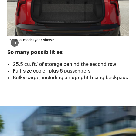
Previous model year shown.
So many possibilities
25.5 cu.
ft.*
of storage behind the second row
Full-size cooler, plus 5 passengers
Bulky cargo, including an upright hiking backpack