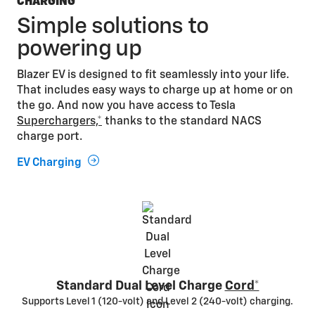
CHARGING
Simple solutions to
powering up
Blazer EV is designed to fit seamlessly into your life.
That includes easy ways to charge up at home or on
the go. And now you have access to Tesla
Superchargers,*
thanks to the standard NACS
charge port.
EV Charging
Standard Dual Level Charge
Cord*
Supports Level 1 (120-volt) and Level 2 (240-volt) charging.