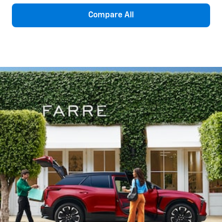
Compare All