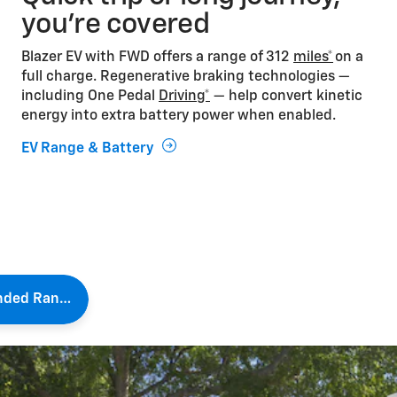
you’re covered
Blazer EV with FWD offers a range of 312
miles*
on a
full charge. Regenerative braking technologies —
including One Pedal
Driving*
— help convert kinetic
energy into extra battery power when enabled.
EV Range & Battery
Extended Range Tips