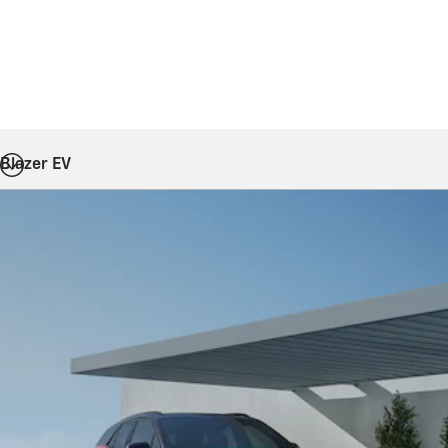
Blazer EV