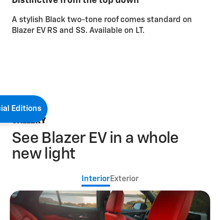
Distinctive from the top down
A stylish Black two-tone roof comes standard on
Blazer EV RS and SS. Available on LT.
ial Editions
GALLERY
See Blazer EV in a whole
new light
Interior
Exterior