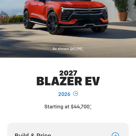
As shown $61,195
*
2027
BLAZER EV
2026
Starting at $44,700
*