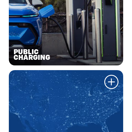
PUBLIC
CHARGING