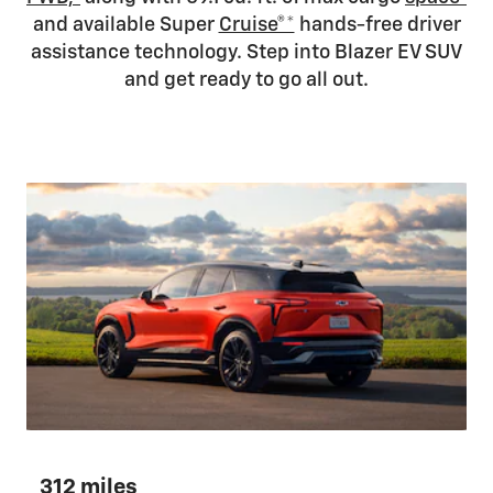
and available Super
Cruise®*
hands-free driver
assistance technology. Step into Blazer EV SUV
and get ready to go all out.
312 miles