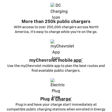
More than 250k public chargers
With access to over 250,000 chargers across North
America, it’s easy to charge while you’re on the go.
myChevrolet mobile
app*
Use the myChevrolet mobile app to plan the best routes and
find available public chargers.
Plug &
Charge*
Plug in and have your charge start immediately at
compatible public charging stations when enrolled in Energy