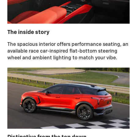
The inside story
The spacious interior offers performance seating, an
available race car-inspired flat-bottom steering
wheel and ambient lighting to match your vibe.