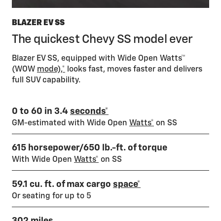
BLAZER EV SS
The quickest Chevy SS model ever
Blazer EV SS, equipped with Wide Open Watts™
(WOW
mode),*
looks fast, moves faster and delivers
full SUV capability.
0 to 60 in 3.4
seconds*
GM-estimated with Wide Open
Watts*
on SS
615 horsepower/650 lb.-ft. of torque
With Wide Open
Watts*
on SS
59.1 cu. ft. of max cargo
space*
Or seating for up to 5
302 miles