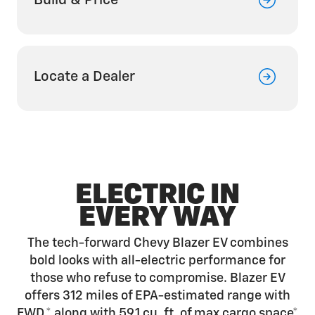
Build & Price
Locate a Dealer
ELECTRIC IN
EVERY WAY
The tech-forward Chevy Blazer EV combines
bold looks with all-electric performance for
those who refuse to compromise. Blazer EV
offers 312 miles of EPA-estimated range with
FWD,*
along with 59.1 cu. ft. of max cargo
space*