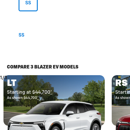
SS
SS
COMPARE 3 BLAZER EV MODELS
1/3
LT
RS
Starting at $44,700
*
Starti
As shown $44,700
*
As show