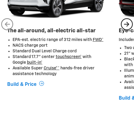
The all-around, all-electric all-star
Eye-c
EPA-est. electric range of 312 miles with
FWD*
Includes
NACS charge port
Two u
Standard Dual Level Charge cord
21" 
Standard 17.7” center
touchscreen*
with
Black
Google
built-in*
with
Available Super
Cruise®*
hands-free driver
Illum
assistance technology
anim
Avai
Build & Price
assi
Build 