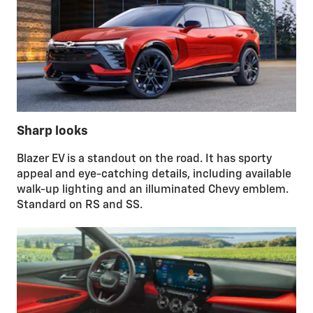
Sharp looks
Blazer EV is a standout on the road. It has sporty
appeal and eye-catching details, including available
walk-up lighting and an illuminated Chevy emblem.
Standard on RS and SS.