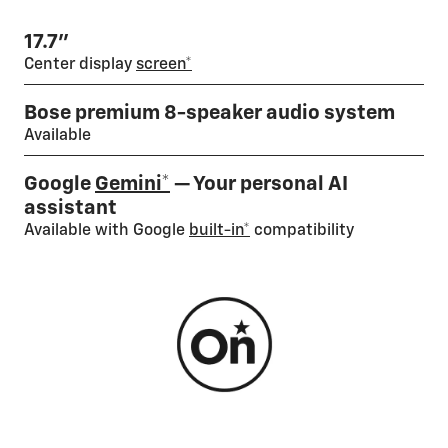
17.7”
Center display
screen*
Bose premium 8-speaker audio system
Available
Google
Gemini*
— Your personal AI
assistant
Available with Google
built-in*
compatibility