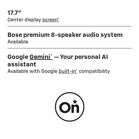
17.7”
Center display
screen*
Bose premium 8-speaker audio system
Available
Google
Gemini*
— Your personal AI
assistant
Available with Google
built-in*
compatibility