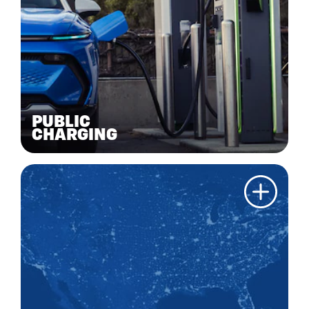
PUBLIC
CHARGING