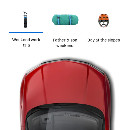
Weekend work
Father & son
Day at the slopes
trip
weekend