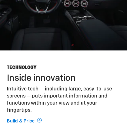
TECHNOLOGY
Inside innovation
Intuitive tech — including large, easy-to-use
screens — puts important information and
functions within your view and at your
fingertips.
Build & Price