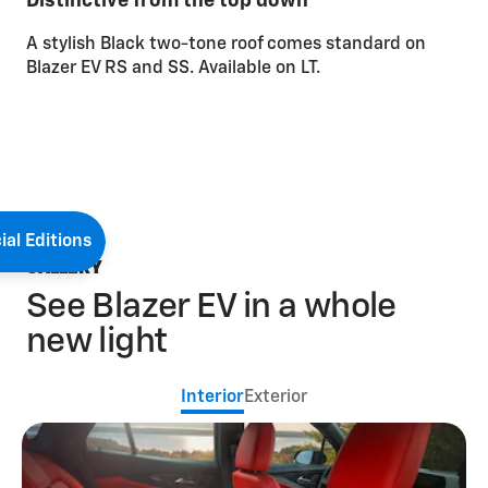
Distinctive from the top down
A stylish Black two-tone roof comes standard on
Blazer EV RS and SS. Available on LT.
ial Editions
GALLERY
See Blazer EV in a whole
new light
Interior
Exterior