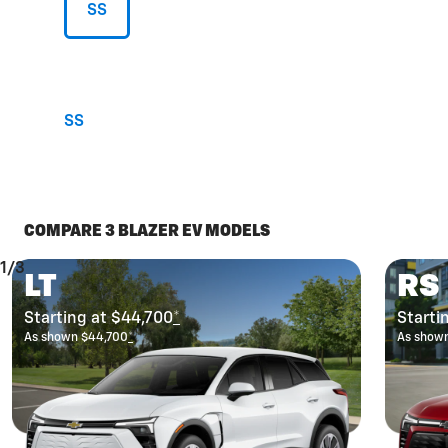
SS
SS
COMPARE 3 BLAZER EV MODELS
1/3
LT
RS
Starting at $44,700
*
Starti
As shown $44,700
*
As show