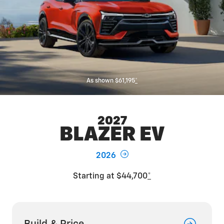
As shown $61,195
*
2027
BLAZER EV
2026
Starting at $44,700
*