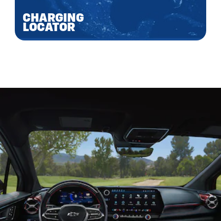
CHARGING
LOCATOR