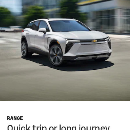
RANGE
Quick trip or long journey,