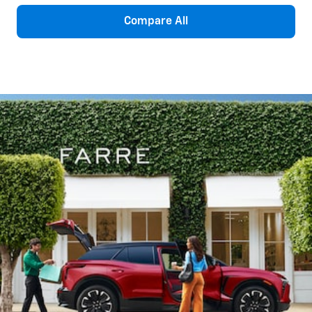
Compare All