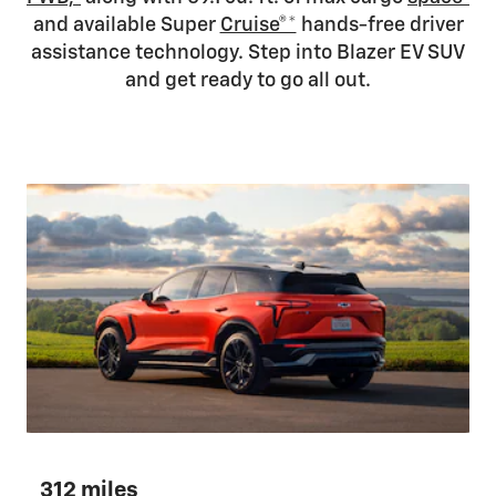
and available Super
Cruise®*
hands-free driver
assistance technology. Step into Blazer EV SUV
and get ready to go all out.
312 miles