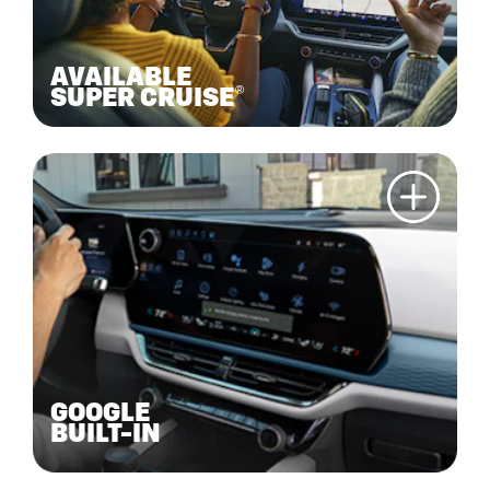
AVAILABLE
SUPER CRUISE®
GOOGLE
BUILT-IN