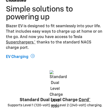
CHARGING
Simple solutions to
powering up
Blazer EV is designed to fit seamlessly into your life.
That includes easy ways to charge up at home or on
the go. And now you have access to Tesla
Superchargers,*
thanks to the standard NACS
charge port.
EV Charging
Standard Dual Level Charge
Cord*
Supports Level 1 (120-volt) and Level 2 (240-volt) charging.