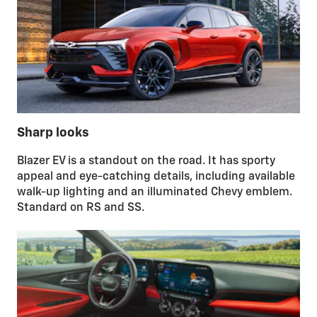
Sharp looks
Blazer EV is a standout on the road. It has sporty
appeal and eye-catching details, including available
walk-up lighting and an illuminated Chevy emblem.
Standard on RS and SS.