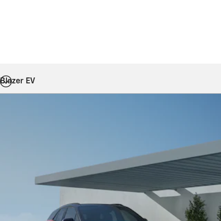
Blazer EV