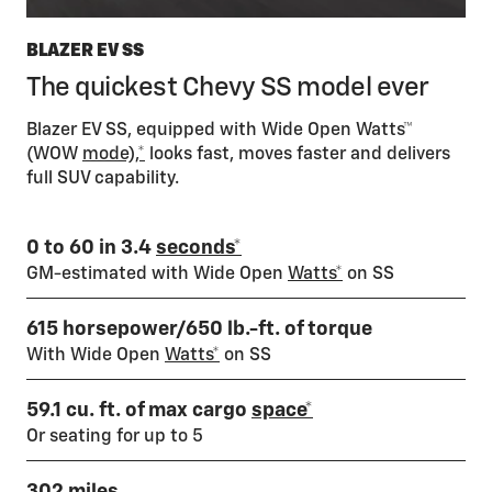
BLAZER EV SS
The quickest Chevy SS model ever
Blazer EV SS, equipped with Wide Open Watts™
(WOW
mode),*
looks fast, moves faster and delivers
full SUV capability.
0 to 60 in 3.4
seconds*
GM-estimated with Wide Open
Watts*
on SS
615 horsepower/650 lb.-ft. of torque
With Wide Open
Watts*
on SS
59.1 cu. ft. of max cargo
space*
Or seating for up to 5
302 miles