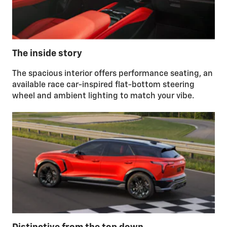
The inside story
The spacious interior offers performance seating, an
available race car-inspired flat-bottom steering
wheel and ambient lighting to match your vibe.