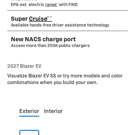
EPA-est. electric
range*
with FWD
Super
Cruise®*
Available hands-free driver assistance technology
New NACS charge port
Access more than 250K public chargers
2027 Blazer EV
Visualize Blazer EV SS or try more models and color
combinations when you build your own.
Exterior
Interior