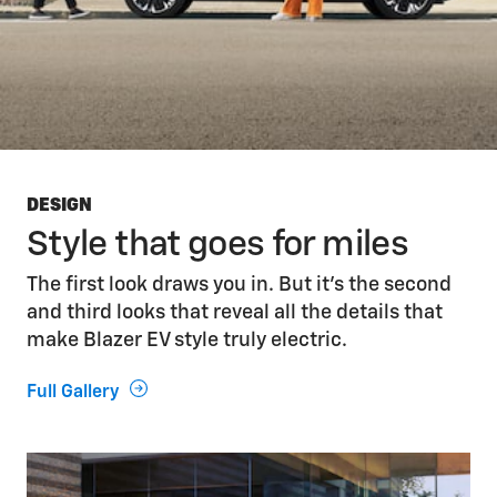
DESIGN
Style that goes for miles
The first look draws you in. But it’s the second
and third looks that reveal all the details that
make Blazer EV style truly electric.
Full Gallery