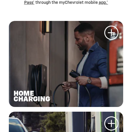
Pass*
through the myChevrolet mobile
app.*
HOME
CHARGING