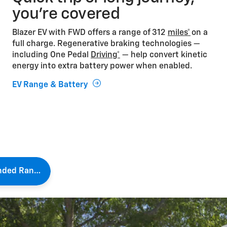
you’re covered
Blazer EV with FWD offers a range of 312
miles*
on a
full charge. Regenerative braking technologies —
including One Pedal
Driving*
— help convert kinetic
energy into extra battery power when enabled.
EV Range & Battery
Extended Range Tips