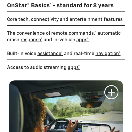
OnStar®
Basics*
- standard for 8 years
Core tech, connectivity and entertainment features
The convenience of remote
commands,*
automatic
crash
response*
and in-vehicle
apps*
Built-in voice
assistance*
and real-time
navigation*
Access to audio streaming
apps*