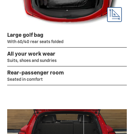
Large golf bag
With 60/40 rear seats folded
All your work wear
Suits, shoes and sundries
Rear-passenger room
Seated in comfort