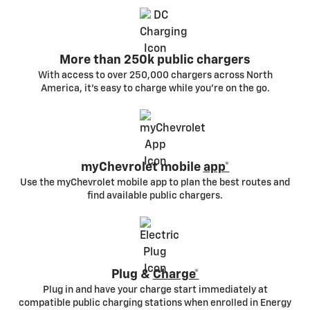
More than 250k public chargers
With access to over 250,000 chargers across North
America, it’s easy to charge while you’re on the go.
myChevrolet mobile
app*
Use the myChevrolet mobile app to plan the best routes and
find available public chargers.
Plug &
Charge*
Plug in and have your charge start immediately at
compatible public charging stations when enrolled in Energy