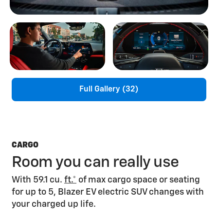
Full Gallery (32)
CARGO
Room you can really use
With 59.1 cu.
ft.*
of max cargo space or seating
for up to 5, Blazer EV electric SUV changes with
your charged up life.