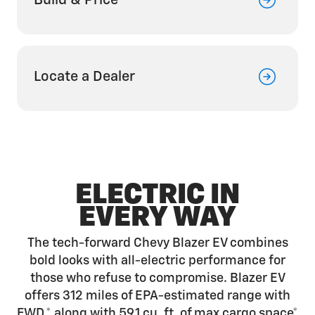
Build & Price
Locate a Dealer
ELECTRIC IN
EVERY WAY
The tech-forward Chevy Blazer EV combines
bold looks with all-electric performance for
those who refuse to compromise. Blazer EV
offers 312 miles of EPA-estimated range with
FWD,*
along with 59.1 cu. ft. of max cargo
space*