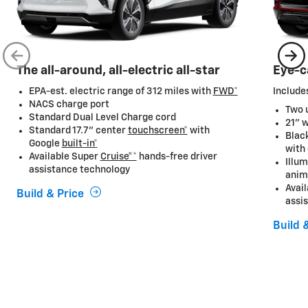
The all-around, all-electric all-star
Eye-c
EPA-est. electric range of 312 miles with
FWD*
Includes
NACS charge port
Two u
Standard Dual Level Charge cord
21" 
Standard 17.7” center
touchscreen*
with
Black
Google
built-in*
with
Available Super
Cruise®*
hands-free driver
Illum
assistance technology
anim
Avai
Build & Price
assi
Build 