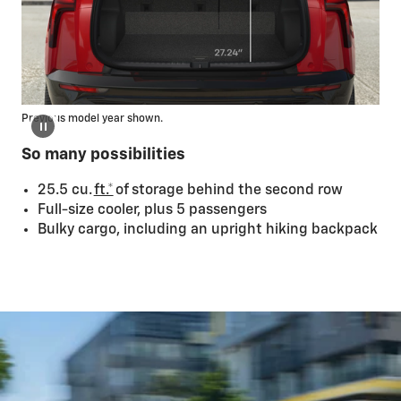
Previous model year shown.
So many possibilities
25.5 cu.
ft.*
of storage behind the second row
Full-size cooler, plus 5 passengers
Bulky cargo, including an upright hiking backpack