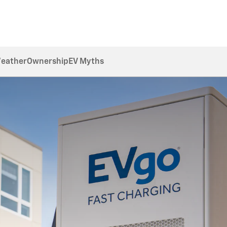
Weather
Ownership
EV Myths