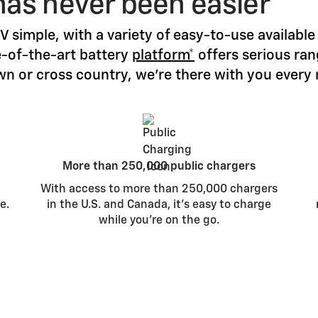
has never been easier
 simple, with a variety of easy-to-use availab
e-of-the-art battery
platform*
offers serious ra
n or cross country, we’re there with you every 
More than 250,000 public chargers
With access to more than 250,000 chargers
e.
in the U.S. and Canada, it’s easy to charge
while you’re on the go.