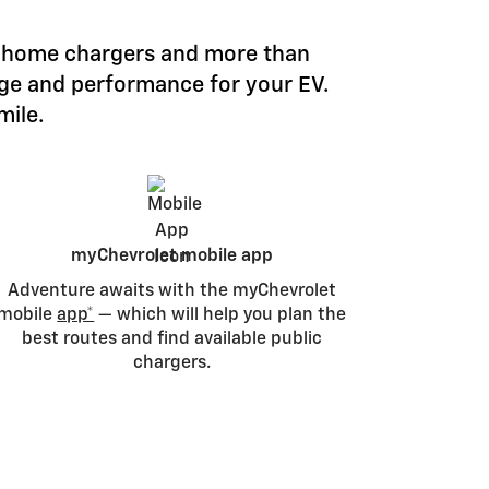
le home chargers and more than
nge and performance for your EV.
mile.
myChevrolet mobile app
Adventure awaits with the myChevrolet
mobile
app*
— which will help you plan the
best routes and find available public
chargers.