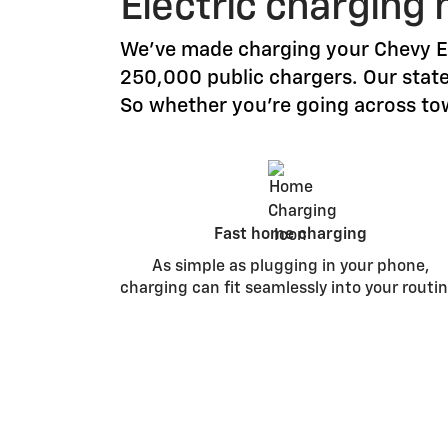
Electric charging 
We’ve made charging your Chevy EV
250,000 public chargers. Our stat
So whether you’re going across tow
Fast home charging
As simple as plugging in your phone,
charging can fit seamlessly into your routin