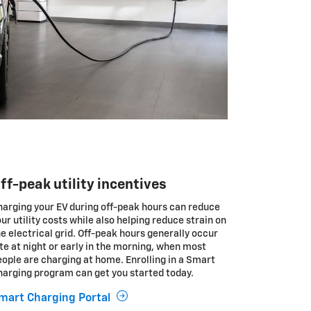
ff-peak utility incentives
harging your EV during off-peak hours can reduce
ur utility costs while also helping reduce strain on
e electrical grid. Off-peak hours generally occur
te at night or early in the morning, when most
ople are charging at home. Enrolling in a Smart
harging program can get you started today.
mart Charging Portal