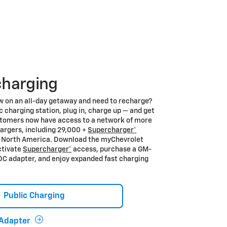
charging
w on an all-day getaway and need to recharge?
ic charging station, plug in, charge up — and get
stomers now have access to a network of more
argers, including 29,000 +
Supercharger*
s North America. Download the myChevrolet
ctivate
Supercharger*
access, purchase a GM-
C adapter, and enjoy expanded fast charging
Public Charging
Adapter