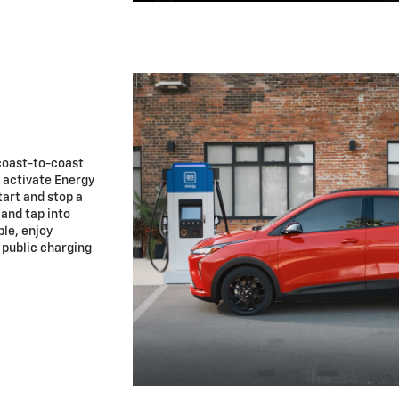
coast-to-coast
u activate Energy
tart and stop a
 and tap into
le, enjoy
 public charging