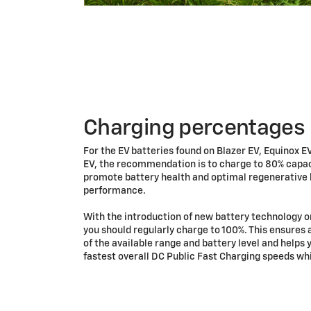
Charging percentages
For the EV batteries found on Blazer EV, Equinox E
EV, the recommendation is to charge to 80% capaci
promote battery health and optimal regenerative
performance.
With the introduction of new battery technology o
you should regularly charge to 100%. This ensures 
of the available range and battery level and helps 
fastest overall DC Public Fast Charging speeds whi