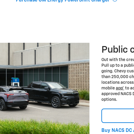
Purchase GM Energy PowerShift Charger
Public 
Out with the cre
Pull up to a publ
going. Chevy cu
than 250,000 ch
locations acros
mobile
app*
to a
approved NACS D
options.
Buy NACS DC 