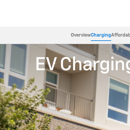
Overview
Charging
Affordab
EV Chargin