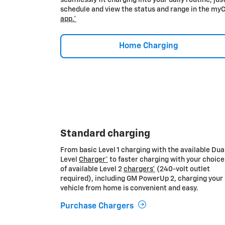
schedule and view the status and range in the my
app.*
Home Charging
Standard charging
From basic Level 1 charging with the available Dua
Level
Charger*
to faster charging with your choice
of available Level 2
chargers*
(240-volt outlet
required), including GM PowerUp 2, charging your
vehicle from home is convenient and easy.
Purchase Chargers