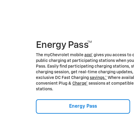
Energy Pass™
The myChevrolet mobile
app*
gives you access to 
public charging at participating stations when yo
Pass. Easily find participating charging stations, s
charging session, get real-time charging updates,
exclusive DC Fast Charging
savings.*
Where availab
convenient Plug &
Charge*
sessions at compatible
stations.
Energy Pass