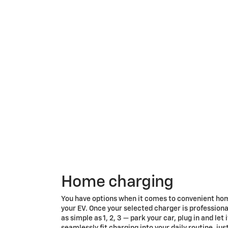
Home charging
You have options when it comes to convenient ho
your EV. Once your selected charger is professionall
as simple as 1, 2, 3 — park your car, plug in and let
seamlessly fit charging into your daily routine, jus