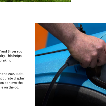
V and Silverado
ty. This helps
 braking
n the 2027 Bolt,
accurate display
you achieve the
le on the go.