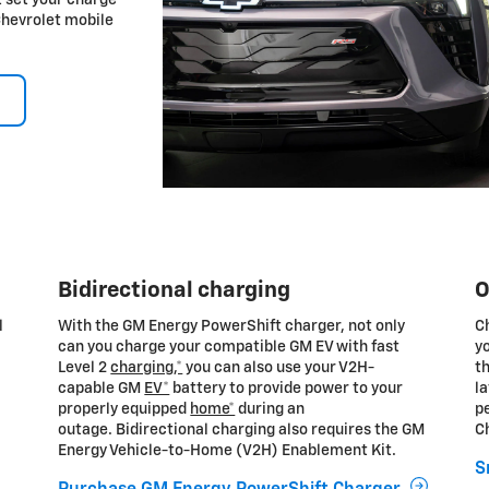
Chevrolet mobile
Bidirectional charging
O
l
With the GM Energy PowerShift charger, not only
C
can you charge your compatible GM EV with fast
yo
Level 2
charging,*
you can also use your V2H-
th
capable GM
EV*
battery to provide power to your
la
properly equipped
home*
during an
pe
outage. Bidirectional charging also requires the GM
C
Energy Vehicle-to-Home (V2H) Enablement Kit.
S