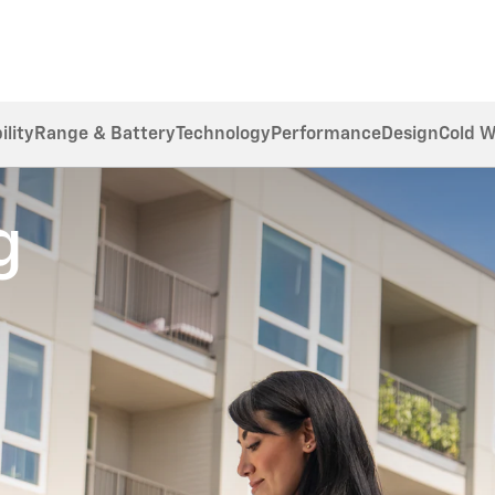
ility
Range & Battery
Technology
Performance
Design
Cold 
g