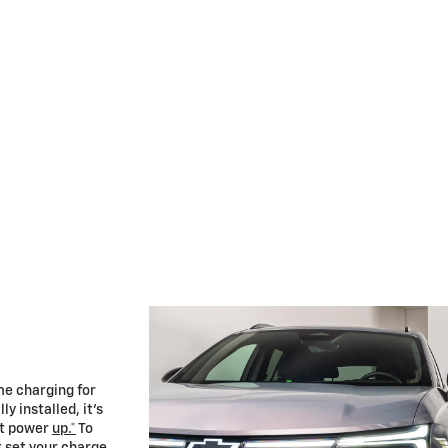
me charging for
y installed, it’s
 it power
up.*
To
t set your charge