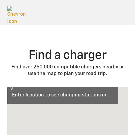
Find a charger
Find over 250,000 compatible chargers nearby or
use the map to plan your road trip.