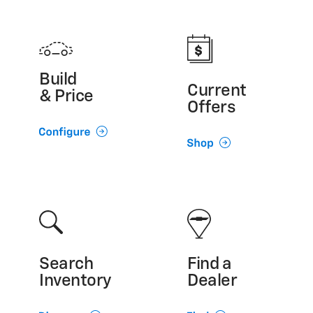
Build
Current
& Price
Offers
Search
Find a
Inventory
Dealer