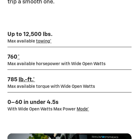
trip a smooth one.
On-the-go charging
With over 250,000 available public charging stations, you'll
have no problem finding one nearby. Or try DC Public Fast
Up to 12,500 lbs.
Charging, with up to a GM-estimated 100 miles of range in
Max available
towing*
only 10
minutes*
with available 350 kW DC Fast Charging
capability — twice as fast as some of our competitors.
760
*
Locate a Charger
Max available horsepower with Wide Open Watts
785
lb.-ft.*
Max available torque with Wide Open Watts
0–60 in under 4.5s
With Wide Open Watts Max Power
Mode*