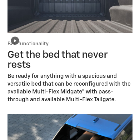
Bed functionality
Get the bed that never
rests
Be ready for anything with a spacious and
versatile bed that can be reconfigured with the
available Multi-Flex Midgate® with pass-
through and available Multi-Flex Tailgate.