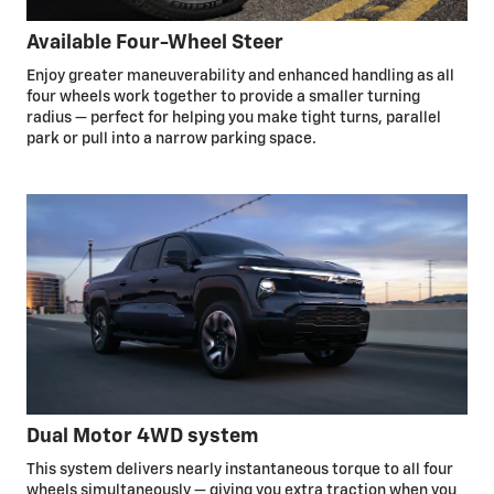
Available Four-Wheel Steer
Enjoy greater maneuverability and enhanced handling as all
four wheels work together to provide a smaller turning
radius — perfect for helping you make tight turns, parallel
park or pull into a narrow parking space.
Dual Motor 4WD system
This system delivers nearly instantaneous torque to all four
wheels simultaneously — giving you extra traction when you