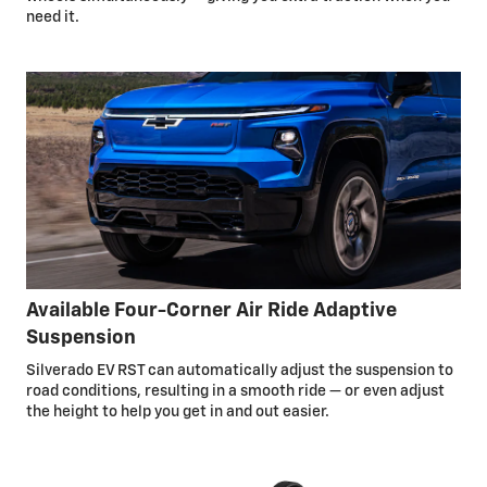
need it.
Available Four-Corner Air Ride Adaptive
Suspension
Silverado EV RST can automatically adjust the suspension to
road conditions, resulting in a smooth ride — or even adjust
the height to help you get in and out easier.