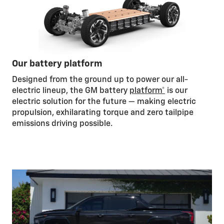
Our battery platform
Designed from the ground up to power our all-
electric lineup, the GM battery
platform*
is our
electric solution for the future — making electric
propulsion, exhilarating torque and zero tailpipe
emissions driving possible.