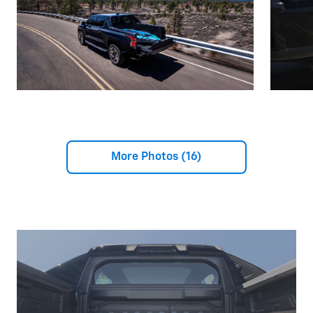
More Photos (16)