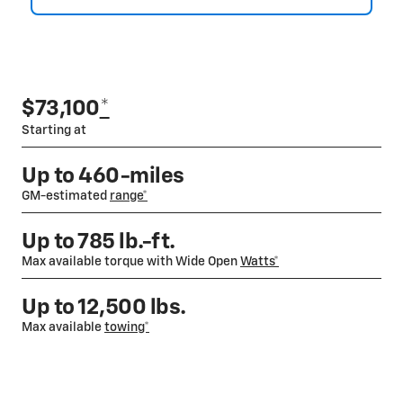
$73,100
*
Starting at
Up to 460-miles
GM-estimated
range*
Up to 785 lb.-ft.
Max available torque with Wide Open
Watts*
Up to 12,500 lbs.
Max available
towing*