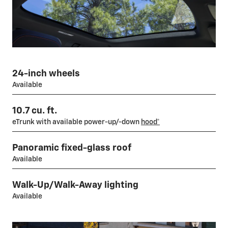
24-inch wheels
Available
10.7 cu. ft.
eTrunk with available power-up/-down
hood*
Panoramic fixed-glass roof
Available
Walk-Up/Walk-Away lighting
Available