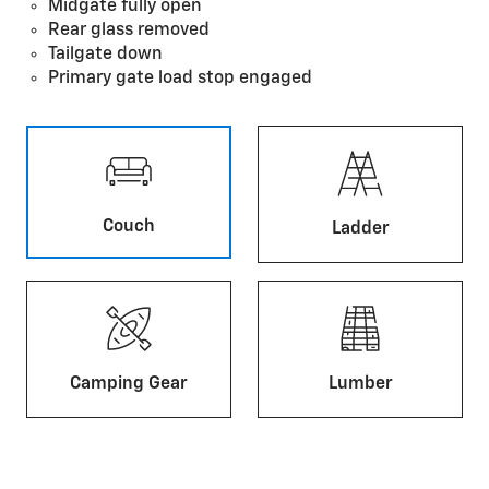
Midgate fully open
Rear glass removed
Tailgate down
Primary gate load stop engaged
Couch
Ladder
Camping Gear
Lumber