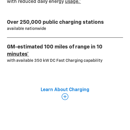
with reduced daily energy
usage.*
Over 250,000 public charging stations
available nationwide
GM-estimated 100 miles of range in 10
minutes*
with available 350 kW DC Fast Charging capability
Learn About Charging