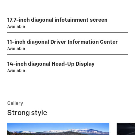
17.7-inch diagonal infotainment screen
Available
11-inch diagonal Driver Information Center
Available
14-inch diagonal Head-Up Display
Available
Gallery
Strong style