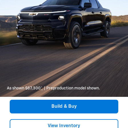
As shown $87,300
*
| Preproduction model shown.
Build & Buy
View Inventory