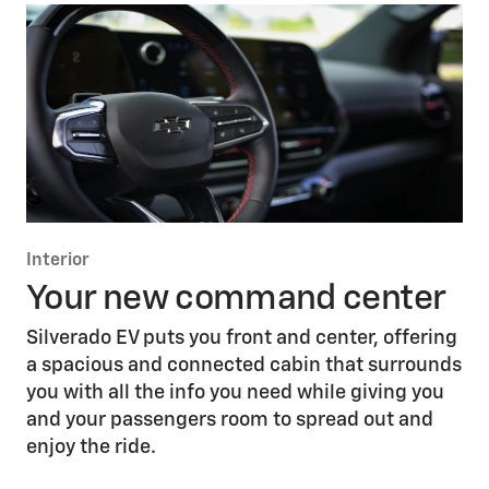
Interior
Your new command center
Silverado EV puts you front and center, offering
a spacious and connected cabin that surrounds
you with all the info you need while giving you
and your passengers room to spread out and
enjoy the ride.