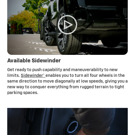
myChevrolet mobile app
The myChevrolet mobile
app*
can help you smartly plan your
routes and provide compatible public charging station
locations and availability in real
time,*
and it allows you to
control certain vehicle features, all from your smartphone.
You can even use the app to start and pay for public charging
sessions so you can keep moving.
Available Sidewinder
Get ready to push capability and maneuverability to new
limits.
Sidewinder*
enables you to turn all four wheels in the
same direction to move diagonally at low speeds, giving you a
new way to conquer everything from rugged terrain to tight
parking spaces.