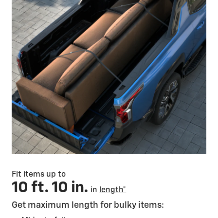
Fit items up to
10 ft. 10 in.
in
length*
Get maximum length for bulky items: