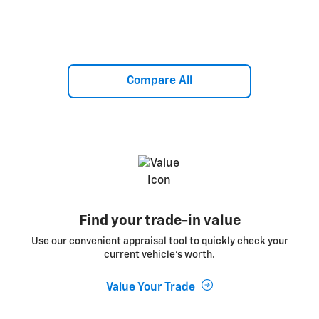
Compare All
Find your trade-in value
Use our convenient appraisal tool to quickly check your
current vehicle’s worth.
Value Your Trade