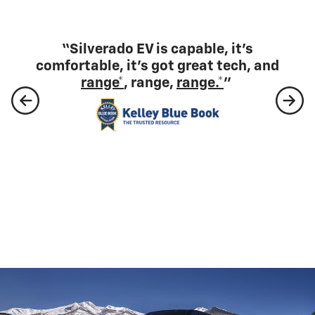
“Silverado EV is capable, it's
comfortable, it's got great tech, and
range*
, range,
range.*
”