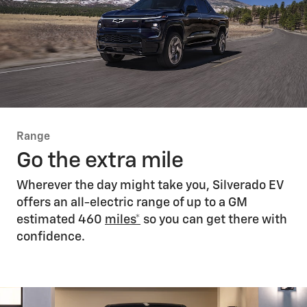
Range
Go the extra mile
Wherever the day might take you, Silverado EV
offers an all-electric range of up to a GM
estimated 460
miles*
so you can get there with
confidence.