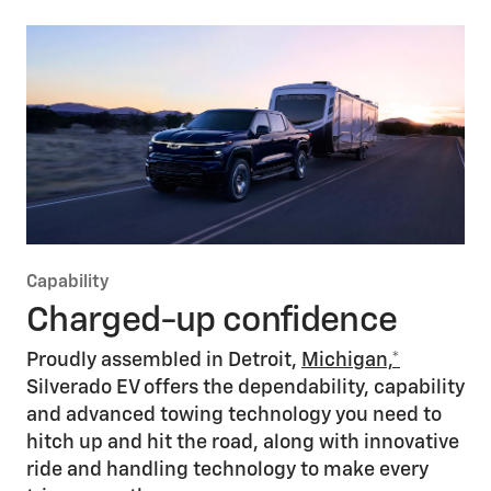
Home charging
Charge up your Silverado EV from the comfort of your home
with available Level 2 charging (professional installation
required), offering optimal at-home
charging*
that easily fits
your daily routine and driving needs. Level 1 charging serves
as a backup option when needed.
Explore Home Charging
Capability
Charged-up confidence
Proudly assembled in Detroit,
Michigan,*
Silverado EV offers the dependability, capability
and advanced towing technology you need to
hitch up and hit the road, along with innovative
ride and handling technology to make every