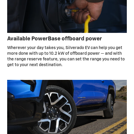
Available PowerBase offboard power
Wherever your day takes you, Silverado EV can help you get
more done with up to 10.2 kW of offboard power — and with
the range reserve feature, you can set the range you need to
get to your next destination.