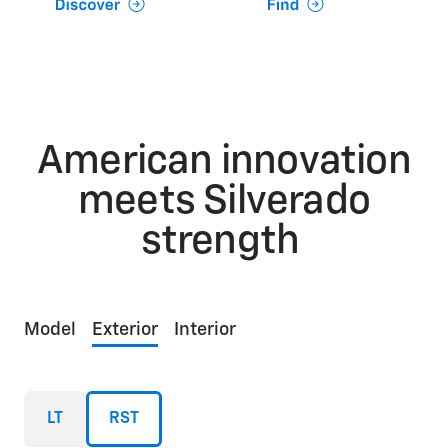
American innovation
meets Silverado
strength
Model
Exterior
Interior
LT
RST