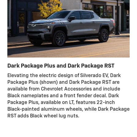
Dark Package Plus and Dark Package RST
Elevating the electric design of Silverado EV, Dark
Package Plus (shown) and Dark Package RST are
available from Chevrolet Accessories and include
Black nameplates and a front fender decal. Dark
Package Plus, available on LT, features 22-inch
Black-painted aluminum wheels, while Dark Package
RST adds Black wheel lug nuts.