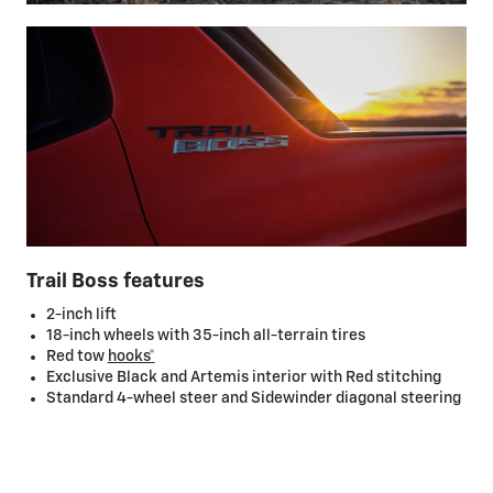
Trail Boss features
2-inch lift
18-inch wheels with 35-inch all-terrain tires
Red tow
hooks*
Exclusive Black and Artemis interior with Red stitching
Standard 4-wheel steer and Sidewinder diagonal steering