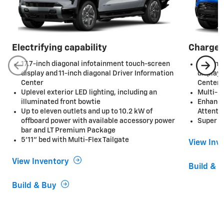
Electrifying capability
Charge 
17.7-inch diagonal infotainment touch-screen
17.7-in
display and 11-inch diagonal Driver Information
display 
Center
Center
Uplevel exterior LED lighting, including an
Multi-F
illuminated front bowtie
Enhance
Up to eleven outlets and up to 10.2 kW of
Attenti
offboard power with available accessory power
Super C
bar and LT Premium Package
5'11" bed with Multi-Flex Tailgate
View Inv
View Inventory
Build & 
Build & Buy