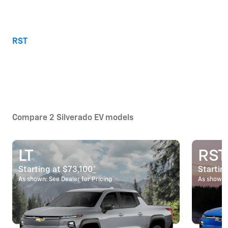
RST
Compare 2 Silverado EV models
LT
RST
Starting at $73,100
*
Startin
As shown: See Dealer for Pricing
As shown: