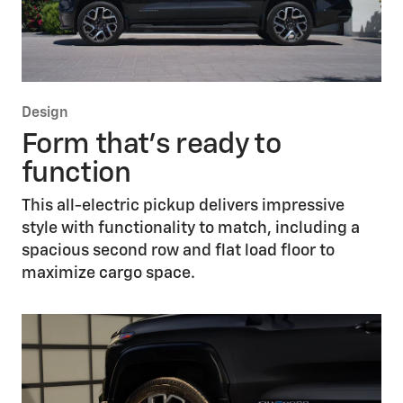
Design
Form that’s ready to
function
This all-electric pickup delivers impressive
style with functionality to match, including a
spacious second row and flat load floor to
maximize cargo space.