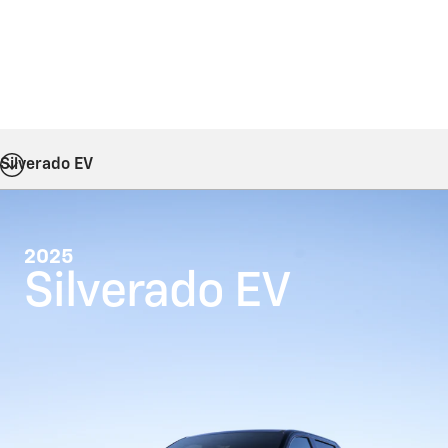
Silverado EV
2025
Silverado EV