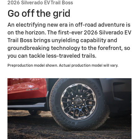
2026 Silverado EV Trail Boss
Go off the grid
An electrifying new era in off-road adventure is
on the horizon. The first-ever 2026 Silverado EV
Trail Boss brings unyielding capability and
groundbreaking technology to the forefront, so
you can tackle less-traveled trails.
Preproduction model shown. Actual production model will vary.