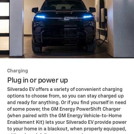
Charging
Plug in or power up
Silverado EV offers a variety of convenient charging
options to choose from, so you can stay charged up
and ready for anything. Or if you find yourself in need
of some power, the GM Energy PowerShift Charger
(when paired with the GM Energy Vehicle-to-Home
Enablement Kit) lets your Silverado EV provide power
to your home in a blackout, when properly equipped,