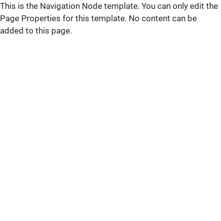
This is the Navigation Node template. You can only edit the
Page Properties for this template. No content can be
added to this page.