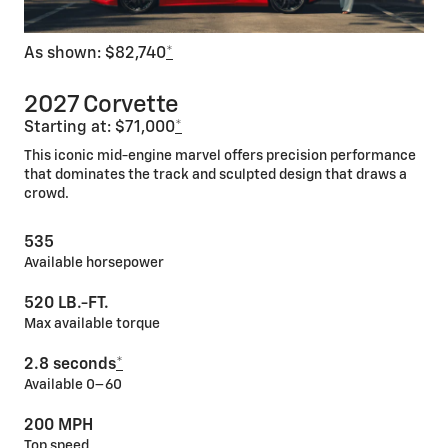
As shown: $82,740
*
2027 Corvette
Starting at: $71,000
*
This iconic mid-engine marvel offers precision performance
that dominates the track and sculpted design that draws a
crowd.
535
Available horsepower
520 LB.-FT.
Max available torque
2.8 seconds
*
Available 0–60
200 MPH
Top speed