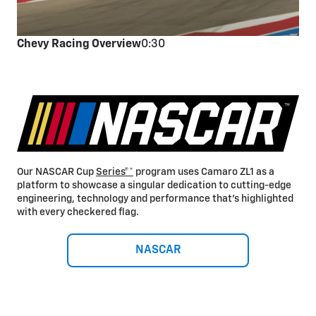
Chevy Racing Overview
0:30
Our NASCAR Cup
Series®*
program uses Camaro ZL1 as a
platform to showcase a singular dedication to cutting-edge
engineering, technology and performance that’s highlighted
with every checkered flag.
NASCAR