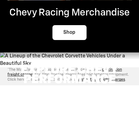
Chevy Racing Merchandise
Shop
EXPLORE CHEVY
*The Manufacturer's Suggested Retail Price excludes
destination
freight charge
, tax, title, license, dealer fees and optional equipment.
PERFORMANCE
Click here to see all Chevrolet vehicles'
destination freight charges
.