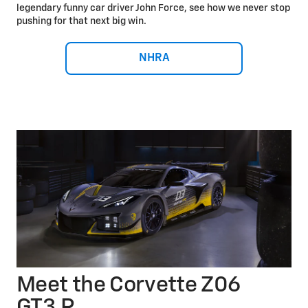
legendary funny car driver John Force, see how we never stop
pushing for that next big win.
NHRA
Meet the Corvette Z06
GT3.R