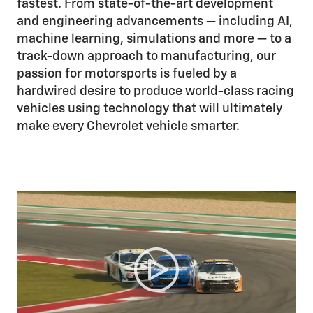
fastest. From state-of-the-art development
and engineering advancements — including AI,
machine learning, simulations and more — to a
track-down approach to manufacturing, our
passion for motorsports is fueled by a
hardwired desire to produce world-class racing
vehicles using technology that will ultimately
make every Chevrolet vehicle smarter.