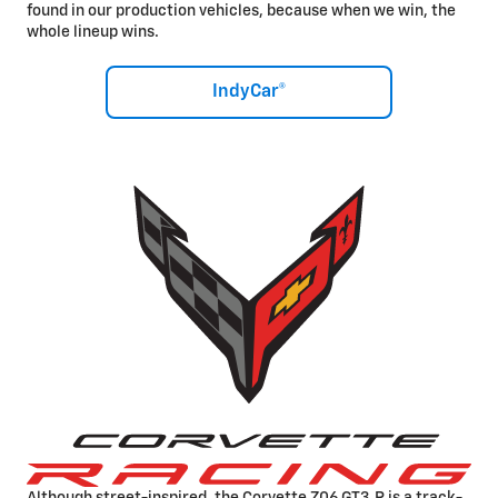
found in our production vehicles, because when we win, the
whole lineup wins.
IndyCar®
Although street-inspired, the Corvette Z06 GT3.R is a track-