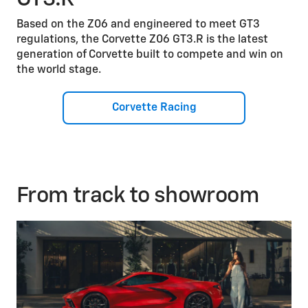
Based on the Z06 and engineered to meet GT3
regulations, the Corvette Z06 GT3.R is the latest
generation of Corvette built to compete and win on
the world stage.
Corvette Racing
From track to showroom