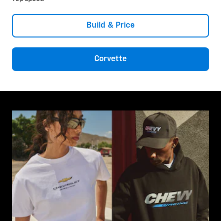
Build & Price
Corvette