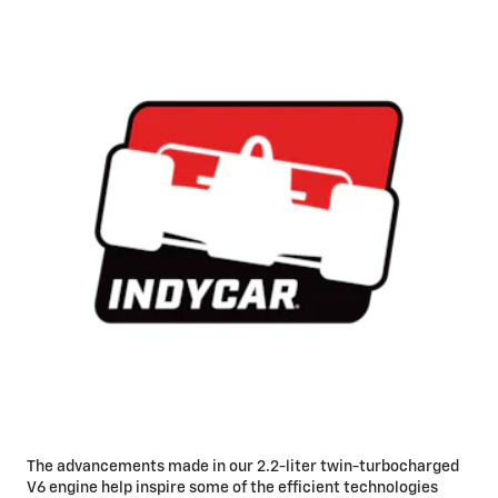
The advancements made in our 2.2-liter twin-turbocharged
V6 engine help inspire some of the efficient technologies