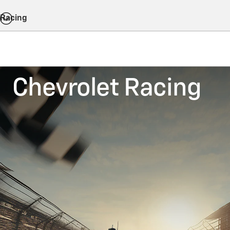
Racing
Chevrolet Racing