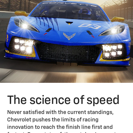
The science of speed
Never satisfied with the current standings,
Chevrolet pushes the limits of racing
innovation to reach the finish line first and