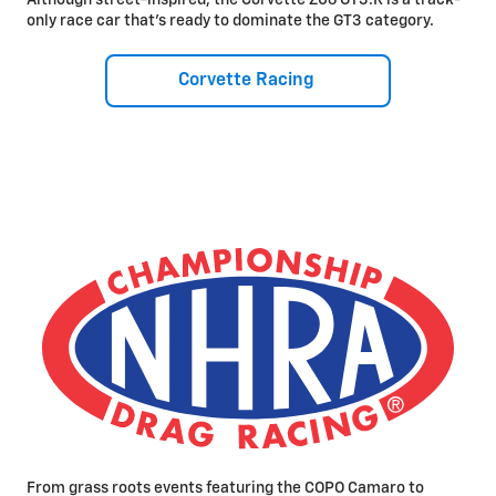
only race car that’s ready to dominate the GT3 category.
Corvette Racing
From grass roots events featuring the COPO Camaro to