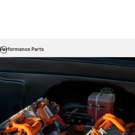
Performance Parts