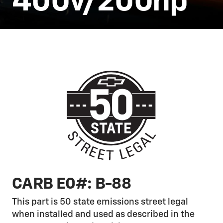
400v/200hp
CARB E0#: B-88
This part is 50 state emissions street legal
when installed and used as described in the