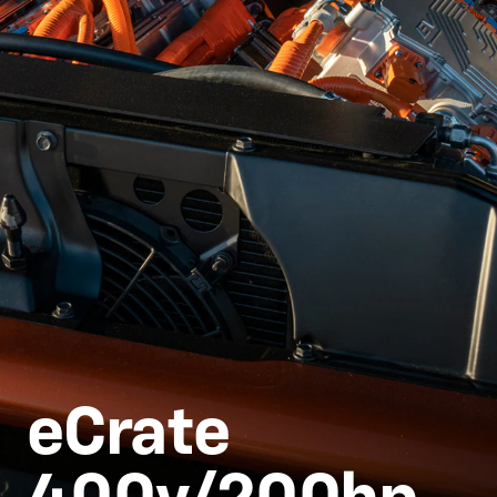
eCrate