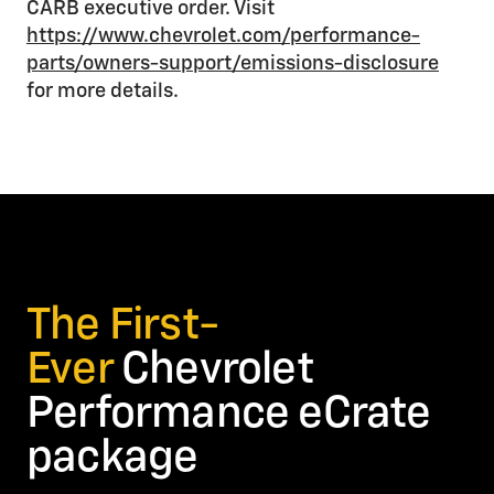
CARB executive order. Visit
https://www.chevrolet.com/performance-
parts/owners-support/emissions-disclosure
for more details.
The First-
Ever
Chevrolet
Performance eCrate
package