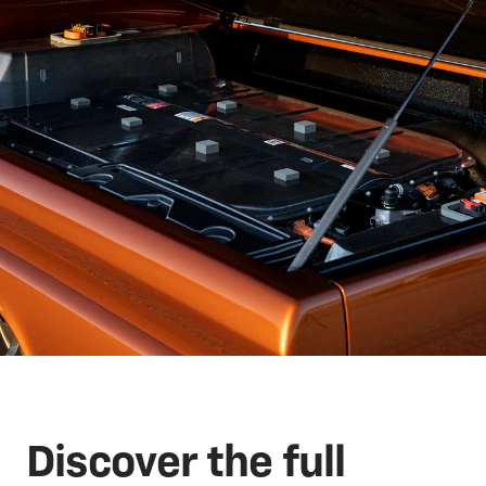
Discover the full