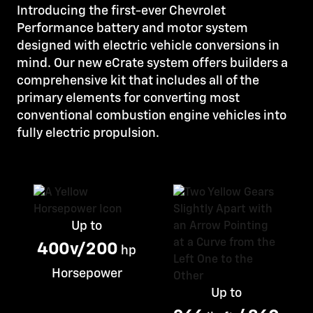
Introducing the first-ever Chevrolet
Performance battery and motor system
designed with electric vehicle conversions in
mind. Our new eCrate system offers builders a
comprehensive kit that includes all of the
primary elements for converting most
conventional combustion engine vehicles into
fully electric propulsion.
Up to
400v/200
hp
Horsepower
Up to