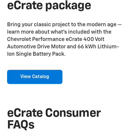
eCrate package
Bring your classic project to the modern age —
learn more about what’s included with the
Chevrolet Performance eCrate 400 Volt
Automotive Drive Motor and 66 kWh Lithium-
Ion Single Battery Pack.
View Catalog
eCrate Consumer
FAQs