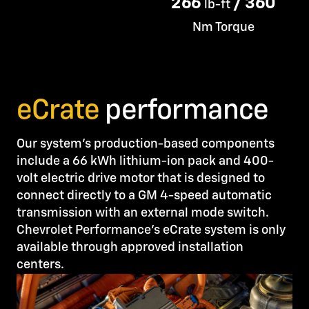
266
/ 360
lb-ft
Nm Torque
eCrate
performance
Our system’s production-based components
include a 66 kWh lithium-ion pack and 400-
volt electric drive motor that is designed to
connect directly to a GM 4-speed automatic
transmission with an external mode switch.
Chevrolet Performance’s eCrate system is only
available through approved installation
centers.