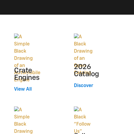
2026
Crate
Catalog
Engines
Discover
View All