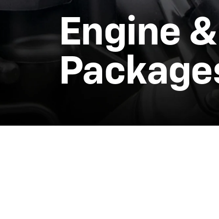
Engine &
Package