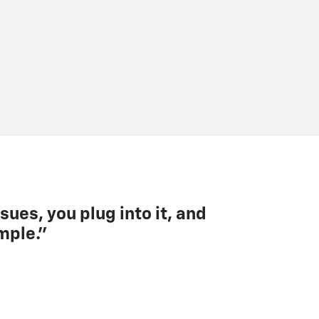
sues, you plug into it, and
mple.”