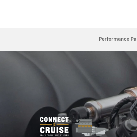
Performance Pa