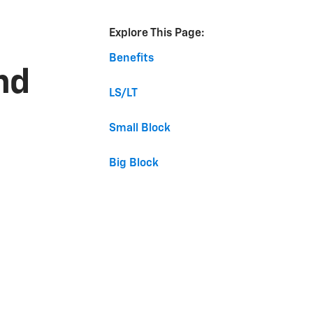
Explore This Page:
Benefits
nd
LS/LT
Small Block
Big Block