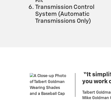
Kit
Transmission Control
System (Automatic
Transmissions Only)
“It simpli
you work o
Talbert Goldma
Mike Goldman