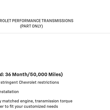
ROLET PERFORMANCE TRANSMISSIONS
(PART ONLY)
d: 36 Month/50,000 Miles)
stringent Chevrolet restrictions
nstallation
y matched engine, transmission torque
er to fit your customized needs