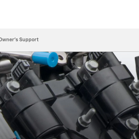
Owner's Support