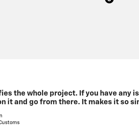
fies the whole project. If you have any is
n it and go from there. It makes it so si
n
 Customs