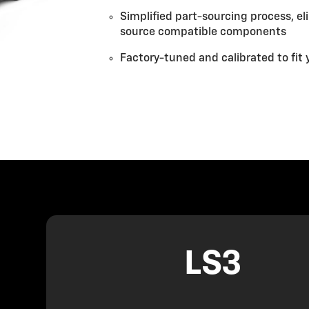
Simplified part-sourcing process, e
source compatible components
Factory-tuned and calibrated to fit 
LS3