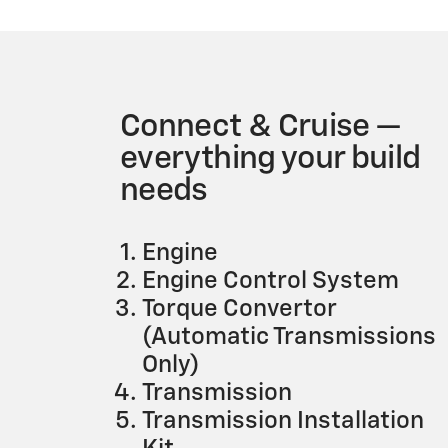
Connect & Cruise —
everything your build
needs
Engine
Engine Control System
Torque Convertor
(Automatic Transmissions
Only)
Transmission
Transmission Installation