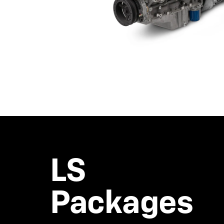
LS
Packages