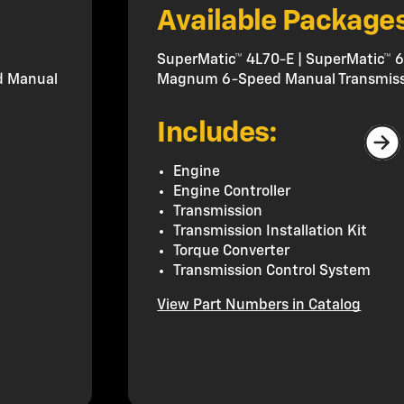
Available Package
SuperMatic™ 4L70-E | SuperMatic™ 6
d Manual
Magnum 6-Speed Manual Transmiss
Includes:
Engine
Engine Controller
Transmission
Transmission Installation Kit
Torque Converter
Transmission Control System
View Part Numbers in Catalog