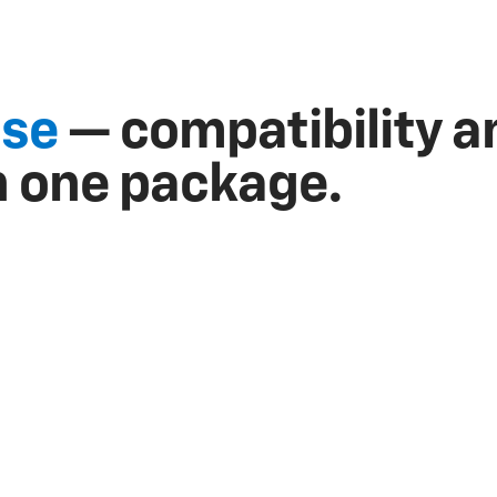
ise
— compatibility a
n one package.