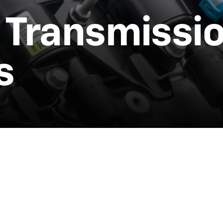
 Transmissi
s