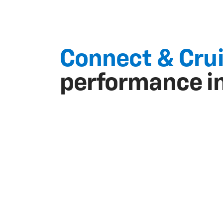
Connect & Cru
performance i