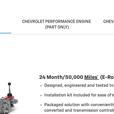
CHEVROLET PERFORMANCE ENGINE
CHEV
(PART ONLY)
 a high-tech heart transplant for balanced power.
24 Month/50,000
Miles*
(E-Ro
Designed, engineered and tested to 
Installation kit included for ease of i
Packaged solution with convenientl
converted and transmission controll