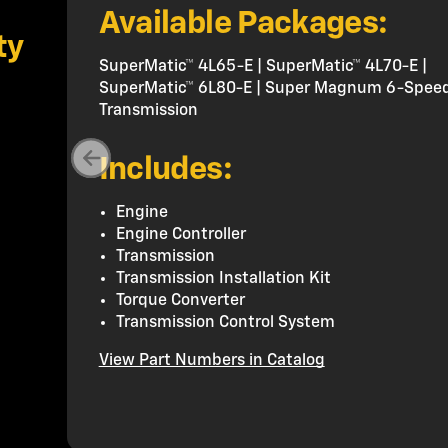
Available Packages:
ty
SuperMatic™ 4L65-E | SuperMatic™ 4L70-E |
SuperMatic™ 6L80-E | Super Magnum 6-Spee
Transmission
Includes:
Engine
Engine Controller
Transmission
Transmission Installation Kit
Torque Converter
Transmission Control System
View Part Numbers in Catalog