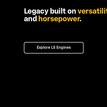
Legacy built on
versatili
and
horsepower
.
Explore LS Engines