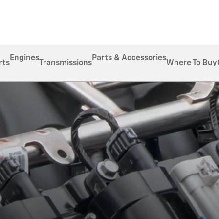
Engines
Parts & Accessories
rts
Transmissions
Where To Buy