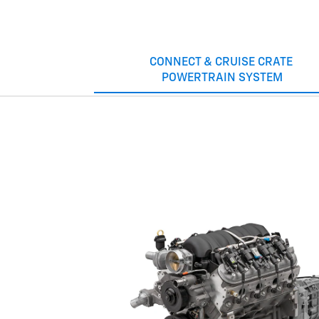
CONNECT & CRUISE CRATE
POWERTRAIN SYSTEM
LT1
Old-school muscle with