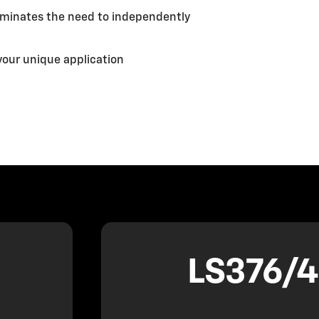
liminates the need to independently
your unique application
LS376/