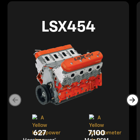
LSX454
627
7,100