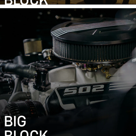
BLOCK
BIG