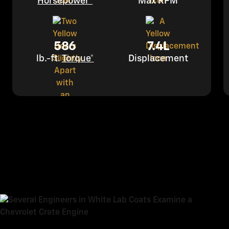
Horsepower*
Max RPM
586
7.4L
lb.-ft.
Torque*
Displacement