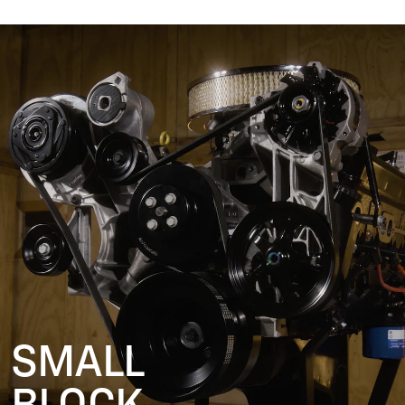
SMALL