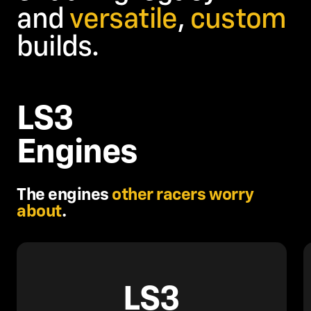
and
versatile
,
custom
builds.
LS3
Engines
The engines
other racers worry
about
.
LS3