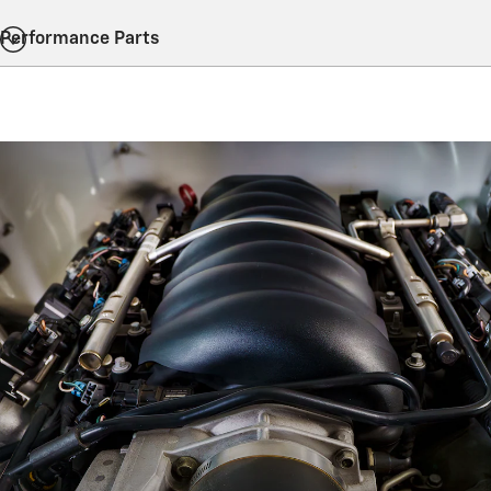
Performance Parts