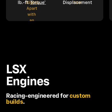
lb.-ft.
Torque*
Displacement
LSX
Engines
Racing-engineered for
custom
builds
.