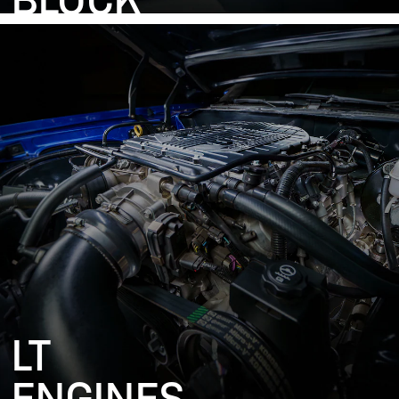
BLOCK
LT