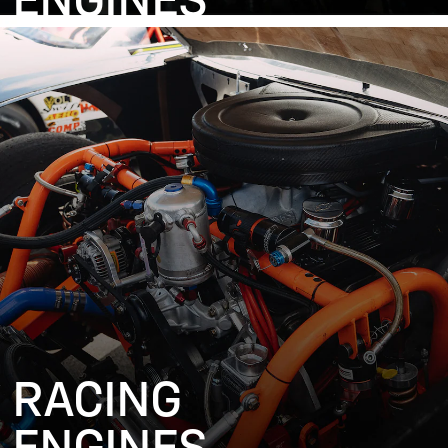
ENGINES
RACING