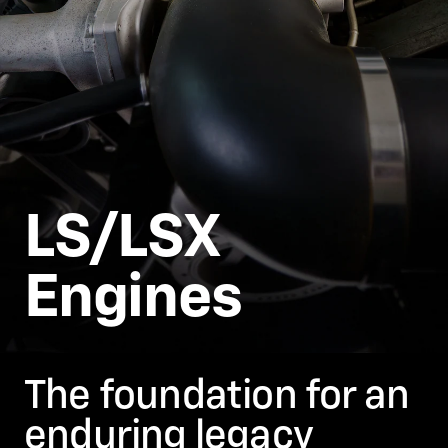
LS/LSX
Engines
The foundation for an
enduring legacy