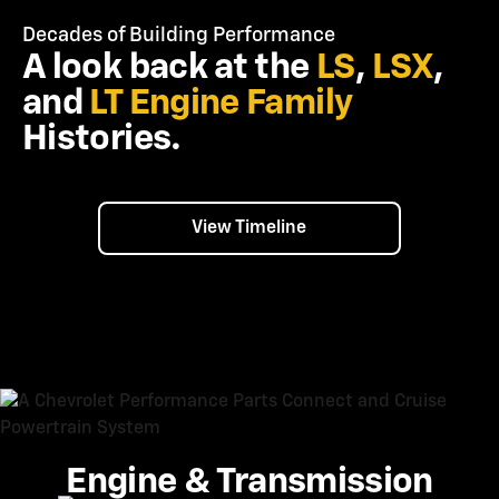
Decades of Building Performance
A look back at the
LS
,
LSX
,
and
LT
Engine Family
Histories.
View Timeline
Engine & Transmission