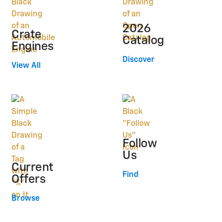
2026
Crate
Catalog
Engines
Discover
View All
Follow
Us
Current
Find
Offers
Browse