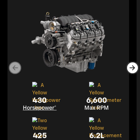
430
6,600
Horsepower*
Max RPM
425
6.2L