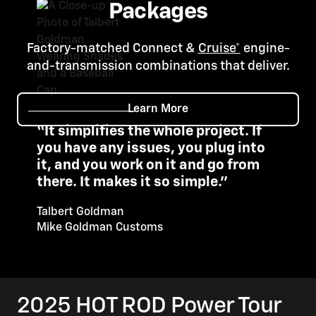
Packages
Factory-matched Connect &
Cruise*
engine-
and-transmission combinations that deliver.
Learn More
“It simplifies the whole project. If
you have any issues, you plug into
it, and you work on it and go from
there. It makes it so simple."
Talbert Goldman
Mike Goldman Customs
2025 HOT ROD Power Tour