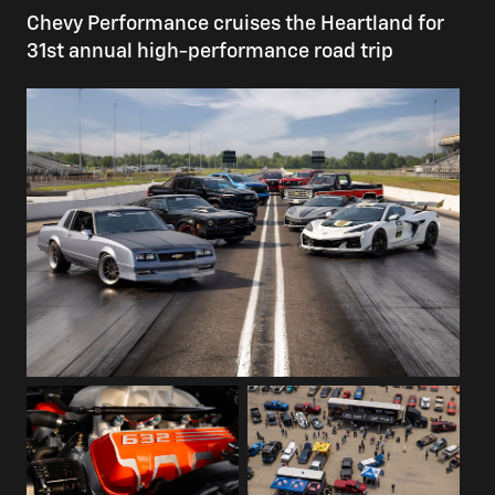
Chevy Performance cruises the Heartland for
31st annual high-performance road trip