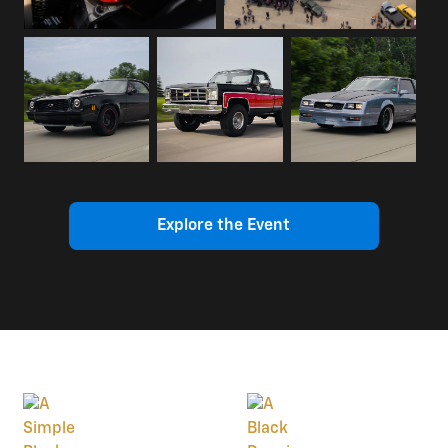
Explore the Event