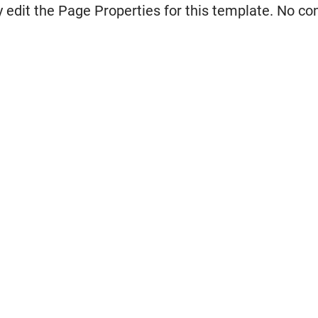
 edit the Page Properties for this template. No co