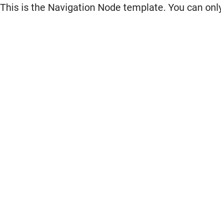
This is the Navigation Node template. You can only