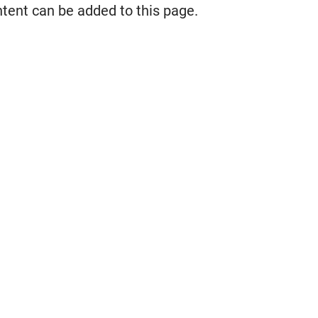
ntent can be added to this page.