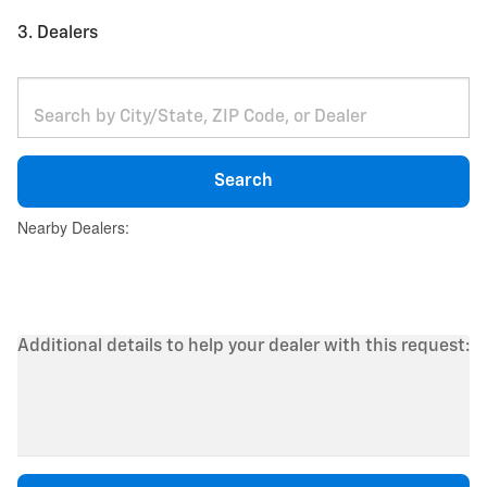
3. Dealers
Search
Nearby Dealers:
Additional details to help your dealer with this request: