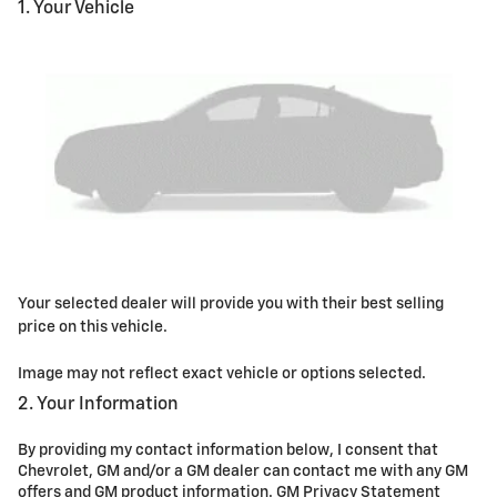
1. Your Vehicle
Your selected dealer will provide you with their best selling
price on this vehicle.
Image may not reflect exact vehicle or options selected.
2. Your Information
By providing my contact information below, I consent that
Chevrolet, GM and/or a GM dealer can contact me with any GM
offers and GM product information.
GM Privacy Statement