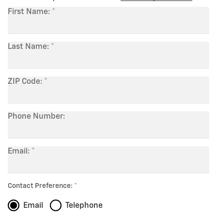
First Name:
Last Name:
ZIP Code:
Phone Number:
Email:
Contact Preference:
Email
Telephone