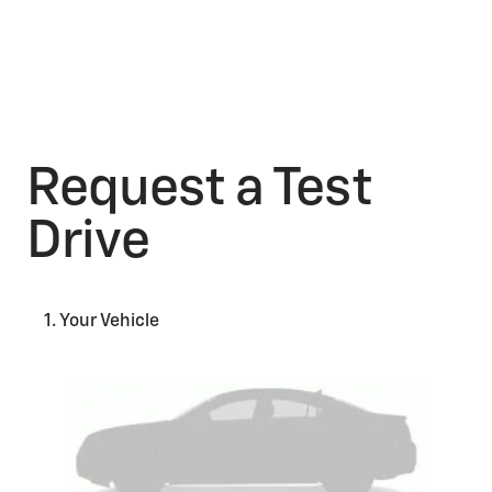
Request a Test
Drive