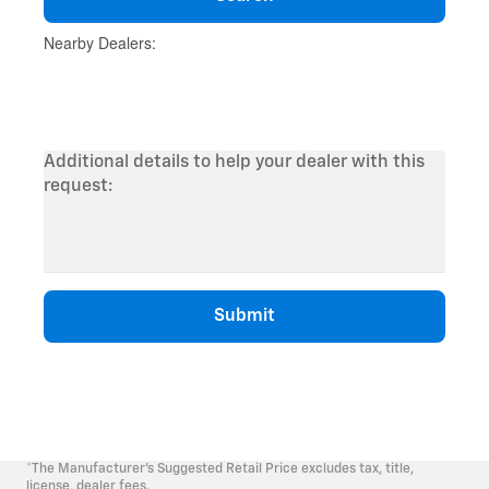
*The Manufacturer's Suggested Retail Price excludes tax, title,
license, dealer fees.