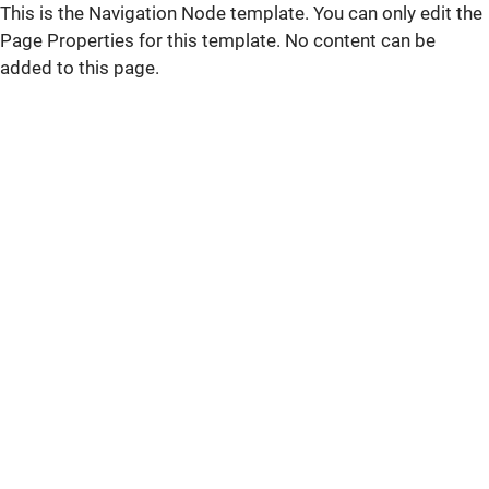
This is the Navigation Node template. You can only edit the
Page Properties for this template. No content can be
added to this page.