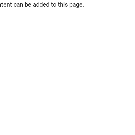
ntent can be added to this page.