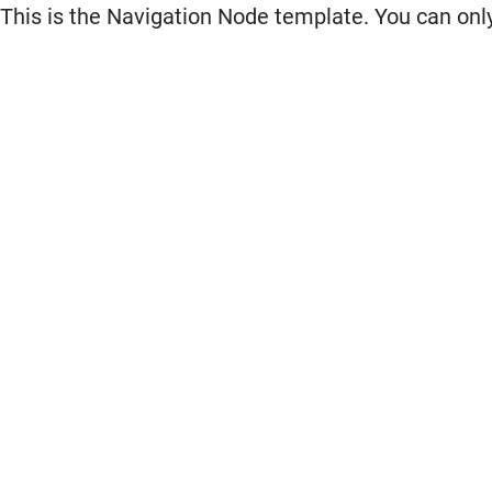
This is the Navigation Node template. You can only