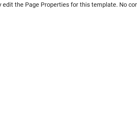
 edit the Page Properties for this template. No co