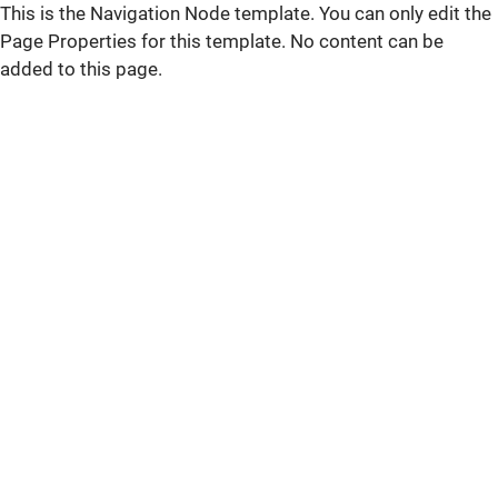
This is the Navigation Node template. You can only edit the
Page Properties for this template. No content can be
added to this page.