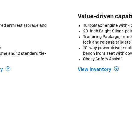
Value-driven capab
ered armrest storage and
TurboMax™ engine with 430
20-inch Bright Silver-pa
Trailering Package, remot
lock and release tailgate
n
10-way power driver seat
ume and 12 standard tie-
bench front seat with co
Chevy Safety
Assist*
uy
View Inventory