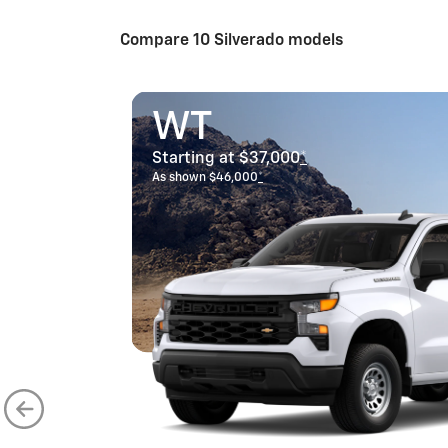
Compare 10 Silverado models
WT
Starting at $37,000
*
As shown $46,000
*