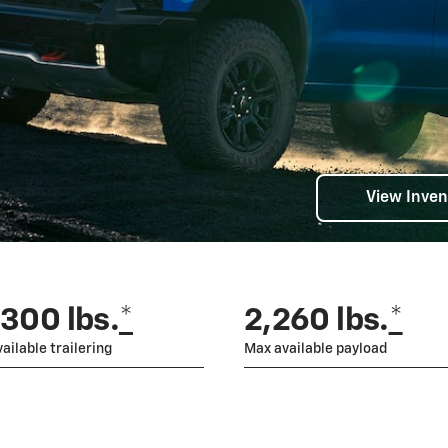
View Inven
,300 lbs.
*
2,260 lbs.
*
ailable trailering
Max available payload