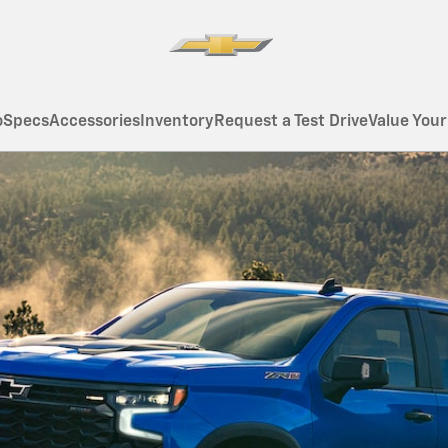
o
Specs
Accessories
Inventory
Request a Test Drive
Value Your