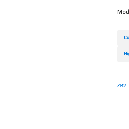
Mod
Cu
Hi
ZR2