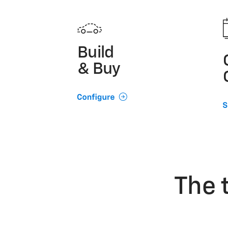
Build
& Buy
The 