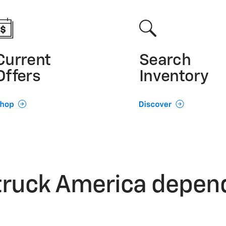
Current
Search
Offers
Inventory
truck America depen