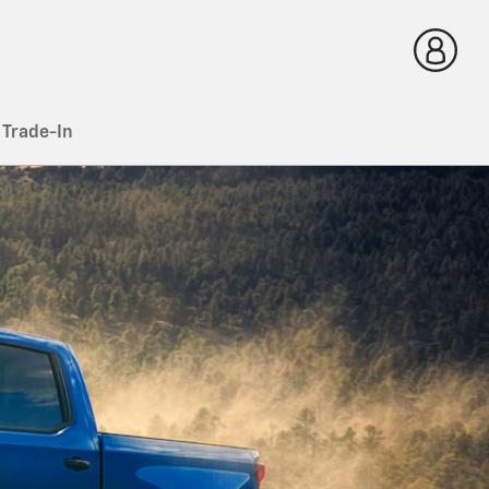
 Trade-In