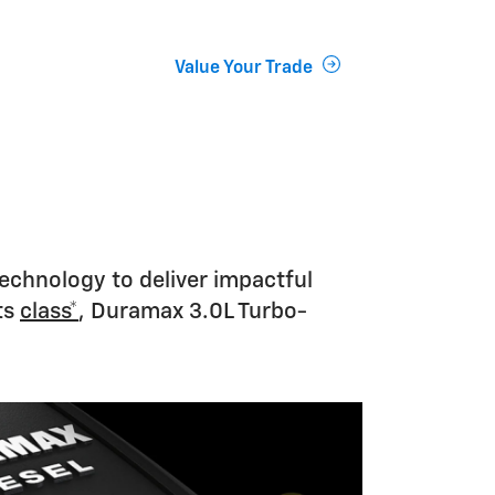
Value Your Trade
technology to deliver impactful
ts
class*
, Duramax 3.0L Turbo-