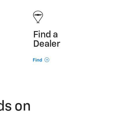
Find a
Dealer
ds on