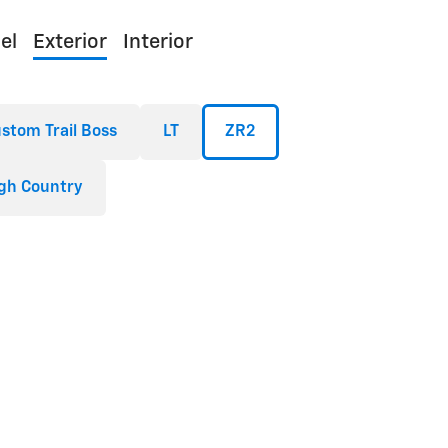
el
Exterior
Interior
stom Trail Boss
LT
ZR2
gh Country