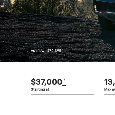
As shown $70,395
*
$37,000
*
13
Starting at
Max av