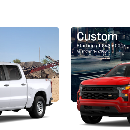
Custom
Starting at $43,600
*
As shown $49,300
*