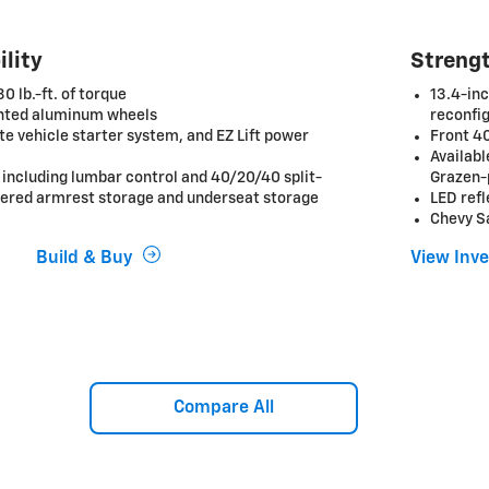
ility
Strengt
 lb.-ft. of torque
13.4-inc
inted aluminum wheels
reconfig
e vehicle starter system, and EZ Lift power
Front 40
Availab
 including lumbar control and 40/20/40 split-
Grazen-
vered armrest storage and underseat storage
LED ref
Chevy S
Build & Buy
View Inv
Compare All