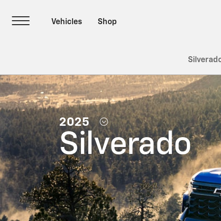
Silverad
2025
Silverado