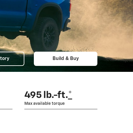
tory
Build & Buy
495 lb.-ft.
*
Max available torque