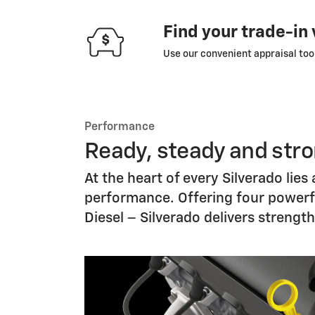
Find your trade-in
Use our convenient appraisal tool
Performance
Ready, steady and str
At the heart of every Silverado lie
performance. Offering four powerful
Diesel – Silverado delivers strengt