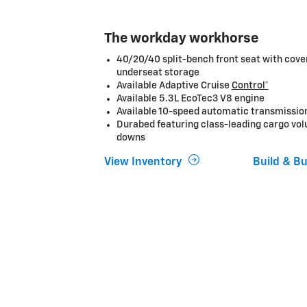
The workday workhorse
40/20/40 split-bench front seat with cov
underseat storage
Available Adaptive Cruise
Control*
Available 5.3L EcoTec3 V8 engine
Available 10-speed automatic transmissio
Durabed featuring class-leading cargo vol
downs
View Inventory
Build & B