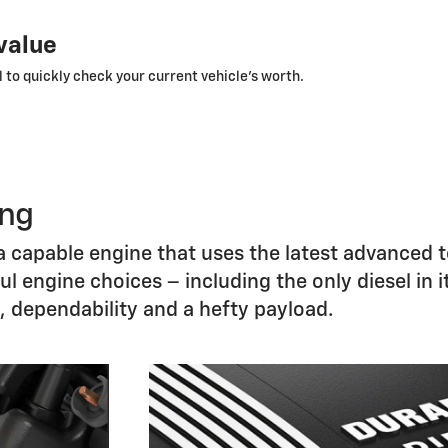
 value
 to quickly check your current vehicle’s worth.
ong
s a capable engine that uses the latest advanced 
 engine choices – including the only diesel in i
h, dependability and a hefty payload.