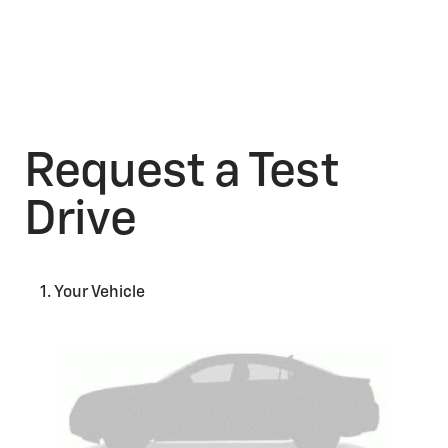
Request a Test
Drive