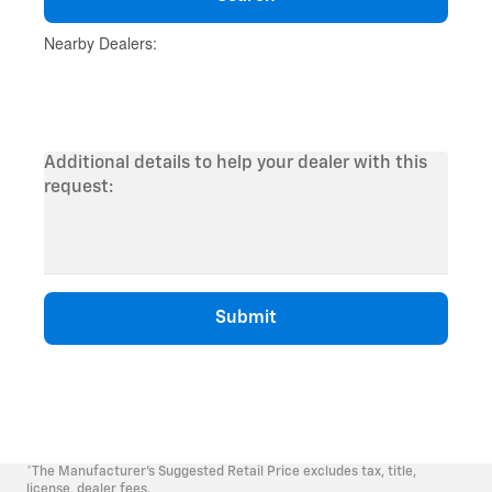
*The Manufacturer's Suggested Retail Price excludes tax, title,
license, dealer fees.