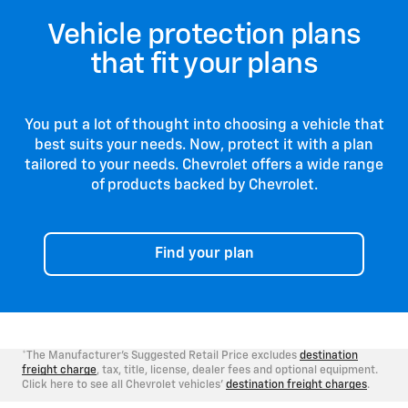
vehicle is 
With Chevrolet Protection, you can drive
any time, m
Vehicle protection plans
confidently knowing that your vehicle is
flexible.
backed by the people who know it best. Go
that fit your plans
forward with the confidence you can only get
from our comprehensive suite of protection
products that are backed by Chevrolet.
You put a lot of thought into choosing a vehicle that
best suits your needs. Now, protect it with a plan
tailored to your needs. Chevrolet offers a wide range
of products backed by Chevrolet.
Find your plan
*The Manufacturer's Suggested Retail Price excludes
destination
freight charge
, tax, title, license, dealer fees and optional equipment.
Click here to see all Chevrolet vehicles'
destination freight charges
.