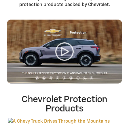
protection products backed by Chevrolet.
Chevrolet Protection
Products