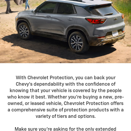
With Chevrolet Protection, you can back your
Chevy’s dependability with the confidence of
knowing that your vehicle is covered by the people
who know it best. Whether you’re buying a new, pre-
owned, or leased vehicle, Chevrolet Protection offers
a comprehensive suite of protection products with a
variety of tiers and options.
Make sure you’re asking for the only extended