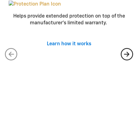
Helps provide extended protection on top of the
manufacturer’s limited warranty.
Learn how it works