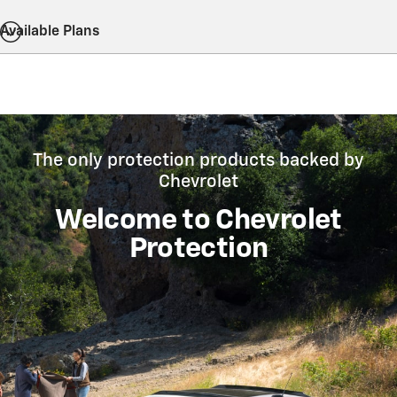
Available Plans
The only protection products backed by
Chevrolet
Welcome to Chevrolet
Protection