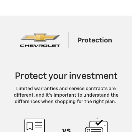
Protect your investment
Limited warranties and service contracts are
different, and it’s important to understand the
differences when shopping for the right plan.