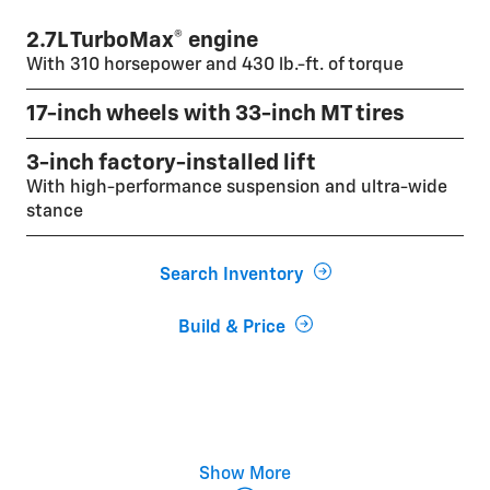
2.7L TurboMax® engine
With 310 horsepower and 430 lb.-ft. of torque
17-inch wheels with 33-inch MT tires
3-inch factory-installed lift
With high-performance suspension and ultra-wide
stance
Search Inventory
Build & Price
Multimatic® DSSV dampers
Show More
Five selectable drive modes and off-road