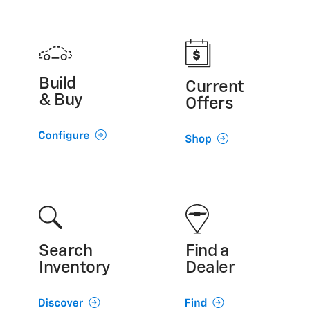
Build
Current
& Buy
Offers
Search
Find a
Inventory
Dealer