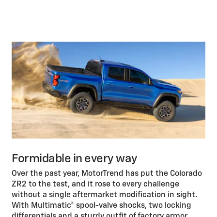
Formidable in every way
Over the past year, MotorTrend has put the Colorado
ZR2 to the test, and it rose to every challenge
without a single aftermarket modification in sight.
With Multimatic® spool-valve shocks, two locking
differentials and a sturdy outfit of factory armor,