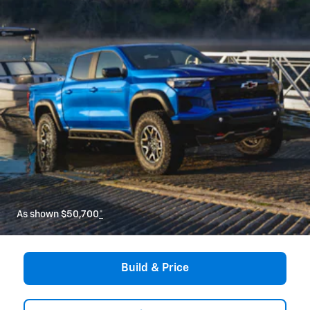
As shown $50,700
*
Build & Price