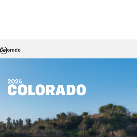
Colorado
2026
COLORADO