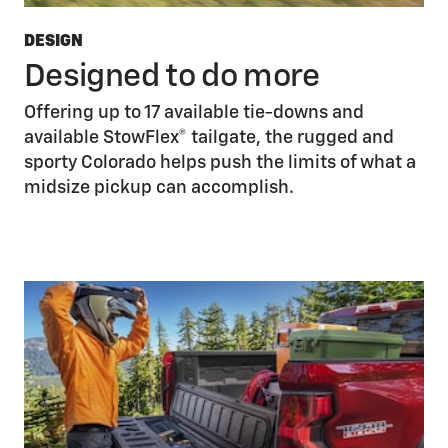
DESIGN
Designed to do more
Offering up to 17 available tie-downs and
available StowFlex® tailgate, the rugged and
sporty Colorado helps push the limits of what a
midsize pickup can accomplish.