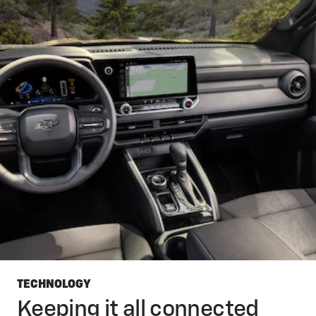
TECHNOLOGY
Keeping it all connected