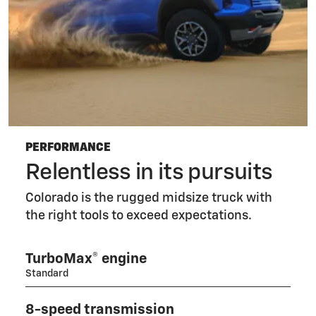
PERFORMANCE
Relentless in its pursuits
Colorado is the rugged midsize truck with
the right tools to exceed expectations.
TurboMax® engine
Standard
8-speed transmission