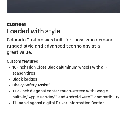
CUSTOM
Loaded with style
Colorado Custom was built for those who demand
rugged style and advanced technology at a
great value.
Custom features
18-inch High Gloss Black aluminum wheels with all-
season tires
Black badges
Chevy Safety
Assist*
11.3-inch diagonal center touch-screen with Google
built-in,*
Apple
CarPlay®*
and Android
Auto™*
compatibility
11-inch diagonal digital Driver Information Center