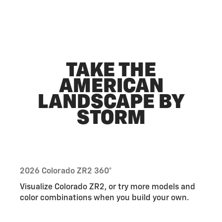
TAKE THE
AMERICAN
LANDSCAPE BY
STORM
2026 Colorado ZR2 360°
Visualize Colorado ZR2, or try more models and
color combinations when you build your own.