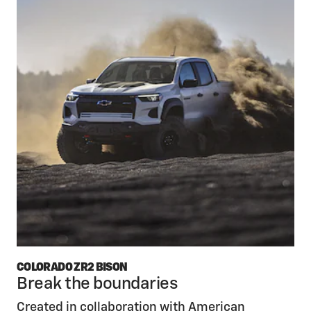
COLORADO ZR2 BISON
Break the boundaries
Created in collaboration with American