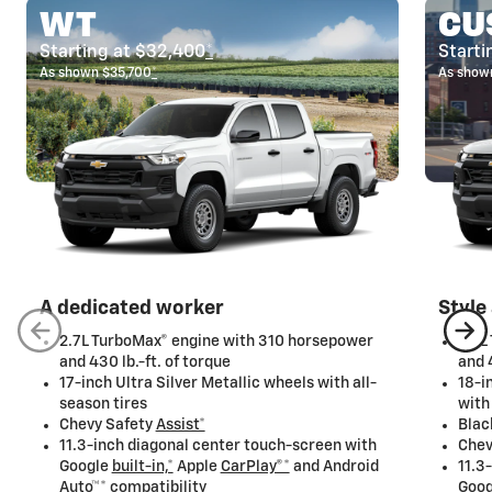
WT
CU
Starting at $32,400
*
Starti
As shown $35,700
*
As show
A dedicated worker
Style
2.7L TurboMax® engine with 310 horsepower
2.7L
and 430 lb.-ft. of torque
and 
17-inch Ultra Silver Metallic wheels with all-
18-i
season tires
with
Chevy Safety
Assist*
Blac
11.3-inch diagonal center touch-screen with
Chev
Google
built-in,*
Apple
CarPlay®*
and Android
11.3
Auto™*
compatibility
Goo