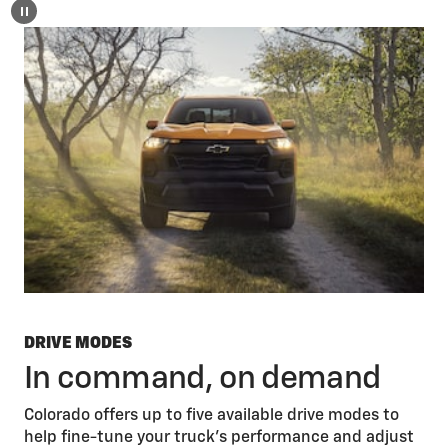
DRIVE MODES
In command, on demand
Colorado offers up to five available drive modes to
help fine-tune your truck’s performance and adjust