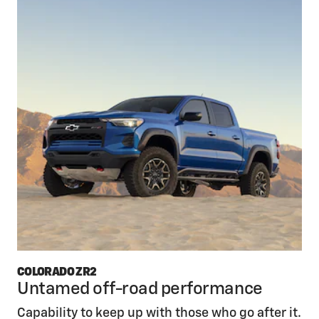
COLORADO ZR2
Untamed off-road performance
Capability to keep up with those who go after it.