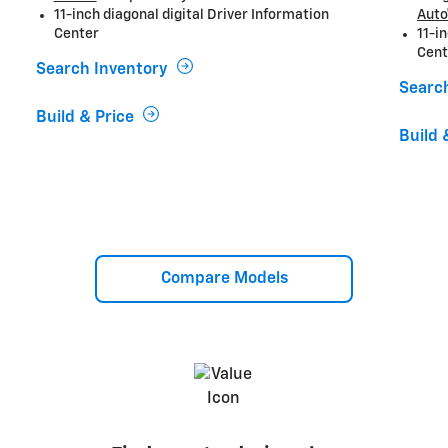
11-inch diagonal digital Driver Information
Auto
Center
11-i
Cent
Search Inventory
Searc
Build & Price
Build 
Compare Models