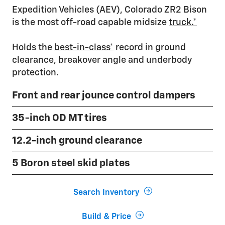
Expedition Vehicles (AEV), Colorado ZR2 Bison
is the most off-road capable midsize
truck.*
Holds the
best-in-class*
record in ground
clearance, breakover angle and underbody
protection.
Front and rear jounce control dampers
35-inch OD MT tires
12.2-inch ground clearance
5 Boron steel skid plates
Search Inventory
Build & Price