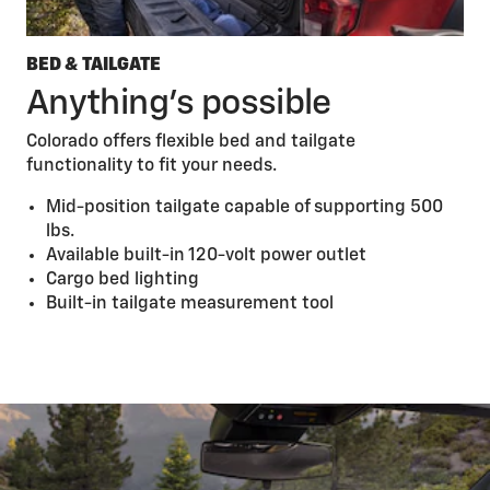
BED & TAILGATE
Anything’s possible
Colorado offers flexible bed and tailgate
functionality to fit your needs.
Mid-position tailgate capable of supporting 500
lbs.
Available built-in 120-volt power outlet
Cargo bed lighting
Built-in tailgate measurement tool