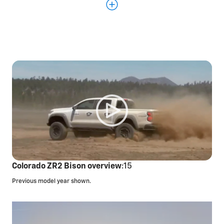
performance display
11.3-inch diagonal center touchscreen and 11-inch
diagonal digital Driver Information Center
Off-road performance display to monitor your
driving performance in real time
Underbody
cameras,*
a segment first, allowing
you to view terrain below your ZR2
Full skid plates and rocker protection
Colorado ZR2 Bison overview
:15
Previous model year shown.