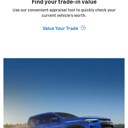
Find your trade-in value
Use our convenient appraisal tool to quickly check your
current vehicle’s worth.
Value Your Trade