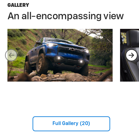
GALLERY
An all-encompassing view
Full Gallery (20)