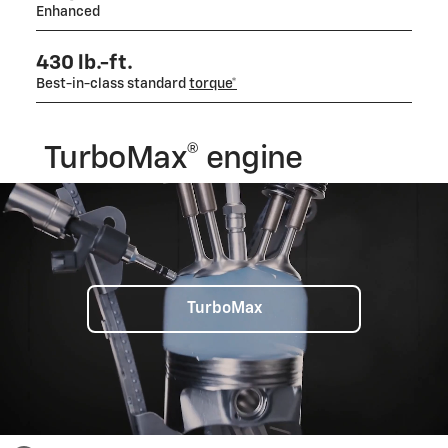
Enhanced
430 lb.-ft.
Best-in-class standard
torque*
TurboMax® engine
TurboMax