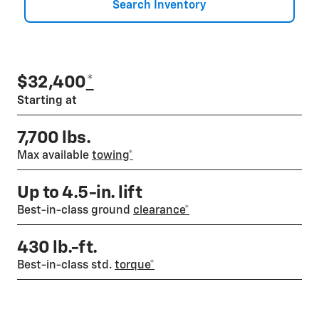
Search Inventory
$32,400
*
Starting at
7,700 lbs.
Max available
towing*
Up to 4.5-in. lift
Best-in-class ground
clearance*
430 lb.-ft.
Best-in-class std.
torque*