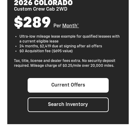
2026 COLORADO
Custom Crew Cab 2WD
$289
Per
Month*
Ultra-low mileage lease example for qualified lessees with
a current eligible lease
24 months, $2,419 due at signing after all offers
$0 Acquisition fee ($695 value)
Tax, title, license and dealer fees extra. No security deposit
required. Mileage charge of $0.25/mile over 20,000 miles.
Current Offers
Search Inventory