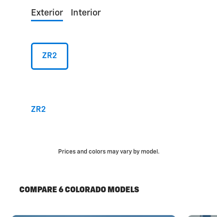
Exterior
Interior
ZR2
ZR2
Prices and colors may vary by model.
COMPARE 6 COLORADO MODELS