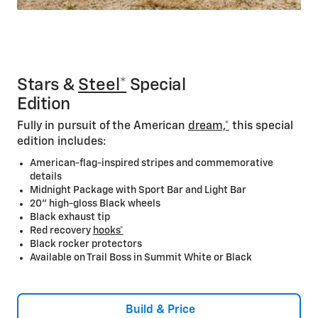
Stars &
Steel*
Special
Edition
Fully in pursuit of the American
dream,*
this special
edition includes:
American-flag-inspired stripes and commemorative
details
Midnight Package with Sport Bar and Light Bar
20” high-gloss Black wheels
Black exhaust tip
Red recovery
hooks*
Black rocker protectors
Available on Trail Boss in Summit White or Black
Build & Price