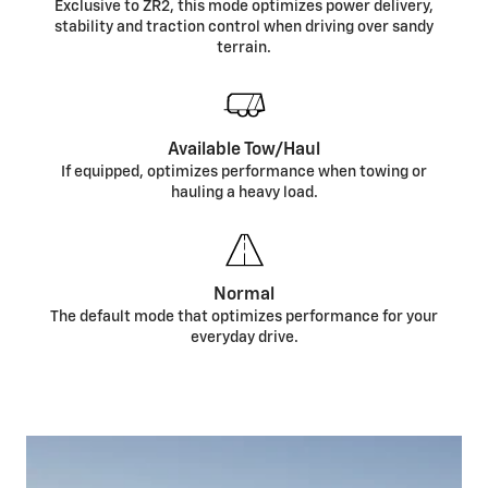
Exclusive to ZR2, this mode optimizes power delivery,
stability and traction control when driving over sandy
terrain.
Available Tow/Haul
If equipped, optimizes performance when towing or
hauling a heavy load.
Normal
The default mode that optimizes performance for your
everyday drive.