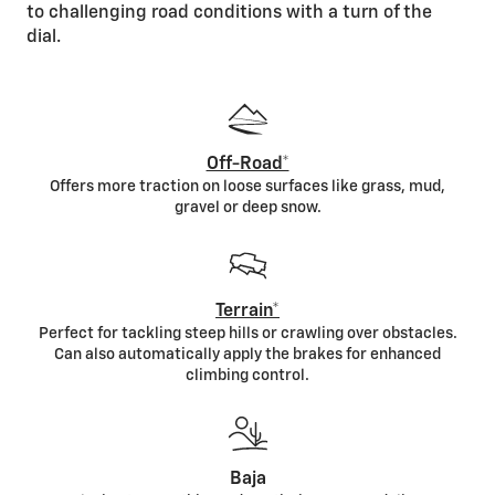
to challenging road conditions with a turn of the
dial.
Off-Road*
Offers more traction on loose surfaces like grass, mud,
gravel or deep snow.
Terrain*
Perfect for tackling steep hills or crawling over obstacles.
Can also automatically apply the brakes for enhanced
climbing control.
Baja