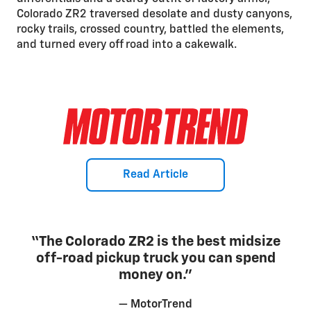
Colorado ZR2 traversed desolate and dusty canyons,
rocky trails, crossed country, battled the elements,
and turned every off road into a cakewalk.
Read Article
“The Colorado ZR2 is the best midsize
off-road pickup truck you can spend
money on.”
— MotorTrend