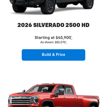
2026 SILVERADO 2500 HD
Starting at $45,900
*
As shown: $82,070
*
Build & Price