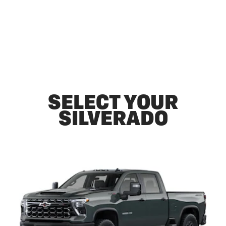
SELECT YOUR
SILVERADO