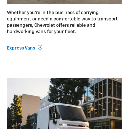
Whether you’re in the business of carrying
equipment or need a comfortable way to transport
passengers, Chevrolet offers reliable and
hardworking vans for your fleet.
Express Vans