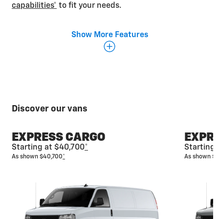
capabilities*
to fit your needs.
Show More Features
Discover our vans
EXPRESS CARGO
EXPR
Starting at $40,700
*
Starting
As shown $40,700
*
As shown $
Fit everyone in
The spacious Express Passenger Van is designed
with multiple seating configurations that allow you
to seat up to 15 and still have plenty of room for
luggage and additional cargo.