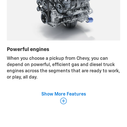
Powerful engines
When you choose a pickup from Chevy, you can
depend on powerful, efficient gas and diesel truck
engines across the segments that are ready to work,
or play, all day.
Show More Features