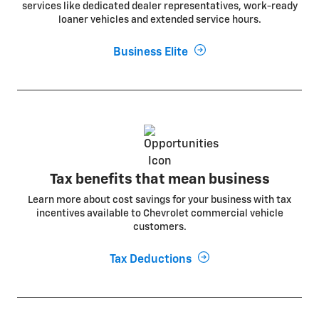
services like dedicated dealer representatives, work-ready
loaner vehicles and extended service hours.
Business Elite
Tax benefits that mean business
Learn more about cost savings for your business with tax
incentives available to Chevrolet commercial vehicle
customers.
Tax Deductions