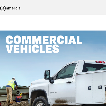
Commercial
COMMERCIAL
VEHICLES