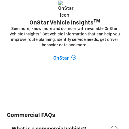
TM
OnStar Vehicle Insights
See more, know more and do more with available OnStar
Vehicle
Insights.*
Get vehicle information that can help you
improve route planning, identify service needs, get driver
behavior data and more.
OnStar
Commercial FAQs