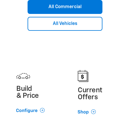
Silverado 3500 HD Chassis Cab
All Commercial
Silverado 4500 HD/5500 HD/6500 HD
Express Cutaway
Low Cab Forward
All Vehicles
Build
Current
& Price
Offers