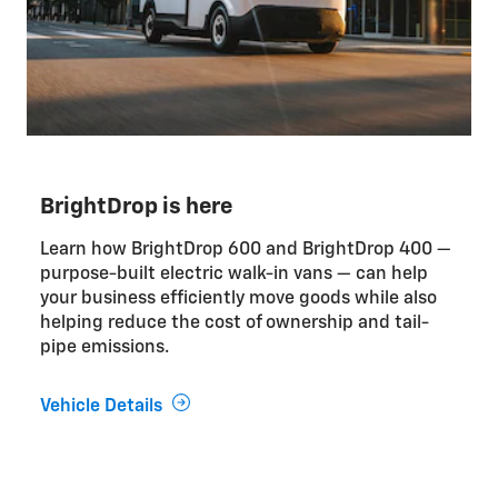
BrightDrop is here
Learn how BrightDrop 600 and BrightDrop 400 —
purpose-built electric walk-in vans — can help
your business efficiently move goods while also
helping reduce the cost of ownership and tail-
pipe emissions.
Vehicle Details