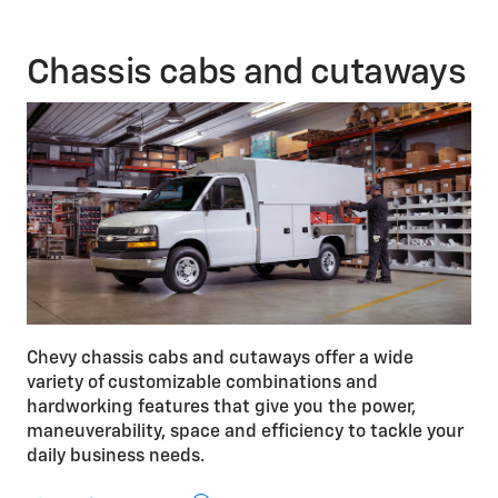
V8 engine is available on Express 2500 and 3500
Passenger Van.
Chassis cabs and cutaways
Chevy chassis cabs and cutaways offer a wide
variety of customizable combinations and
hardworking features that give you the power,
maneuverability, space and efficiency to tackle your
daily business needs.