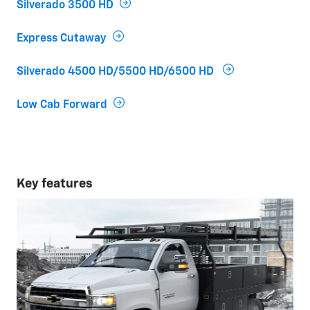
Silverado 3500 HD
Express Cutaway
Silverado 4500 HD/5500 HD/6500 HD
Low Cab Forward
Key features