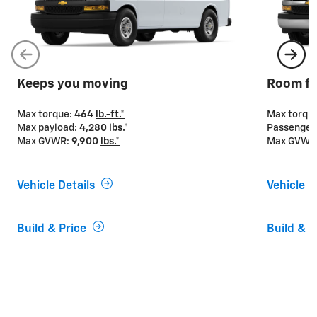
Keeps you moving
Room fo
Max torque:
464
lb.-ft.*
Max torqu
Max payload:
4,280
lbs.*
Passenger
Max GVWR:
9,900
lbs.*
Max GVWR
Vehicle Details
Vehicle D
Build & Price
Build & P
If you’re looking for power
Express Vans offer two engine options to provide the
power and capability you need for your business. The
4.3L V6 engine is standard on Express 2500 and
3500 Cargo Van and Passenger Van, while the 6.6L