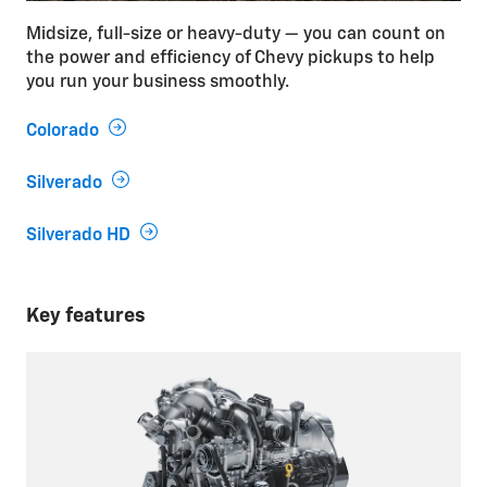
Midsize, full-size or heavy-duty — you can count on
the power and efficiency of Chevy pickups to help
you run your business smoothly.
Colorado
Silverado
Silverado HD
Key features