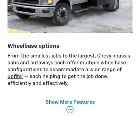
Wheelbase options
From the smallest jobs to the largest, Chevy chassis
cabs and cutaways each offer multiple wheelbase
configurations to accommodate a wide range of
upfits*
— each helping to get the job done.
efficiently and effectively.
Show More Features