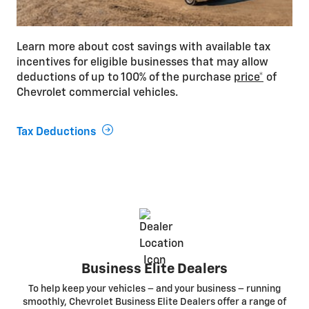
Learn more about cost savings with available tax
incentives for eligible businesses that may allow
deductions of up to 100% of the purchase
price*
of
Chevrolet commercial vehicles.
Tax Deductions
Business Elite Dealers
To help keep your vehicles – and your business – running
smoothly, Chevrolet Business Elite Dealers offer a range of