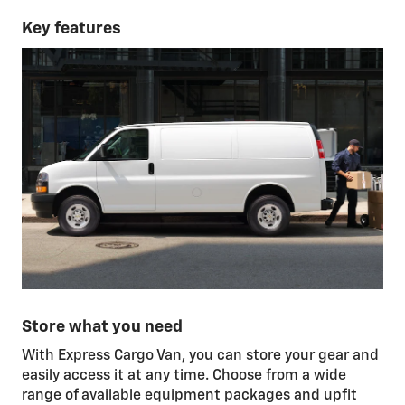
Key features
Store what you need
With Express Cargo Van, you can store your gear and
easily access it at any time. Choose from a wide
range of available equipment packages and upfit