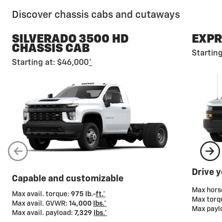
Discover chassis cabs and cutaways
SILVERADO 3500 HD
EXPR
CHASSIS CAB
Startin
Starting at: $46,000
*
Gross Vehicle Weight Rating (GVWR)
Chevy chassis cabs and cutaways also offer a wide
range of GVWRs so you can tailor your truck to meet
your cargo-carrying needs.
Drive 
Capable and customizable
Max hor
Max avail. torque:
975 lb.-
ft.*
Max torq
Max avail. GVWR:
14,000
lbs.*
Max payl
Max avail. payload:
7,329
lbs.*