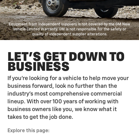
Equipment from independent suppliers is not covered by the GM New
Vehicle Limited Warranty. GM is not responsible for the safety or
quality of independent supplier alterations.
LET'S GET DOWN TO
BUSINESS
If you’re looking for a vehicle to help move your
business forward, look no further than the
industry’s most comprehensive commercial
lineup. With over 100 years of working with
business owners like you, we know what it
takes to get the job done.
Explore this page: