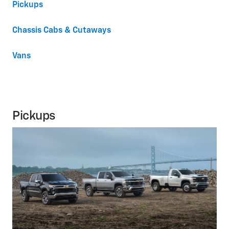
Pickups
Chassis Cabs & Cutaways
Vans
Pickups