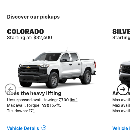
Discover our pickups
COLORADO
SILV
Starting at: $32,400
Startin
Available camera
views*
From hitching to driving to parking, Chevy pickups
offer advanced camera technologies designed to
help make your towing job easier from start to finish.
Available on select models.
Does the heavy lifting
As smar
Unsurpassed avail. towing:
7,700
lbs.*
Max avail
Max avail. torque:
430 lb.-ft.
Max avail
Tie-downs:
17
*
Max avail
Vehicle Details
Vehicle 