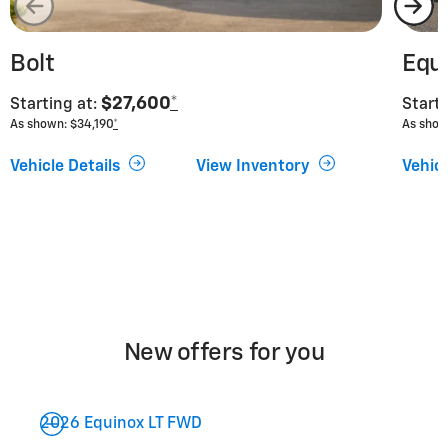
Bolt
Equ
$27,600
*
Starting at:
Starti
As shown: $34,190
*
As show
Vehicle Details
View Inventory
Vehicl
New offers for you
2026 Equinox LT FWD