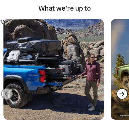
What we're up to
1/6