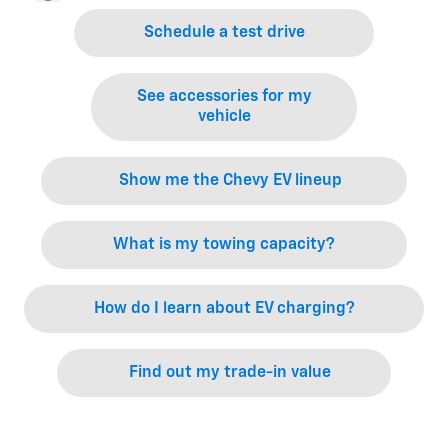
Schedule a test drive
See accessories for my
vehicle
Show me the Chevy EV lineup
What is my towing capacity?
How do I learn about EV charging?
Find out my trade-in value