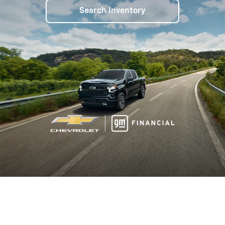
Search Inventory