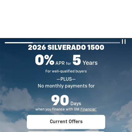
2026 SILVERADO 1500
0%
5
Years
APR
for
For well-qualified buyers
—PLUS—
No monthly payments for
90
Days
when you finance with GM
Financial*
Current Offers