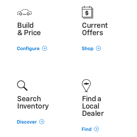
Build
Current
& Price
Offers
Search
Find a
Inventory
Local
Dealer