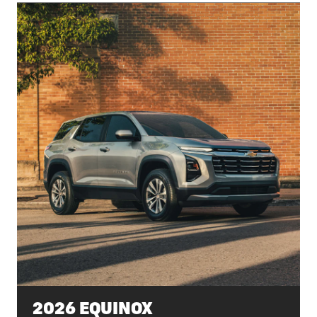
2026 EQUINOX