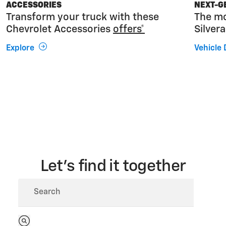
ACCESSORIES
NEXT-G
Transform your truck with these
The mo
Chevrolet Accessories
offers*
Silver
Explore
Vehicle 
Let’s find it together