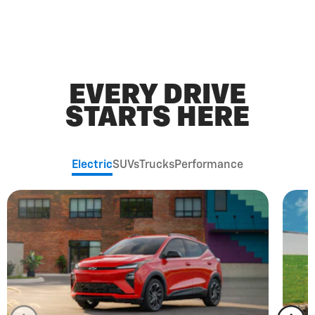
EVERY DRIVE
STARTS HERE
Electric
SUVs
Trucks
Performance