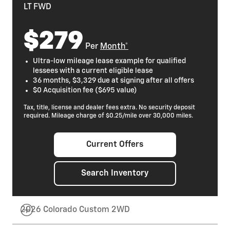
LT FWD
$279
Per
Month*
Ultra-low mileage lease example for qualified
lessees with a current eligible lease
36 months, $3,329 due at signing after all offers
$0 Acquisition fee ($695 value)
Tax, title, license and dealer fees extra. No security deposit
required. Mileage charge of $0.25/mile over 30,000 miles.
Current Offers
Search Inventory
2026 Colorado Custom 2WD