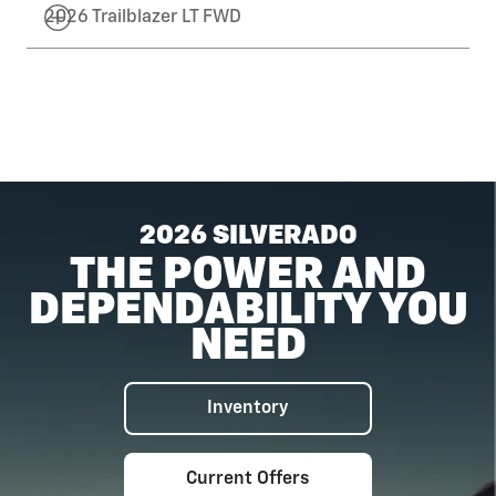
2026 Trailblazer LT FWD
2026 SILVERADO
THE POWER AND
DEPENDABILITY YOU
NEED
Inventory
Current Offers