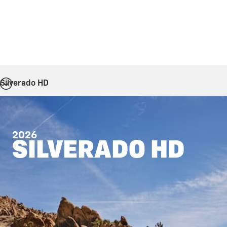
Silverado HD
2026
SILVERADO HD