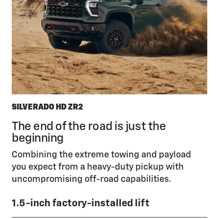
SILVERADO HD ZR2
The end of the road is just the
beginning
Combining the extreme towing and payload
you expect from a heavy-duty pickup with
uncompromising off-road capabilities.
1.5-inch factory-installed lift