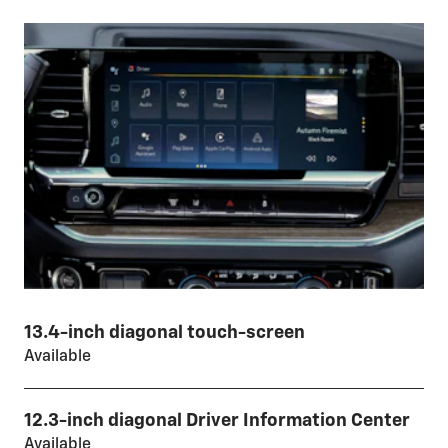
13.4-inch diagonal touch-screen
Available
12.3-inch diagonal Driver Information Center
Available