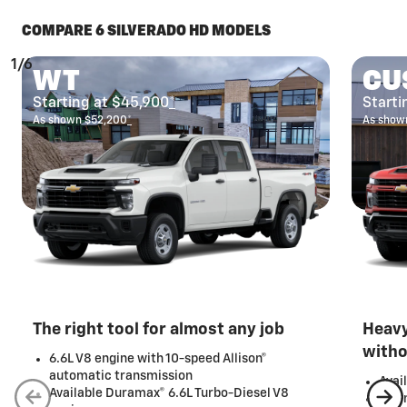
COMPARE 6 SILVERADO HD MODELS
1/6
WT
CU
Starting at $45,900
*
Starti
As shown $52,200
*
As show
The right tool for almost any job
Heavy
with
6.6L V8 engine with 10-speed Allison®
automatic transmission
Avai
Available Duramax® 6.6L Turbo-Diesel V8
20-i