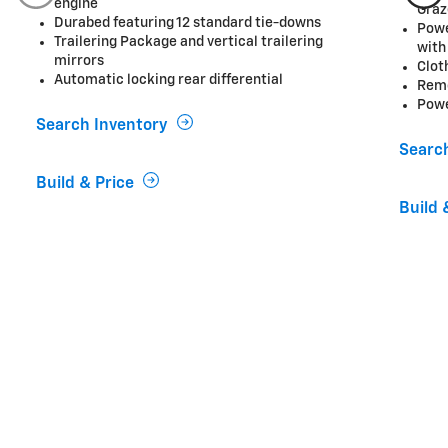
engine
Graz
Durabed featuring 12 standard tie-downs
Powe
Trailering Package and vertical trailering
with
mirrors
Clot
Automatic locking rear differential
Remo
Powe
Search Inventory
Searc
Build & Price
Build 