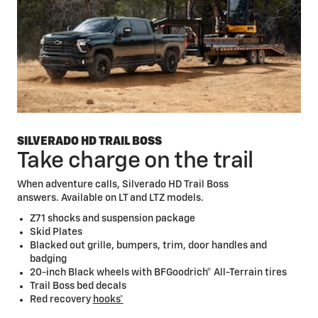
diagonal Driver Information Center
Head-Up
Display*
Multi-Flex Tailgate
SILVERADO HD TRAIL BOSS
Take charge on the trail
When adventure calls, Silverado HD Trail Boss
answers. Available on LT and LTZ models.
Z71 shocks and suspension package
Skid Plates
Blacked out grille, bumpers, trim, door handles and
badging
20-inch Black wheels with BFGoodrich® All-Terrain tires
Trail Boss bed decals
Red recovery
hooks*