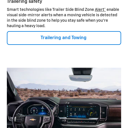
Trailering safety
Smart technologies like Trailer Side Blind Zone
Alert*
enable
visual side-mirror alerts when a moving vehicle is detected
in the side blind zone to help you stay safe when you’re
hauling a heavy load.
Trailering and Towing