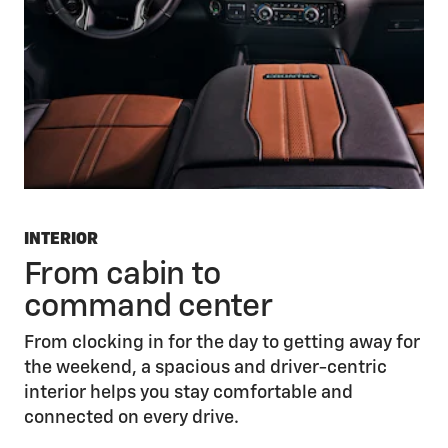
INTERIOR
From cabin to
command center
From clocking in for the day to getting away for
the weekend, a spacious and driver-centric
interior helps you stay comfortable and
connected on every drive.