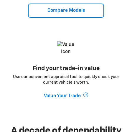
Compare Models
Find your trade-in value
Use our convenient appraisal tool to quickly check your
current vehicle’s worth.
Value Your Trade
A decade of dependability