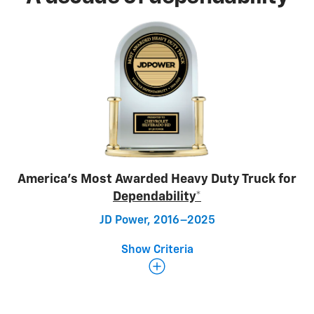
America’s Most Awarded Heavy Duty Truck for
Dependability*
JD Power, 2016–2025
Show Criteria
Determining dependability
The JD Power 2026 U.S. Vehicle Dependability Study
focuses on problems experienced by original owners
of 3-year-old vehicles across nine major vehicle