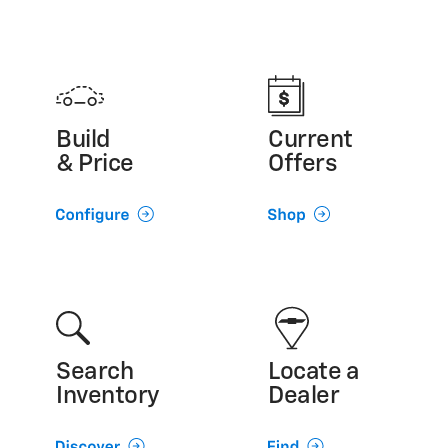
Build
Current
& Price
Offers
Search
Locate a
Inventory
Dealer