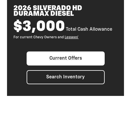
2026 SILVERADO HD
DURAMAX DIESEL
$3,000
Total Cash Allowance
For current Chevy Owners and
Lessees*
Current Offers
Search Inventory