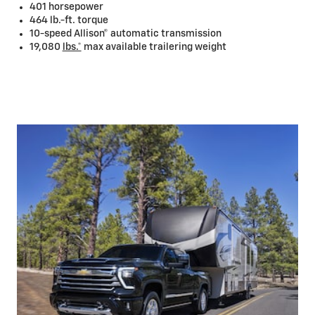
401 horsepower
464 lb.-ft. torque
10-speed Allison® automatic transmission
19,080
lbs.*
max available trailering weight