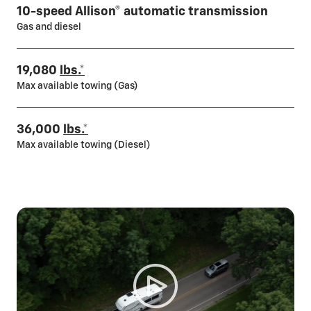
10-speed Allison® automatic transmission
Gas and diesel
19,080
lbs.*
Max available towing (Gas)
36,000
lbs.*
Max available towing (Diesel)