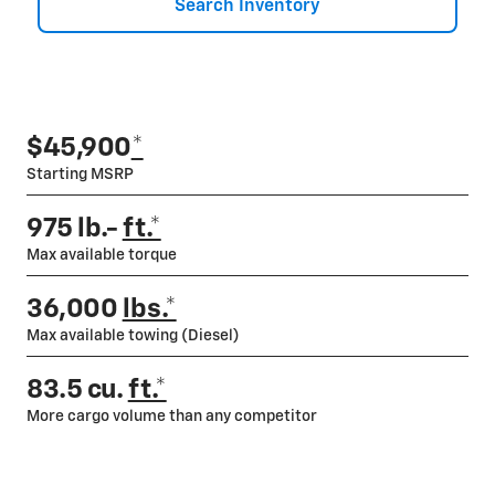
Search Inventory
$45,900
*
Starting MSRP
975 lb.-
ft.*
Max available torque
36,000
lbs.*
Max available towing (Diesel)
83.5 cu.
ft.*
More cargo volume than any competitor