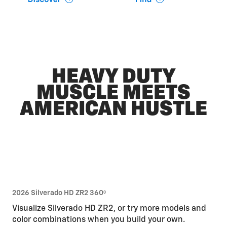
HEAVY DUTY
MUSCLE MEETS
AMERICAN HUSTLE
2026 Silverado HD ZR2 360
0
Visualize Silverado HD ZR2, or try more models and
color combinations when you build your own.