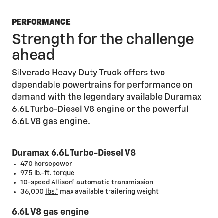
PERFORMANCE
Strength for the challenge
ahead
Silverado Heavy Duty Truck offers two
dependable powertrains for performance on
demand with the legendary available Duramax
6.6L Turbo-Diesel V8 engine or the powerful
6.6L V8 gas engine.
Duramax 6.6L Turbo-Diesel V8
470 horsepower
975 lb.-ft. torque
10-speed Allison® automatic transmission
36,000
lbs.*
max available trailering weight
6.6L V8 gas engine