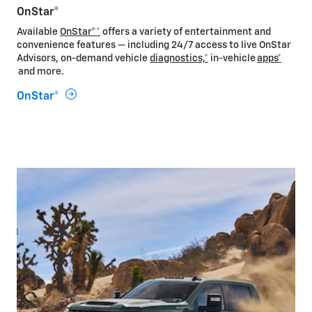
OnStar®
Available
OnStar®*
offers a variety of entertainment and
convenience features — including 24/7 access to live OnStar
Advisors, on-demand vehicle
diagnostics,*
in-vehicle
apps*
and more.
OnStar®