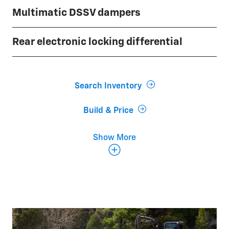
Multimatic DSSV dampers
Rear electronic locking differential
Search Inventory
Build & Price
Show More
35-inch Goodyear Wrangler Territory® MT
tires
Steel skid plates
Black grille with Chevy flowtie badge
Exclusive ZR2 interior with 13.4-inch diagonal
infotainment touchscreen and 12.3-inch