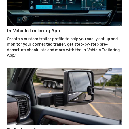
In-Vehicle Trailering App
Create a custom trailer profile to help you easily set up and
monitor your connected trailer, get step-by-step pre-
departure checklists and more with the In-Vehicle Trailering
App.*