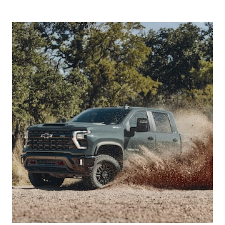
categories including:
Climate
Driving Assistance
Driving Experience
Exterior
Features/Controls/Displays
Infotainment
Interior
Powertrain
Seats