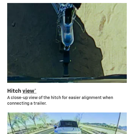
Hitch
view*
A close-up view of the hitch for easier alignment when
connecting a trailer.