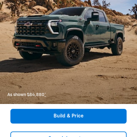
As shown $84,880
*
Build & Price