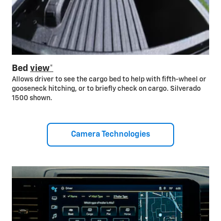
Bed
view*
Allows driver to see the cargo bed to help with fifth-wheel or
gooseneck hitching, or to briefly check on cargo. Silverado
1500 shown.
Camera Technologies