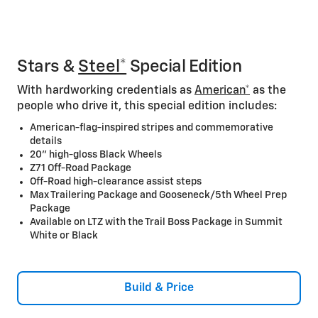
Stars &
Steel*
Special Edition
With hardworking credentials as
American*
as the
people who drive it, this special edition includes:
American-flag-inspired stripes and commemorative
details
20” high-gloss Black Wheels
Z71 Off-Road Package
Off-Road high-clearance assist steps
Max Trailering Package and Gooseneck/5th Wheel Prep
Package
Available on LTZ with the Trail Boss Package in Summit
White or Black
Build & Price