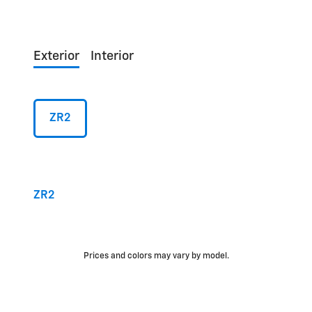
Exterior
Interior
ZR2
ZR2
Prices and colors may vary by model.