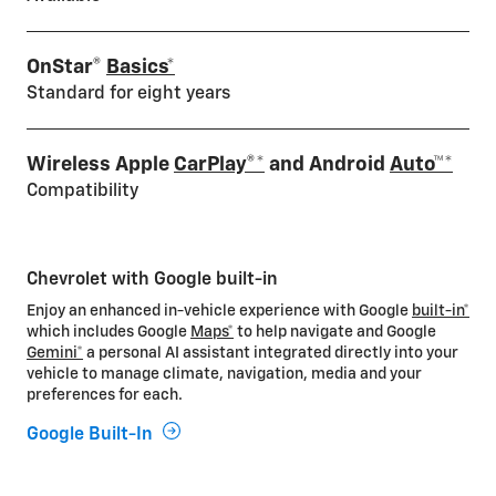
OnStar®
Basics*
Standard for eight years
Wireless Apple
CarPlay®*
and Android
Auto™*
Compatibility
Chevrolet with Google built-in
Enjoy an enhanced in-vehicle experience with Google
built-in*
which includes Google
Maps*
to help navigate and Google
Gemini*
a personal AI assistant integrated directly into your
vehicle to manage climate, navigation, media and your
preferences for each.
Google Built-In