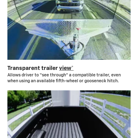
Transparent trailer
view*
Allows driver to “see through” a compatible trailer, even
when using an available fifth-wheel or gooseneck hitch.