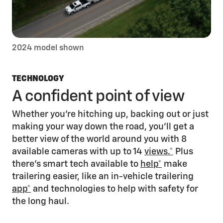
2024 model shown
TECHNOLOGY
A confident point of view
Whether you’re hitching up, backing out or just
making your way down the road, you’ll get a
better view of the world around you with 8
available cameras with up to 14
views.*
Plus
there’s smart tech available to
help*
make
trailering easier, like an in-vehicle trailering
app*
and technologies to help with safety for
the long haul.