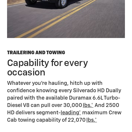
TRAILERING AND TOWING
Capability for every
occasion
Whatever you’re hauling, hitch up with
confidence knowing every Silverado HD Dually
paired with the available Duramax 6.6L Turbo-
Diesel V8 can pull over 30,000
lbs.*
And 2500
HD delivers segment-
leading*
maximum Crew
Cab towing capability of 22,070
lbs.*