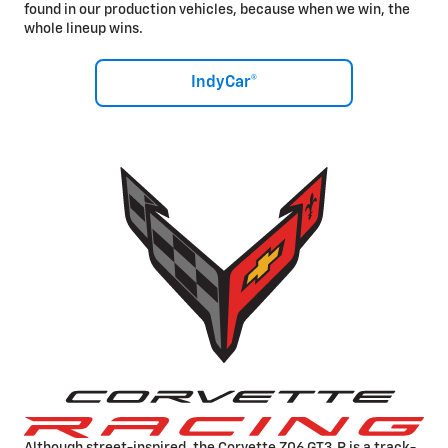
found in our production vehicles, because when we win, the
whole lineup wins.
IndyCar®
Although street-inspired, the Corvette Z06 GT3.R is a track-