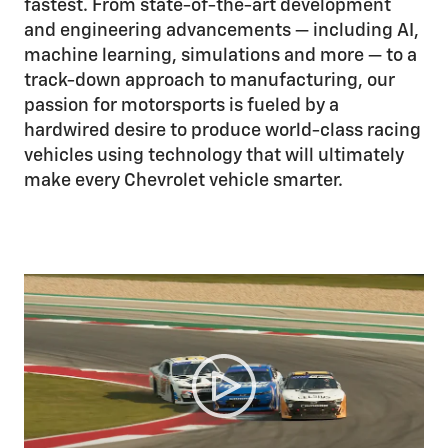
fastest. From state-of-the-art development
and engineering advancements — including AI,
machine learning, simulations and more — to a
track-down approach to manufacturing, our
passion for motorsports is fueled by a
hardwired desire to produce world-class racing
vehicles using technology that will ultimately
make every Chevrolet vehicle smarter.