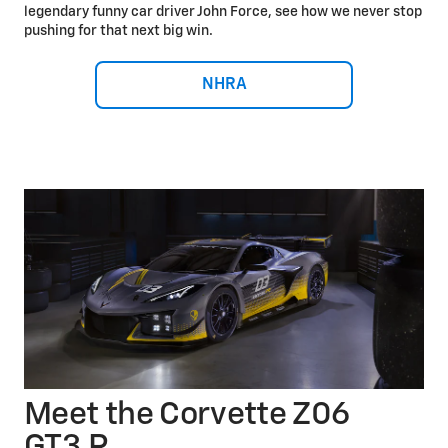
legendary funny car driver John Force, see how we never stop
pushing for that next big win.
NHRA
Meet the Corvette Z06
GT3.R