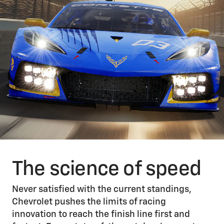
The science of speed
Never satisfied with the current standings,
Chevrolet pushes the limits of racing
innovation to reach the finish line first and