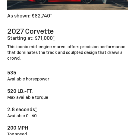
As shown: $82,740
*
2027 Corvette
Starting at: $71,000
*
This iconic mid-engine marvel offers precision performance
that dominates the track and sculpted design that draws a
crowd.
535
Available horsepower
520 LB.-FT.
Max available torque
2.8 seconds
*
Available 0–60
200 MPH
Top speed