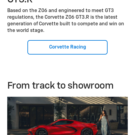
Based on the Z06 and engineered to meet GT3
regulations, the Corvette Z06 GT3.R is the latest
generation of Corvette built to compete and win on
the world stage.
Corvette Racing
From track to showroom