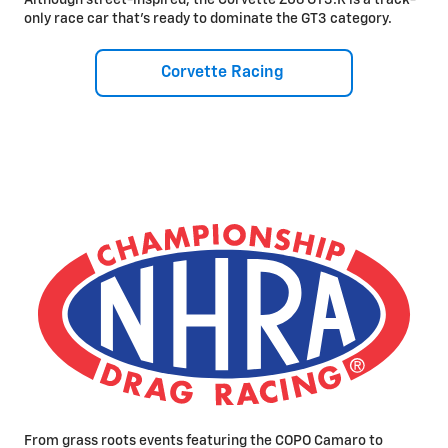
only race car that’s ready to dominate the GT3 category.
Corvette Racing
From grass roots events featuring the COPO Camaro to