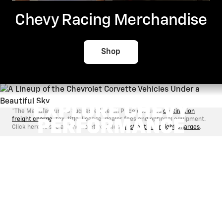
Chevy Racing Merchandise
Shop
EXPLORE CHEVY
*The Manufacturer's Suggested Retail Price excludes
destination
freight charge
, tax, title, license, dealer fees and optional equipment.
PERFORMANCE
Click here to see all Chevrolet vehicles'
destination freight charges
.