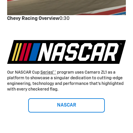
Chevy Racing Overview
0:30
Our NASCAR Cup
Series®*
program uses Camaro ZL1 as a
platform to showcase a singular dedication to cutting-edge
engineering, technology and performance that’s highlighted
with every checkered flag.
NASCAR