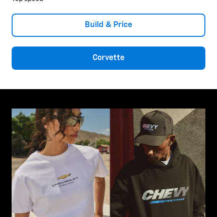
Build & Price
Corvette