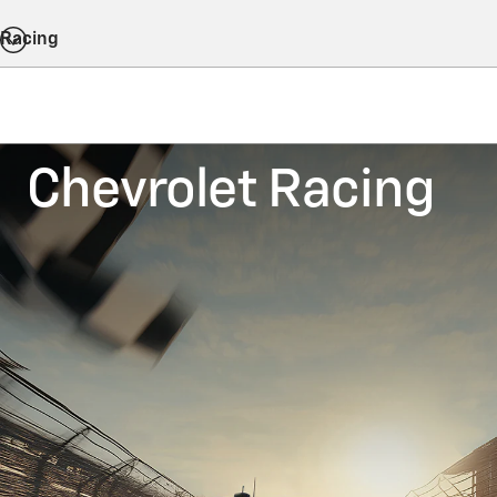
Racing
Chevrolet Racing