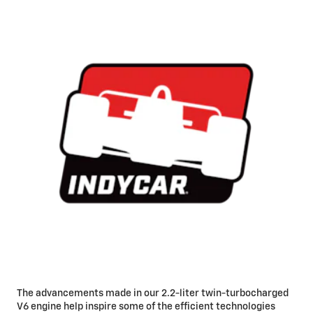
The advancements made in our 2.2-liter twin-turbocharged
V6 engine help inspire some of the efficient technologies