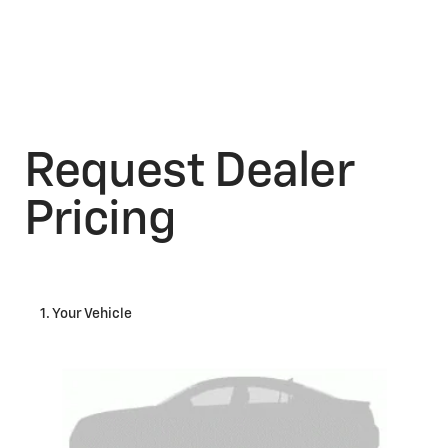
Request Dealer
Pricing