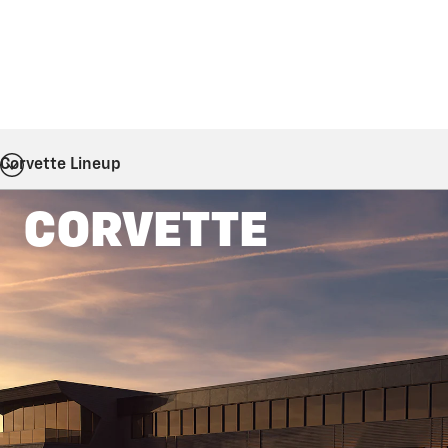
Corvette Lineup
CORVETTE