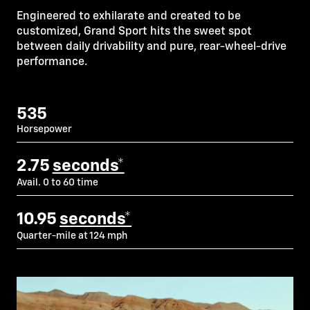
Engineered to exhilarate and created to be
customized, Grand Sport hits the sweet spot
between daily drivability and pure, rear-wheel-drive
performance.
535
Horsepower
2.75
seconds*
Avail. 0 to 60 time
10.95
seconds*
Quarter-mile at 124 mph