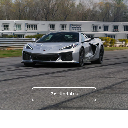
Get Updates