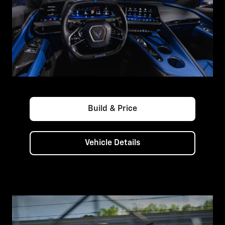
Build & Price
Vehicle Details