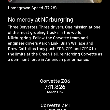
Homegrown Speed (17:28)
No mercy at Nürburgring
Three Corvettes. Three drivers. One mission at one
of the most grueling tracks in the world,
Nürburgring. Follow the Corvette team and
engineer drivers Aaron Link, Brian Wallace and
Drew Cattell as they push Z06, ZR1 and ZR1X to
the limits at the Green Hell, reinforcing Corvette as
a dominant force in American performance.
Corvette Z06
7:11.826
Aaron Link
Corvette ZR1