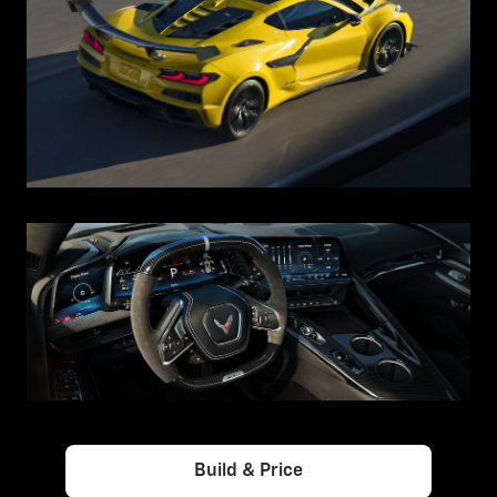
Build & Price