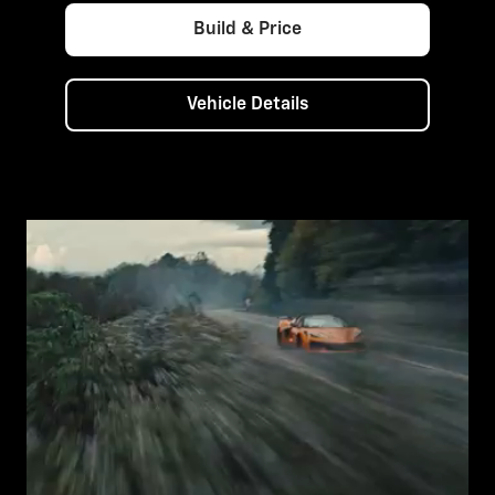
Build & Price
Vehicle Details