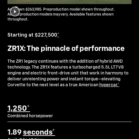
As Shown $263,985. Preproduction model shown throughout.
Actual production models may vary. Available features shown
throughout.
Starting at $227,500
*
ZR1X: The pinnacle of performance
The ZR1 legacy continues with the addition of hybrid AWD
technology. The ZR1X features a turbocharged 5.5L LT7 V8
engine and electric front-drive unit that work in harmony to
deliver unrelenting power and instant torque—elevating
Corvette to the next level as a true American
hypercar.*
1,250*
Combined horsepower
1.89
seconds*