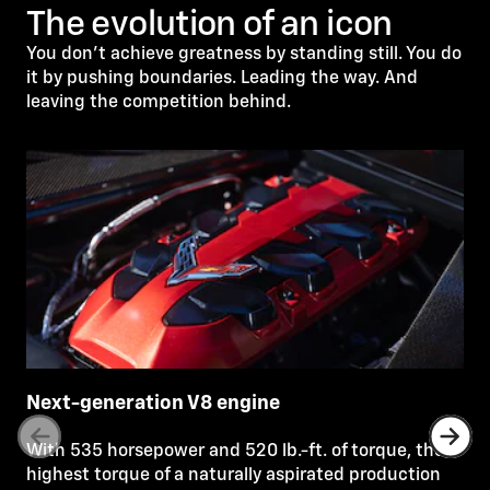
The evolution of an icon
You don’t achieve greatness by standing still. You do
it by pushing boundaries. Leading the way. And
leaving the competition behind.
Next-generation V8 engine
With 535 horsepower and 520 lb.-ft. of torque, the
highest torque of a naturally aspirated production