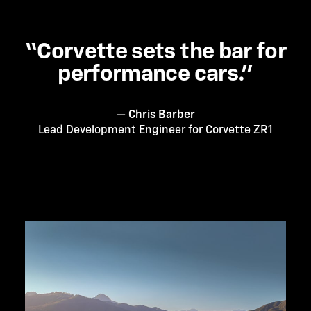
“Corvette sets the bar for
performance cars.”
— Chris Barber
Lead Development Engineer for Corvette ZR1