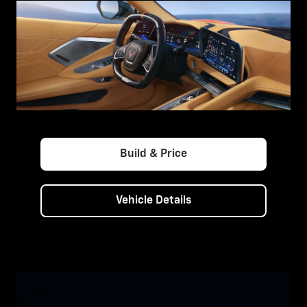
Build & Price
Vehicle Details