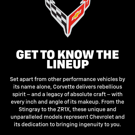
GET TO KNOW THE
LINEUP
Set apart from other performance vehicles by
its name alone, Corvette delivers rebellious
spirit – and a legacy of absolute craft – with
every inch and angle of its makeup. From the
Stingray to the ZR1X, these unique and
unparalleled models represent Chevrolet and
its dedication to bringing ingenuity to you.