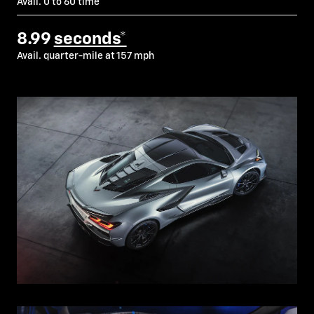
Avail. 0 to 60 time
8.99
seconds*
Avail. quarter-mile at 157 mph