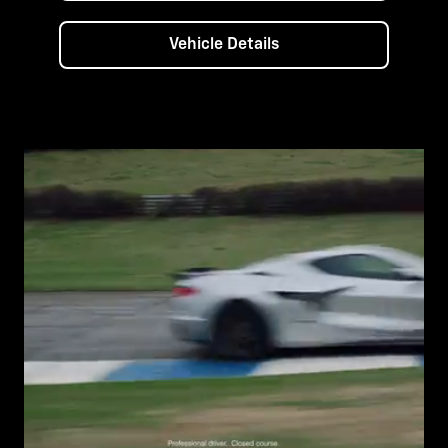
Vehicle Details