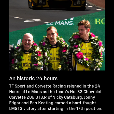
An historic 24 hours
TF Sport and Corvette Racing reigned in the 24
Hours of Le Mans as the team’s No. 33 Chevrolet
Corvette Z06 GT3.R of Nicky Catsburg, Jonny
Edgar and Ben Keating earned a hard-fought
LMGT3 victory after starting in the 17th position.