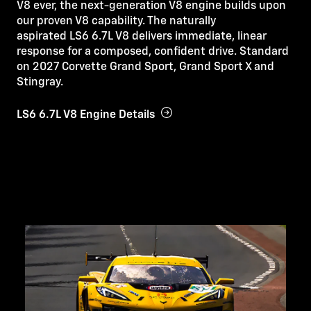
V8 ever, the next-generation V8 engine builds upon
our proven V8 capability. The naturally
aspirated LS6 6.7L V8 delivers immediate, linear
response for a composed, confident drive. Standard
on 2027 Corvette Grand Sport, Grand Sport X and
Stingray.
LS6 6.7L V8 Engine Details