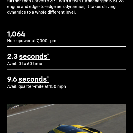
further than Corvette ZR1. With a twin turbocharged 5.5L V8
engine and edge-to-edge aerodynamics, it takes driving
dynamics to a whole different level.
1,064
Horsepower at 7,000 rpm
2.3
seconds*
Avail. 0 to 60 time
9.6
seconds*
Avail. quarter-mile at 150 mph