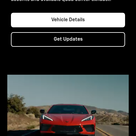
Vehicle Details
Get Updates