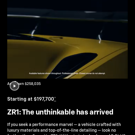
As Shown $258,035
Starting at $197,700
*
ZR1: The unthinkable has arrived
If you seek a performance marvel — a vehicle crafted with
luxury materials and top-of-the-line detailing — look no