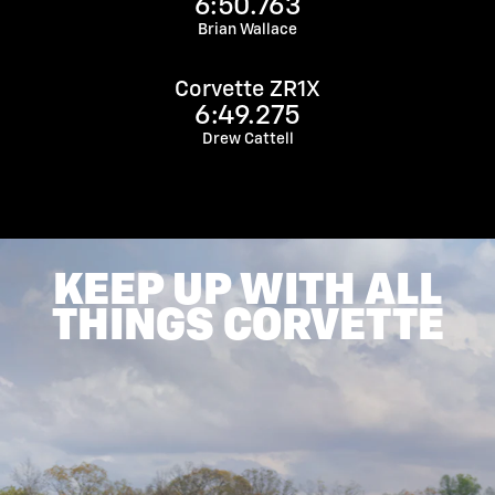
6:50.763
Brian Wallace
Corvette ZR1X
6:49.275
Drew Cattell
KEEP UP WITH ALL
THINGS CORVETTE