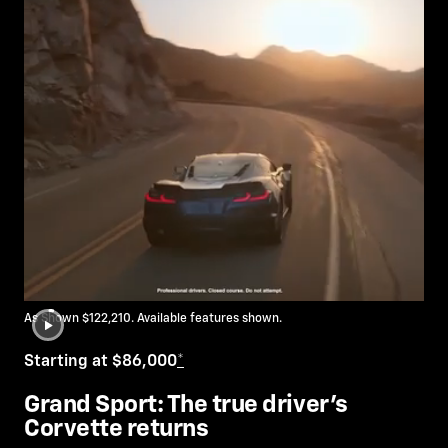
As Shown $122,210. Available features shown.
Starting at $86,000
*
Grand Sport: The true driver’s
Corvette returns