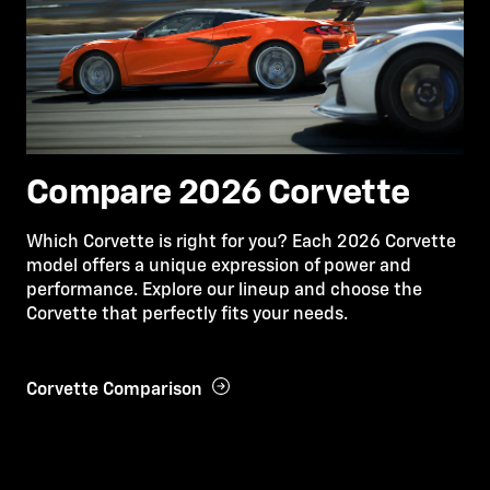
Compare 2026 Corvette
Which Corvette is right for you? Each 2026 Corvette
model offers a unique expression of power and
performance. Explore our lineup and choose the
Corvette that perfectly fits your needs.
Corvette Comparison