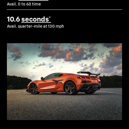
Avail. 0 to 60 time
10.6
seconds*
Avail. quarter-mile at 130 mph