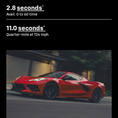
2.8
seconds*
Avail. 0 to 60 time
11.0
seconds*
Quarter-mile at 124 mph