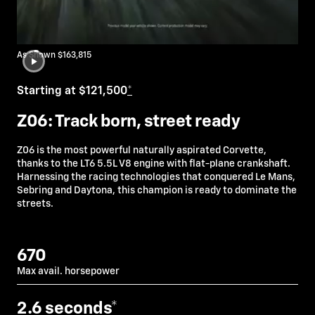
As Shown $163,815
Starting at $121,500
*
Z06: Track born, street ready
Z06 is the most powerful naturally aspirated Corvette,
thanks to the LT6 5.5L V8 engine with flat-plane crankshaft.
Harnessing the racing technologies that conquered Le Mans,
Sebring and Daytona, this champion is ready to dominate the
streets.
670
Max avail. horsepower
2.6
seconds*