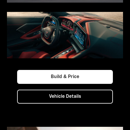
Build & Price
Vehicle Details