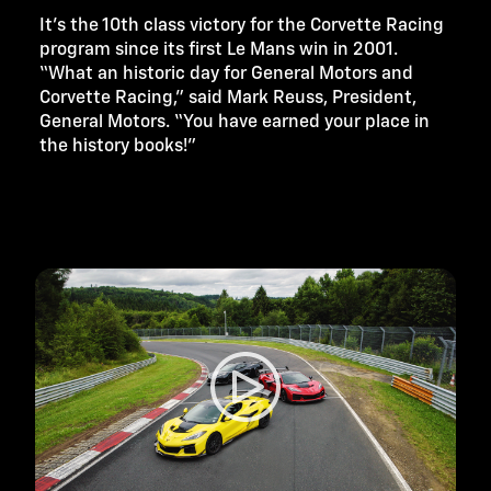
It’s the 10th class victory for the Corvette Racing
program since its first Le Mans win in 2001.
“What an historic day for General Motors and
Corvette Racing,” said Mark Reuss, President,
General Motors. “You have earned your place in
the history books!”