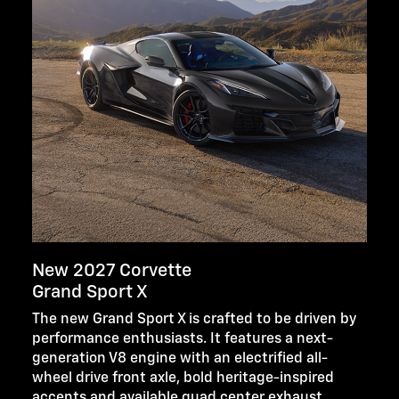
New 2027 Corvette
Grand Sport X
The new Grand Sport X is crafted to be driven by
performance enthusiasts. It features a next-
generation V8 engine with an electrified all-
wheel drive front axle, bold heritage-inspired
accents and available quad center exhaust.