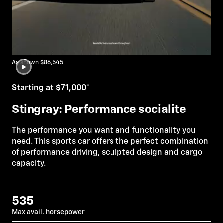
As shown $86,545
Starting at $71,000
*
Stingray: Performance socialite
The performance you want and functionality you
need. This sports car offers the perfect combination
of performance driving, sculpted design and cargo
capacity.
535
Max avail. horsepower