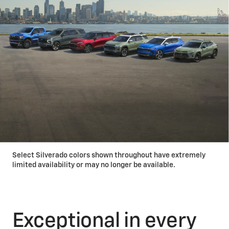
Select Silverado colors shown throughout have extremely
limited availability or may no longer be available.
Exceptional in every