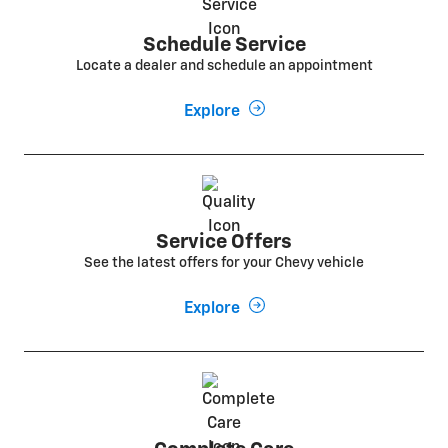
Schedule Service
Locate a dealer and schedule an appointment
Explore
Service Offers
See the latest offers for your Chevy vehicle
Explore