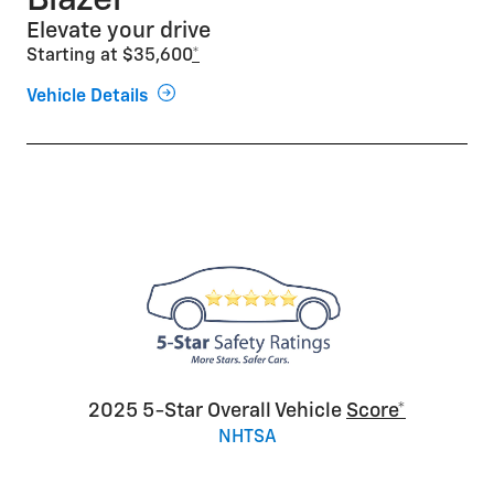
Blazer
Elevate your drive
Starting at $35,600
*
Vehicle Details
2025 5-Star Overall Vehicle
Score*
NHTSA