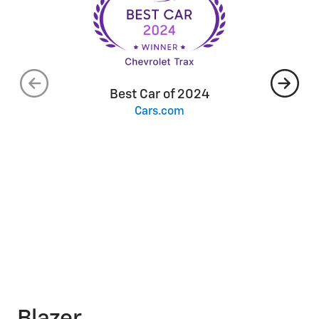
Best Car of 2024
Cars.com