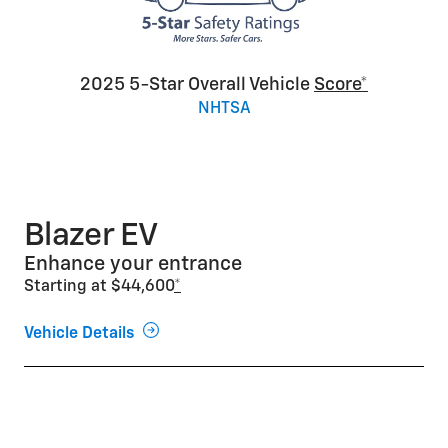
2025 5-Star Overall Vehicle
Score*
NHTSA
Blazer EV
Enhance your entrance
Starting at $44,600
*
Vehicle Details