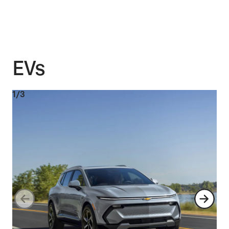
EVs
1/3