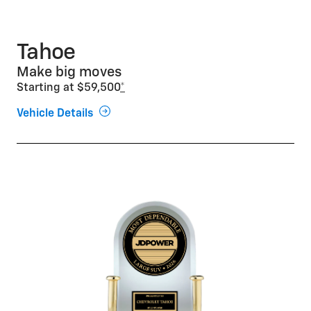
Tahoe
Make big moves
Starting at $59,500
*
Vehicle Details