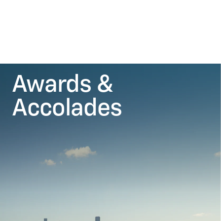
Awards &
Accolades