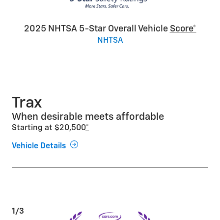
2025 NHTSA 5-Star Overall Vehicle
Score*
NHTSA
Trax
When desirable meets affordable
Starting at $20,500
*
Vehicle Details
1/3