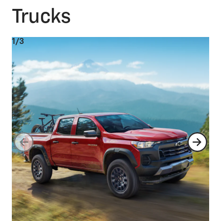
Trucks
1/3