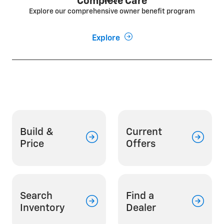
Complete Care
Explore our comprehensive owner benefit program
Explore
Build &
Current
Price
Offers
Search
Find a
Inventory
Dealer