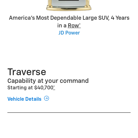
America’s Most Dependable Large SUV, 4 Years
in a
Row*
JD Power
Traverse
Capability at your command
Starting at $40,700
*
Vehicle Details