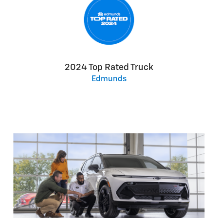
2024 Top Rated Truck
Edmunds