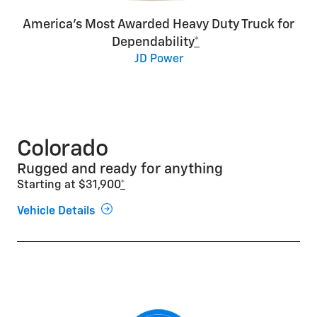
America’s Most Awarded Heavy Duty Truck for
Dependability
*
JD Power
Colorado
Rugged and ready for anything
Starting at $31,900
*
Vehicle Details