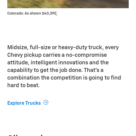
Colorado: As shown $40,395
*
Silv
Midsize, full-size or heavy-duty truck, every
Chevy pickup carries a no-compromise
attitude, intelligent innovations and the
capability to get the job done. That’s a
combination the competition is going to find
hard to beat.
Explore Trucks