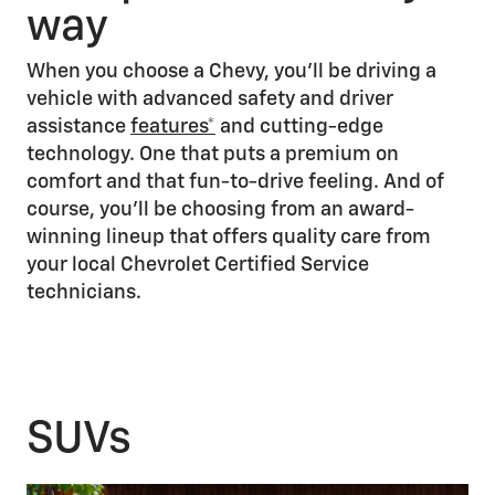
way
When you choose a Chevy, you’ll be driving a
vehicle with advanced safety and driver
assistance
features*
and cutting-edge
technology. One that puts a premium on
comfort and that fun-to-drive feeling. And of
course, you’ll be choosing from an award-
winning lineup that offers quality care from
your local Chevrolet Certified Service
technicians.
SUVs
1/3