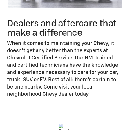
Dealers and aftercare that
make a difference
When it comes to maintaining your Chevy, it
doesn’t get any better than the experts at
Chevrolet Certified Service. Our GM-trained
and certified technicians have the knowledge
and experience necessary to care for your car,
truck, SUV or EV. Best of all: there’s certain to
be one nearby. Come visit your local
neighborhood Chevy dealer today.