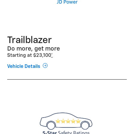
JD Power
Trailblazer
Do more, get more
Starting at $23,100
*
Vehicle Details