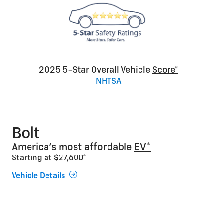
2025 5-Star Overall Vehicle
Score*
NHTSA
Bolt
America’s most affordable
EV*
Starting at $27,600
*
Vehicle Details