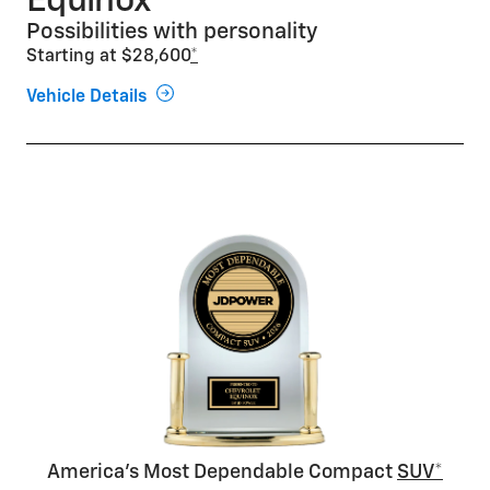
Equinox
Possibilities with personality
Starting at $28,600
*
Vehicle Details
America’s Most Dependable Compact
SUV*