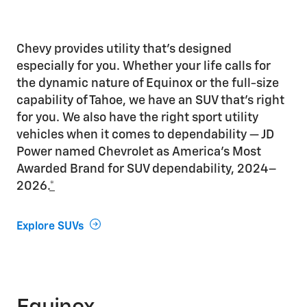
Chevy provides utility that’s designed
especially for you. Whether your life calls for
the dynamic nature of Equinox or the full-size
capability of Tahoe, we have an SUV that’s right
for you. We also have the right sport utility
vehicles when it comes to dependability — JD
Power named Chevrolet as America’s Most
Awarded Brand for SUV dependability, 2024–
2026.
*
Explore SUVs