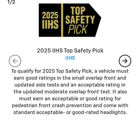
1/2
2025 IIHS Top Safety Pick
IIHS
To qualify for 2025 Top Safety Pick, a vehicle must
earn good ratings in the small overlap front and
updated side tests and an acceptable rating in
the updated moderate overlap front test. It also
must earn an acceptable or good rating for
pedestrian front crash prevention and come with
standard acceptable- or good-rated headlights.