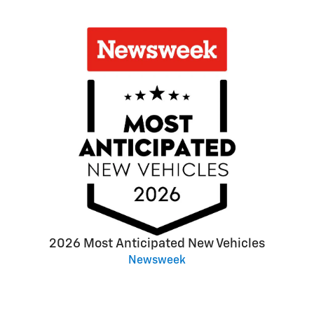
2026 Most Anticipated New Vehicles
Newsweek