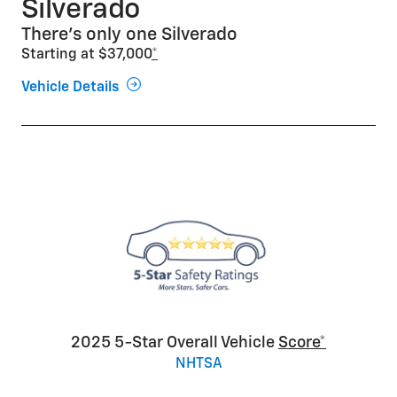
Silverado
There’s only one Silverado
Starting at $37,000
*
Vehicle Details
2025 5-Star Overall Vehicle
Score*
NHTSA