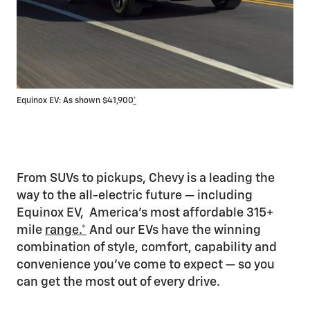
Equinox EV: As shown $41,900
*
Blaz
From SUVs to pickups, Chevy is a leading the
way to the all-electric future — including
Equinox EV, America’s most affordable 315+
mile
range.*
And our EVs have the winning
combination of style, comfort, capability and
convenience you’ve come to expect — so you
can get the most out of every drive.