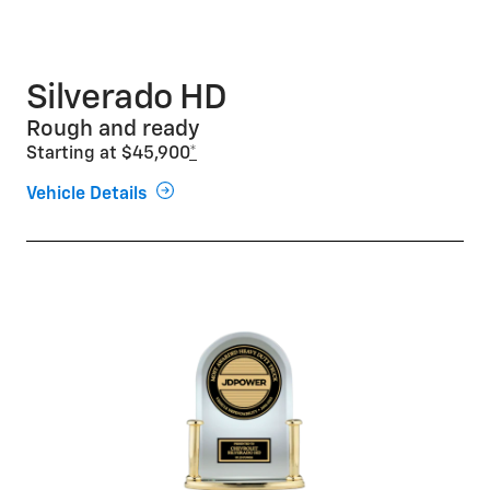
Silverado HD
Rough and ready
Starting at $45,900
*
Vehicle Details