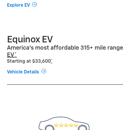
Explore EV
Equinox EV
America’s most affordable 315+ mile range
EV*
Starting at $33,600
*
Vehicle Details