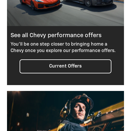
See all Chevy performance offers
You’ll be one step closer to bringing home a
Chevy once you explore our performance offers.
Current Offers