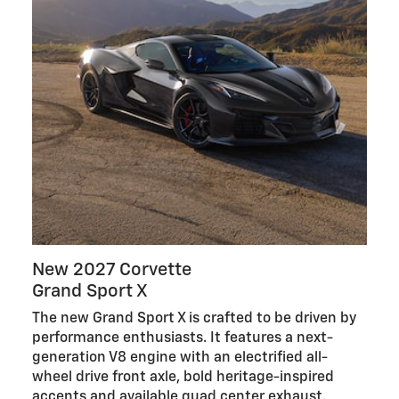
New 2027 Corvette
Grand Sport X
The new Grand Sport X is crafted to be driven by
performance enthusiasts. It features a next-
generation V8 engine with an electrified all-
wheel drive front axle, bold heritage-inspired
accents and available quad center exhaust.