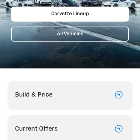
Corvette Lineup
All Vehicles
Build & Price
Current Offers