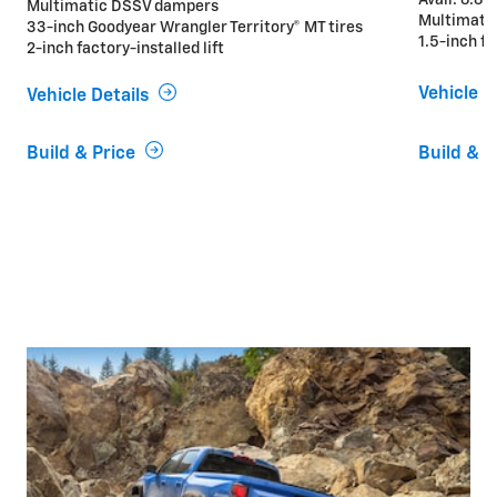
Multimatic DSSV dampers
Multimati
33-inch Goodyear Wrangler Territory® MT tires
1.5-inch fa
2-inch factory-installed lift
Vehicle D
Vehicle Details
Build & Price
Build & P