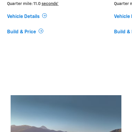
Quarter mile: 11.0
seconds*
Quarter m
Vehicle Details
Vehicle 
Build & Price
Build & 