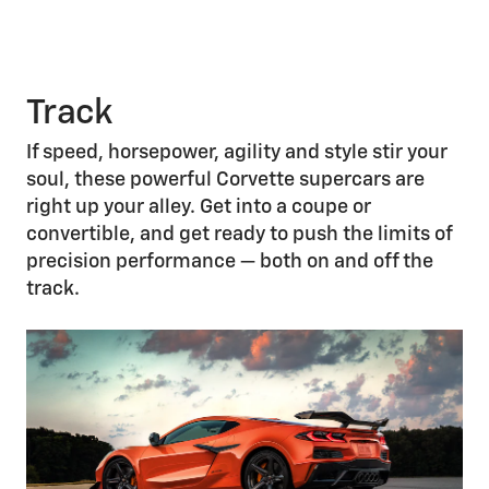
Track
If speed, horsepower, agility and style stir your
soul, these powerful Corvette supercars are
right up your alley. Get into a coupe or
convertible, and get ready to push the limits of
precision performance — both on and off the
track.