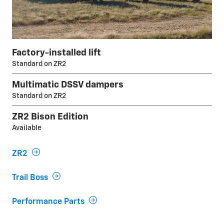
Factory-installed lift
Standard on ZR2
Multimatic DSSV dampers
Standard on ZR2
ZR2 Bison Edition
Available
ZR2
Trail Boss
Performance Parts