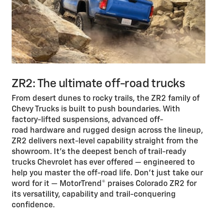
ZR2: The ultimate off-road trucks
From desert dunes to rocky trails, the ZR2 family of
Chevy Trucks is built to push boundaries. With
factory-lifted suspensions, advanced off-
road hardware and rugged design across the lineup,
ZR2 delivers next-level capability straight from the
showroom. It’s the deepest bench of trail-ready
trucks Chevrolet has ever offered — engineered to
help you master the off-road life. Don’t just take our
word for it — MotorTrend® praises Colorado ZR2 for
its versatility, capability and trail-conquering
confidence.