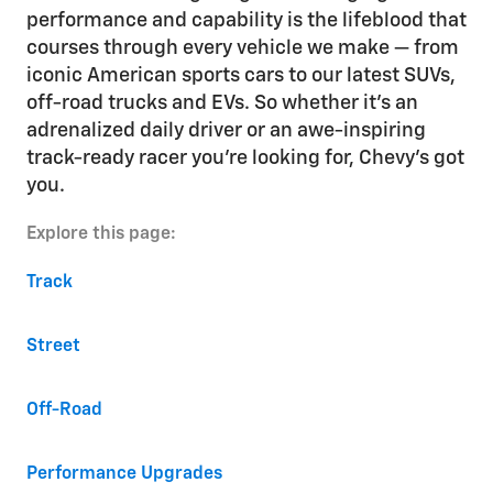
performance and capability is the lifeblood that
courses through every vehicle we make — from
iconic American sports cars to our latest SUVs,
off-road trucks and EVs. So whether it’s an
adrenalized daily driver or an awe-inspiring
track-ready racer you’re looking for, Chevy’s got
you.
Explore this page:
Track
Street
Off-Road
Performance Upgrades