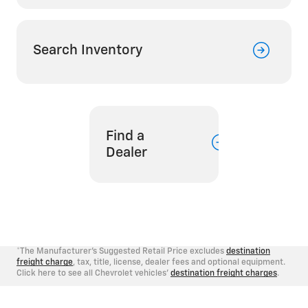
Search Inventory
Find a
Dealer
*The Manufacturer's Suggested Retail Price excludes
destination
freight charge
, tax, title, license, dealer fees and optional equipment.
Click here to see all Chevrolet vehicles'
destination freight charges
.