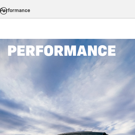
Performance
PERFORMANCE