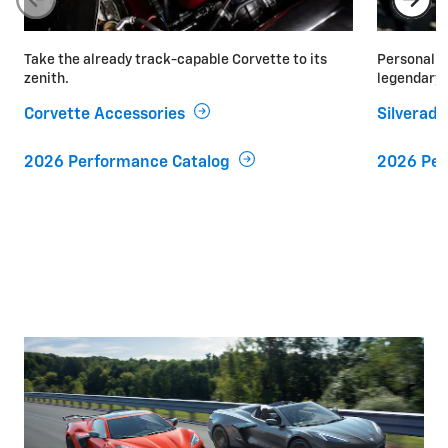
Take the already track-capable Corvette to its
Personaliz
zenith.
legendary 
Corvette Accessories
Silverad
2026 Performance Catalog
2026 Per