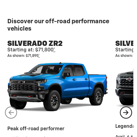
Discover our off-road performance
vehicles
SILVERADO ZR2
SILVE
Starting at: $71,800
*
Starting 
As shown: $71,895
*
As shown: $
Legendar
Peak off-road performer
Avail. 6.6L