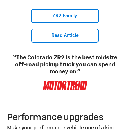
ZR2 Family
Read Article
“The Colorado ZR2 is the best midsize
off-road pickup truck you can spend
money on.”
Performance upgrades
Make your performance vehicle one of a kind