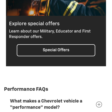
Explore special offers
Learn about our Military, Educator and First
Responder offers.
Special Offers
Performance FAQs
What makes a Chevrolet vehicle a
“performance” model?