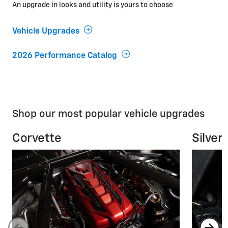
An upgrade in looks and utility is yours to choose
Vehicle Upgrades
2026 Performance Catalog
Shop our most popular vehicle upgrades
Corvette
Silver