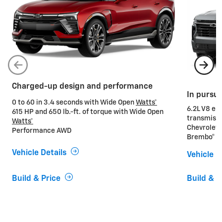
Charged-up design and performance
In pursu
0 to 60 in 3.4 seconds with Wide Open
Watts*
6.2L V8 en
615 HP and 650 lb.-ft. of torque with Wide Open
transmiss
Watts*
Chevrolet
Performance AWD
Brembo® he
Vehicle Details
Vehicle D
Build & Price
Build & P