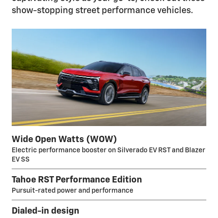
show-stopping street performance vehicles.
Wide Open Watts (WOW)
Electric performance booster on Silverado EV RST and Blazer
EV SS
Tahoe RST Performance Edition
Pursuit-rated power and performance
Dialed-in design