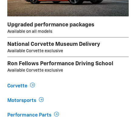
Upgraded performance packages
Available on all models
National Corvette Museum Delivery
Available Corvette exclusive
Ron Fellows Performance Driving School
Available Corvette exclusive
Corvette
Motorsports
Performance Parts