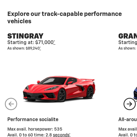
Explore our track-capable performance
vehicles
STINGRAY
GRAN
Starting at: $71,000
*
Startin
As shown: $89,240
*
As shown:
Performance socialite
All-aro
Max avail. horsepower: 535
Max avai
Avail. 0 to 60 time: 2.8
seconds*
Avail. 0 