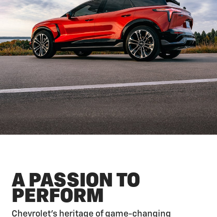
A PASSION TO
PERFORM
Chevrolet’s heritage of game-changing