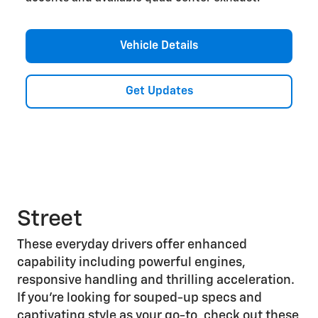
Vehicle Details
Get Updates
Street
These everyday drivers offer enhanced
capability including powerful engines,
responsive handling and thrilling acceleration.
If you’re looking for souped-up specs and
captivating style as your go-to, check out these