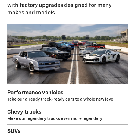
with factory upgrades designed for many
makes and models.
Performance vehicles
Take our already track-ready cars to a whole new level
Chevy trucks
Make our legendary trucks even more legendary
SUVs