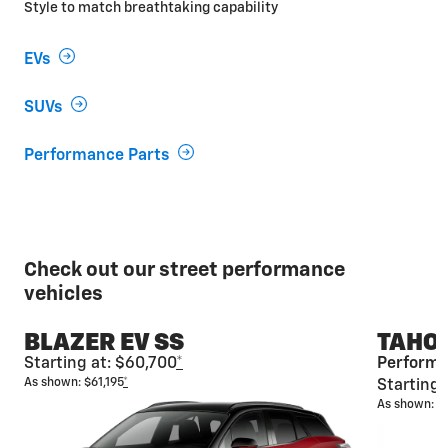
Style to match breathtaking capability
EVs
SUVs
Performance Parts
Check out our street performance
vehicles
BLAZER EV SS
TAHOE
Starting at: $60,700
*
Performa
As shown: $61,195
*
Starting 
As shown: $