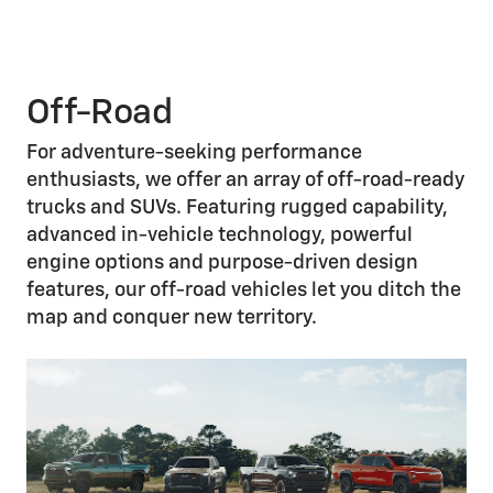
Off-Road
For adventure-seeking performance
enthusiasts, we offer an array of off-road-ready
trucks and SUVs. Featuring rugged capability,
advanced in-vehicle technology, powerful
engine options and purpose-driven design
features, our off-road vehicles let you ditch the
map and conquer new territory.