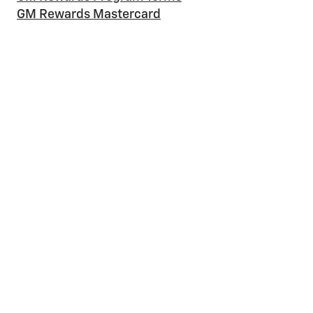
GM Rewards Mastercard