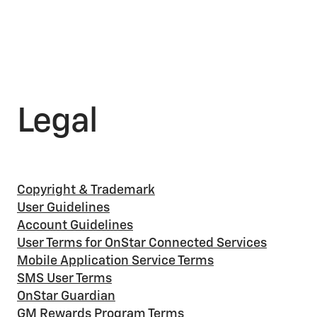
Legal
Copyright & Trademark
User Guidelines
Account Guidelines
User Terms for OnStar Connected Services
Mobile Application Service Terms
SMS User Terms
OnStar Guardian
GM Rewards Program Terms