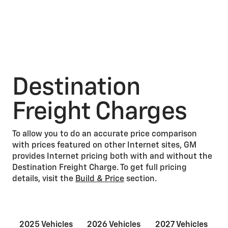
Destination
Freight Charges
To allow you to do an accurate price comparison
with prices featured on other Internet sites, GM
provides Internet pricing both with and without the
Destination Freight Charge. To get full pricing
details, visit the
Build & Price
section.
2025 Vehicles
2026 Vehicles
2027 Vehicles