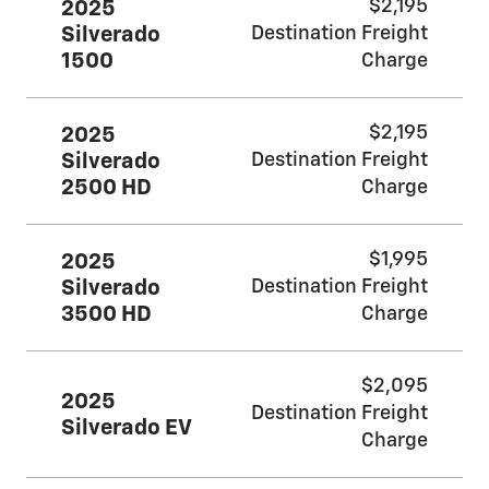
$2,195
2025
Silverado
Destination Freight
1500
Charge
$2,195
2025
Silverado
Destination Freight
2500 HD
Charge
$1,995
2025
Silverado
Destination Freight
3500 HD
Charge
$2,095
2025
Destination Freight
Silverado EV
Charge