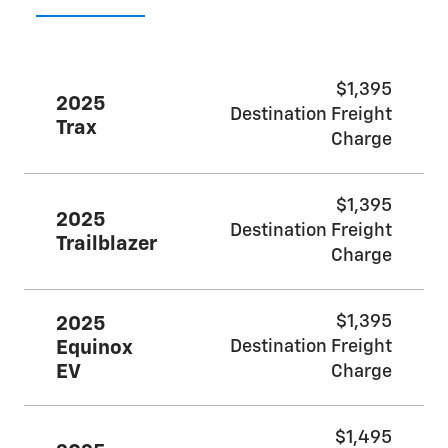
$1,395
2025
Destination Freight
Trax
Charge
$1,395
2025
Destination Freight
Trailblazer
Charge
$1,395
2025
Equinox
Destination Freight
EV
Charge
$1,495