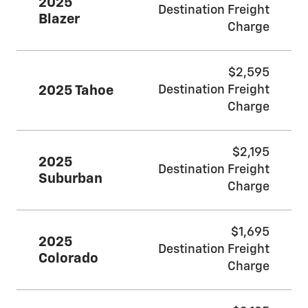
2025
Destination Freight
Blazer
Charge
$2,595
2025 Tahoe
Destination Freight
Charge
$2,195
2025
Destination Freight
Suburban
Charge
$1,695
2025
Destination Freight
Colorado
Charge