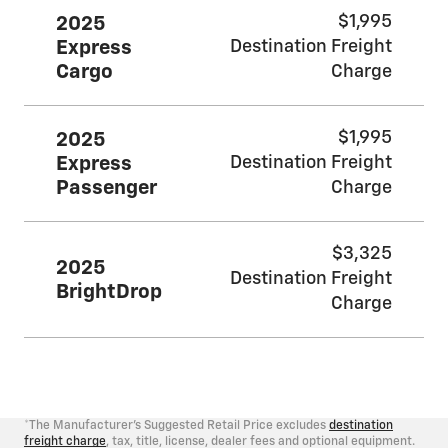
$1,995
2025
Express
Destination Freight
Cargo
Charge
$1,995
2025
Express
Destination Freight
Passenger
Charge
$3,325
2025
Destination Freight
BrightDrop
Charge
*The Manufacturer's Suggested Retail Price excludes
destination
freight charge
, tax, title, license, dealer fees and optional equipment.