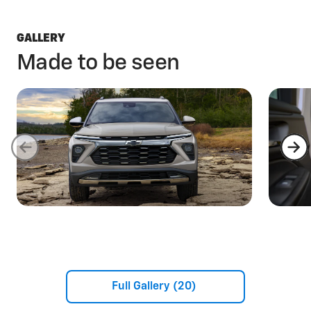
GALLERY
Made to be seen
Full Gallery (20)