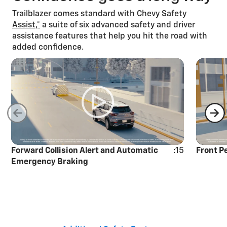
Trailblazer comes standard with Chevy Safety
Assist,*
a suite of six advanced safety and driver
assistance features that help you hit the road with
added confidence.
Forward Collision Alert and Automatic
:15
Front P
Emergency Braking