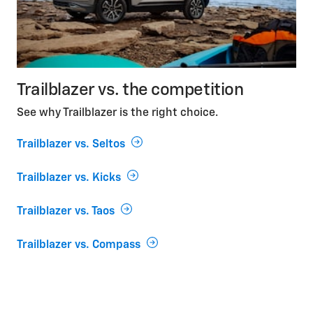
Trailblazer vs. the competition
See why Trailblazer is the right choice.
Trailblazer vs. Seltos
Trailblazer vs. Kicks
Trailblazer vs. Taos
Trailblazer vs. Compass