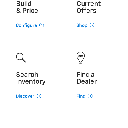
Build
Current
& Price
Offers
Search
Find a
Inventory
Dealer