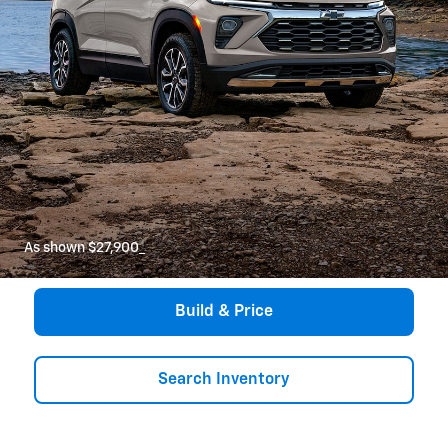
As shown $27,900
*
Build & Price
Search Inventory