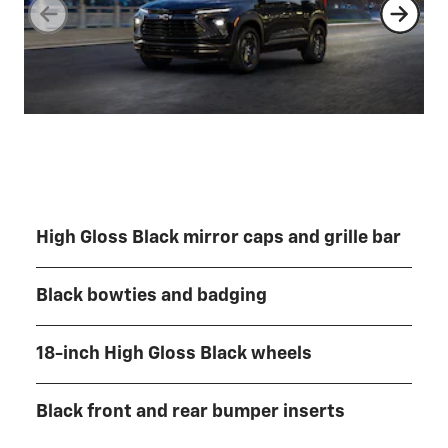
High Gloss Black mirror caps and grille bar
Black bowties and badging
18-inch High Gloss Black wheels
Black front and rear bumper inserts