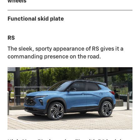
wheels
Functional skid plate
RS
The sleek, sporty appearance of RS gives it a
commanding presence on the road.