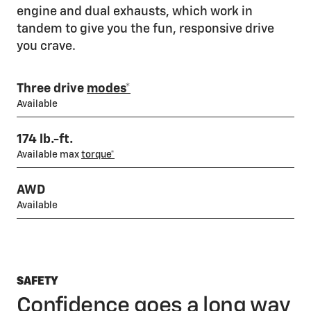
engine and dual exhausts, which work in
tandem to give you the fun, responsive drive
you crave.
Three drive
modes*
Available
174 lb.-ft.
Available max
torque*
AWD
Available
SAFETY
Confidence goes a long way