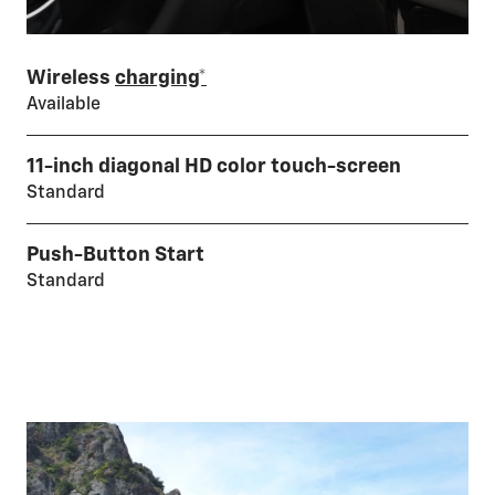
Wireless
charging*
Available
11-inch diagonal HD color touch-screen
Standard
Push-Button Start
Standard