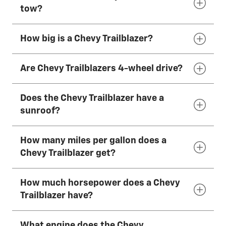
The 2026 Chevy Trailblazer has 5 seats that
tow?
can fit most adults comfortably.
How big is a Chevy Trailblazer?
The 2026 Chevy Trailblazer can tow up to
1,000
lbs.*
Are Chevy Trailblazers 4-wheel drive?
The 2026 Chevy Trailblazer is 174 inches (442
cm) long, 71 inches (181 cm) wide and 64–66
Does the Chevy Trailblazer have a
inches (163–167 cm) tall, depending on
The 2026 Chevy Trailblazer has available AWD.
sunroof?
drivetrain.
How many miles per gallon does a
The 2026 Chevy Trailblazer has an available
Chevy Trailblazer get?
dual-pane panoramic power sunroof.
How much horsepower does a Chevy
The 2026 Chevy Trailblazer has an EPA-
Trailblazer have?
estimated 31 mpg combined with the
available 1.3L Turbo engine and FWD.
What engine does the Chevy