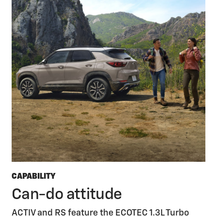
CAPABILITY
Can-do attitude
ACTIV and RS feature the ECOTEC 1.3L Turbo