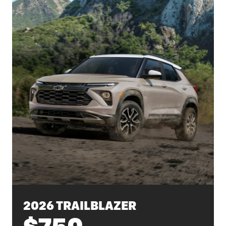
2026 TRAILBLAZER