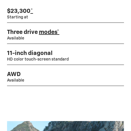
$23,300
*
Starting at
Three drive
modes*
Available
11-inch diagonal
HD color touch-screen standard
AWD
Available