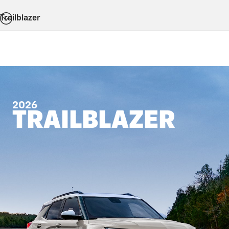
Trailblazer
2026
TRAILBLAZER