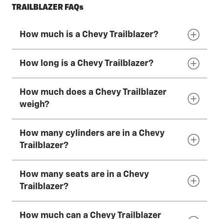
TRAILBLAZER FAQs
How much is a Chevy Trailblazer?
How long is a Chevy Trailblazer?
The 2026 Chevy Trailblazer has a starting
MSRP of $23,300
*
How much does a Chevy Trailblazer
The 2026 Chevy Trailblazer is 174 inches (442
weigh?
cm) long.
How many cylinders are in a Chevy
The 2026 Chevy Trailblazer weighs
Trailblazer?
approximately 3,000–3,500 lbs. This varies by
trim, powertrain and optional equipment.
How many seats are in a Chevy
The 2026 Chevy Trailblazers come standard
Trailblazer?
with a 1.2L Turbo 3-cylinder engine. A 1.3L
Turbo 3-cylinder engine is available.
How much can a Chevy Trailblazer