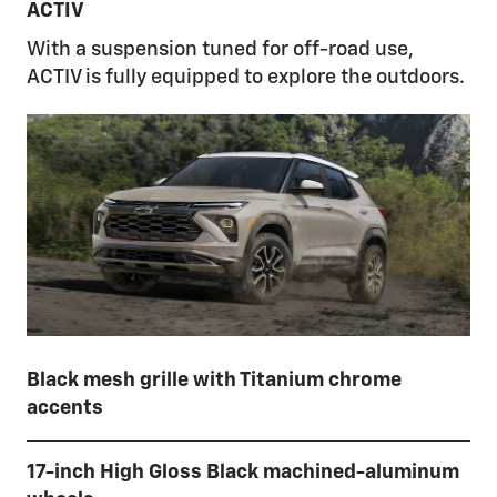
ACTIV
With a suspension tuned for off-road use,
ACTIV is fully equipped to explore the outdoors.
Black mesh grille with Titanium chrome
accents
17-inch High Gloss Black machined-aluminum