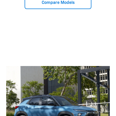
Compare Models