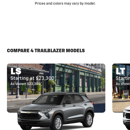
Prices and colors may vary by model.
COMPARE 4 TRAILBLAZER MODELS
LS
LT
Starting at $23,300
*
Starti
As shown $23,300
*
As show