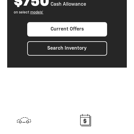
$750
Cash Allowance
on select
models*
Current Offers
Search Inventory