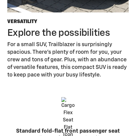
VERSATILITY
Explore the possibilities
For a small SUV, Trailblazer is surprisingly
spacious. There’s plenty of room for you, your
crew and tons of gear. Plus, with an abundance
of versatile features, this compact SUV is ready
to keep pace with your busy lifestyle.
Standard fold-flat front passenger seat