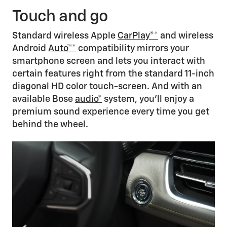
Touch and go
Standard wireless Apple
CarPlay®*
and wireless
Android
Auto™*
compatibility mirrors your
smartphone screen and lets you interact with
certain features right from the standard 11-inch
diagonal HD color touch-screen. And with an
available Bose
audio*
system, you’ll enjoy a
premium sound experience every time you get
behind the wheel.