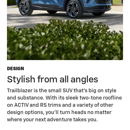
DESIGN
Stylish from all angles
Trailblazer is the small SUV that’s big on style
and substance. With its sleek two-tone roofline
on ACTIV and RS trims and a variety of other
design options, you’ll turn heads no matter
where your next adventure takes you.