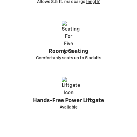
Allows 8.5 ft. max cargo
length*
Roomy Seating
Comfortably seats up to 5 adults
Hands-Free Power Liftgate
Available