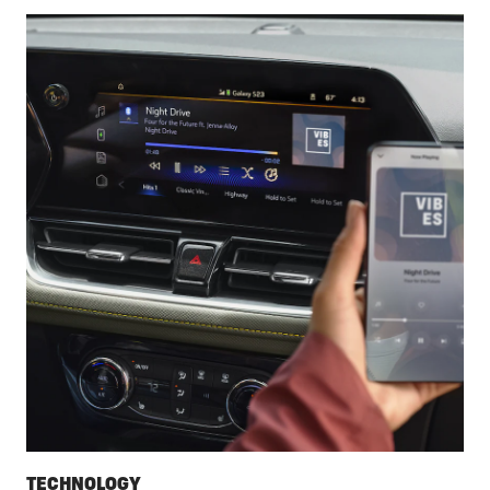
TECHNOLOGY