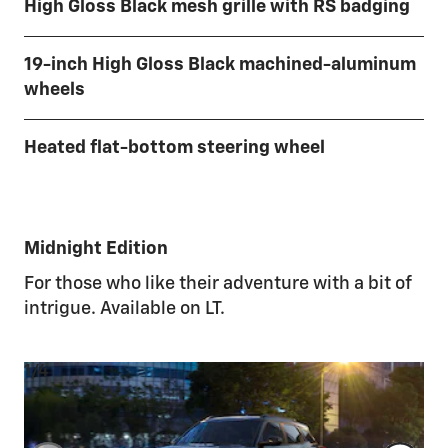
High Gloss Black mesh grille with RS badging
19-inch High Gloss Black machined-aluminum
wheels
Heated flat-bottom steering wheel
Midnight Edition
For those who like their adventure with a bit of
intrigue. Available on LT.
1/4