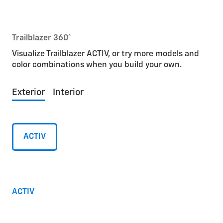
Trailblazer 360°
Visualize Trailblazer ACTIV, or try more models and
color combinations when you build your own.
Exterior
Interior
ACTIV
ACTIV