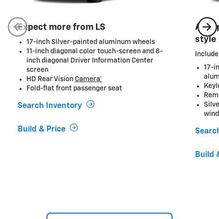
Expect more from LS
A ste
style
17-inch Silver-painted aluminum wheels
11-inch diagonal color touch-screen and 8-
Include
inch diagonal Driver Information Center
17-i
screen
alum
HD Rear Vision
Camera*
Keyl
Fold-flat front passenger seat
Remo
Silv
Search Inventory
wind
Build & Price
Searc
Build 