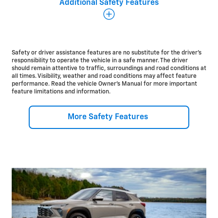
Additional Safety Features
Additional Safety and Driver Assistance Features
There’s a lot more to the Chevrolet safety story, and
we’re committed to making sure you can start every
drive with some peace of mind.
Safety or driver assistance features are no substitute for the driver’s
responsibility to operate the vehicle in a safe manner. The driver
should remain attentive to traffic, surroundings and road conditions at
Available
all times. Visibility, weather and road conditions may affect feature
performance. Read the vehicle Owner’s Manual for more important
Adaptive Cruise
Control*
feature limitations and information.
Lane Change Alert with Side Blind Zone
Alert*
Rear Cross Traffic
Alert*
Rear Park
Assist*
More Safety Features
®
OnStar
Safety &
Security*
Standard
HD Rear Vision
Camera*
10
Airbags*
Teen Driver
technology*
Rear Seat
Reminder*