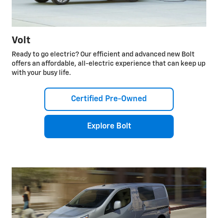
Volt
Ready to go electric? Our efficient and advanced new Bolt
offers an affordable, all-electric experience that can keep up
with your busy life.
Certified Pre-Owned
Explore Bolt