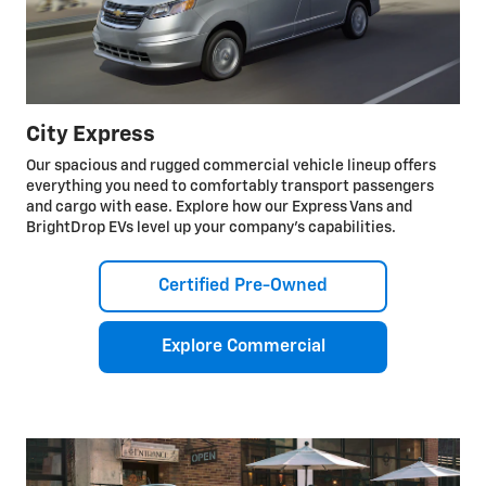
City Express
Our spacious and rugged commercial vehicle lineup offers
everything you need to comfortably transport passengers
and cargo with ease. Explore how our Express Vans and
BrightDrop EVs level up your company’s capabilities.
Certified Pre-Owned
Explore Commercial