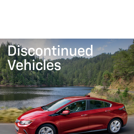
Discontinued
Vehicles