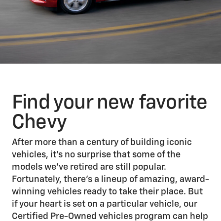
Find your new favorite
Chevy
After more than a century of building iconic
vehicles, it’s no surprise that some of the
models we’ve retired are still popular.
Fortunately, there’s a lineup of amazing, award-
winning vehicles ready to take their place. But
if your heart is set on a particular vehicle, our
Certified Pre-Owned vehicles program can help