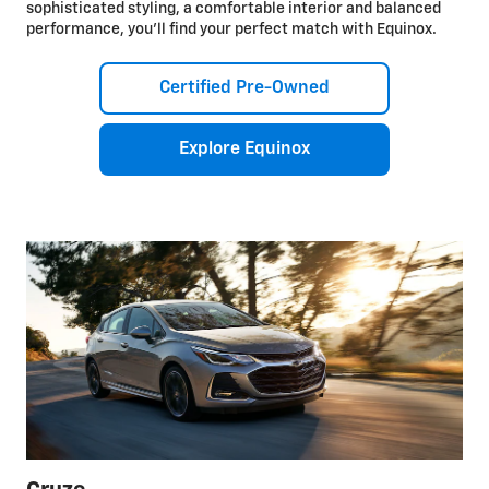
sophisticated styling, a comfortable interior and balanced
performance, you’ll find your perfect match with Equinox.
Certified Pre-Owned
Explore Equinox