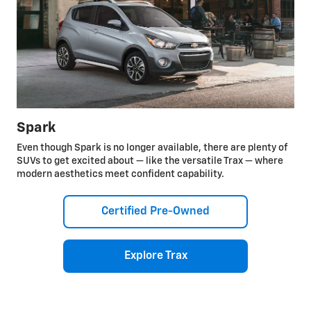
Spark
Even though Spark is no longer available, there are plenty of
SUVs to get excited about — like the versatile Trax — where
modern aesthetics meet confident capability.
Certified Pre-Owned
Explore Trax