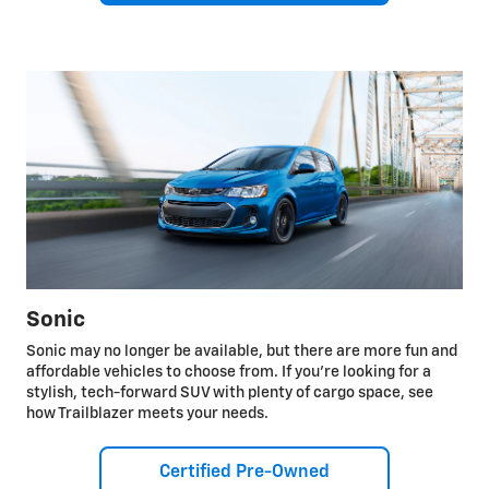
Sonic
Sonic may no longer be available, but there are more fun and
affordable vehicles to choose from. If you're looking for a
stylish, tech-forward SUV with plenty of cargo space, see
how Trailblazer meets your needs.
Certified Pre-Owned