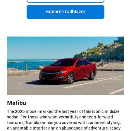
Explore Trailblazer
Malibu
The 2025 model marked the last year of this iconic midsize
sedan. For those who want versatility and tech-forward
features, Trailblazer has you covered with confident styling,
an adaptable interior and an abundance of adventure-ready