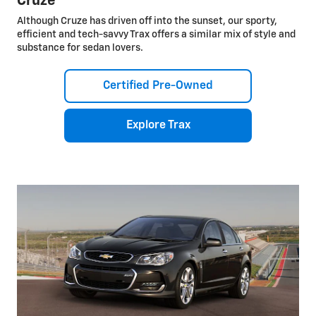
Cruze
Although Cruze has driven off into the sunset, our sporty,
efficient and tech-savvy Trax offers a similar mix of style and
substance for sedan lovers.
Certified Pre-Owned
Explore Trax