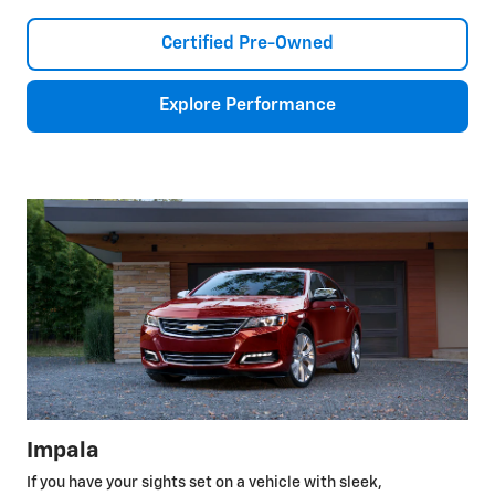
Certified Pre-Owned
Explore Performance
Impala
If you have your sights set on a vehicle with sleek,