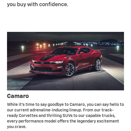
you buy with confidence.
Camaro
While it’s time to say goodbye to Camaro, you can say hello to
our current adrenaline-inducing lineup. From our track-
ready Corvettes and thrilling SUVs to our capable trucks,
every performance model offers the legendary excitement
you crave.