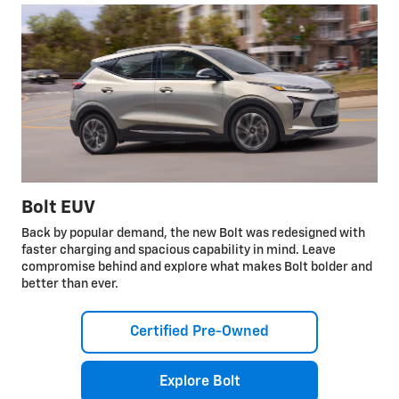
Bolt EUV
Back by popular demand, the new Bolt was redesigned with
faster charging and spacious capability in mind. Leave
compromise behind and explore what makes Bolt bolder and
better than ever.
Certified Pre-Owned
Explore Bolt