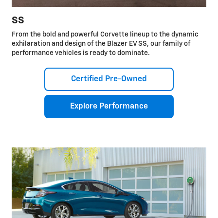
SS
From the bold and powerful Corvette lineup to the dynamic
exhilaration and design of the Blazer EV SS, our family of
performance vehicles is ready to dominate.
Certified Pre-Owned
Explore Performance