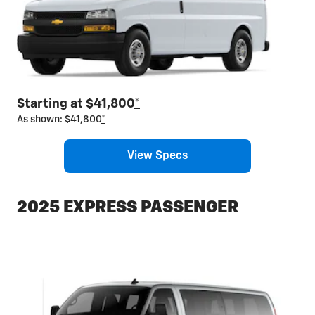
Starting at $41,800
*
As shown: $41,800
*
View Specs
2025 EXPRESS PASSENGER