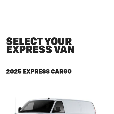
SELECT YOUR
EXPRESS VAN
2025 EXPRESS CARGO