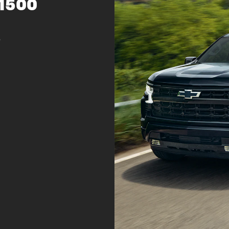
 1500
s