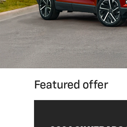
Featured offer