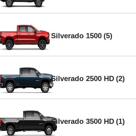
Silverado 1500
5
Silverado 2500 HD
2
2
4
Silverado 3500 HD
1