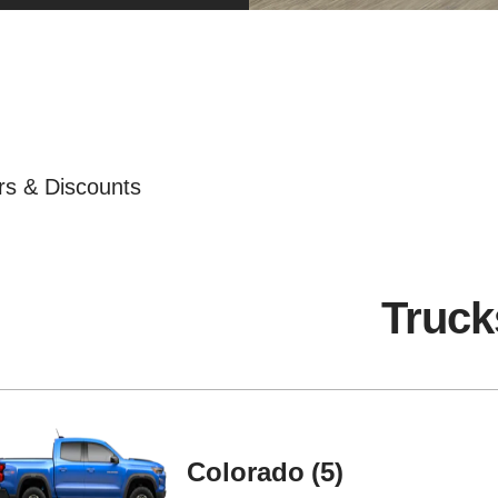
ers & Discounts
Truck
Colorado
5