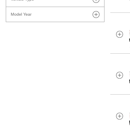
Lease
Model Year
Trucks
Finance
2027
Electric
Cash
2026
SUVs
2025
Performance