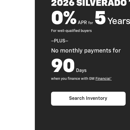
2026 SILVERADO
0%
5
Year
APR
for
For well-qualified buyers
–PLUS–
No monthly payments for
90
Days
when you finance with GM
Financial*
Search Inventory