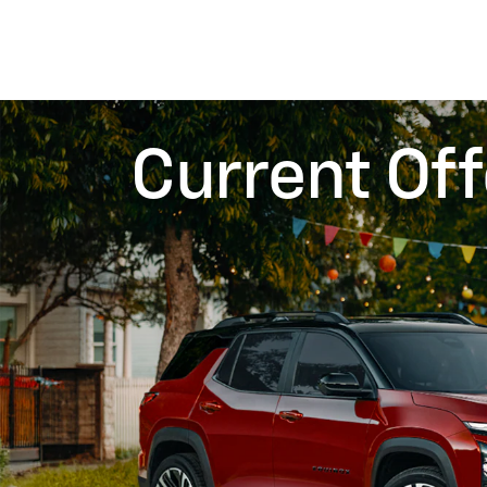
Current Off