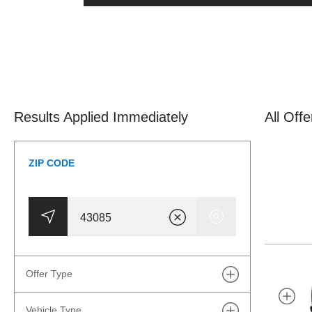
Results Applied Immediately
All Off
ZIP CODE
Offer Type
Vehicle Type