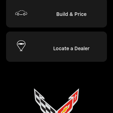
Build & Price
Locate a Dealer