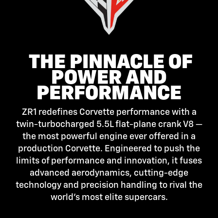
THE PINNACLE OF
POWER AND
PERFORMANCE
ZR1 redefines Corvette performance with a
twin-turbocharged 5.5L flat-plane crank V8 —
the most powerful engine ever offered in a
production Corvette. Engineered to push the
limits of performance and innovation, it fuses
advanced aerodynamics, cutting-edge
technology and precision handling to rival the
world’s most elite supercars.