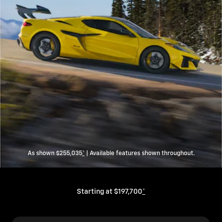
As shown $255,035
*
| Available features shown throughout.
Starting at $197,700
*