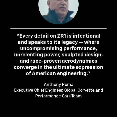
“Every detail on ZR1 is intentional
and speaks to its legacy — where
uncompromising performance,
unrelenting power, sculpted design,
and race-proven aerodynamics
converge in the ultimate expression
of American engineering.”
Anthony Roma
Executive Chief Engineer, Global Corvette and
Performance Cars Team