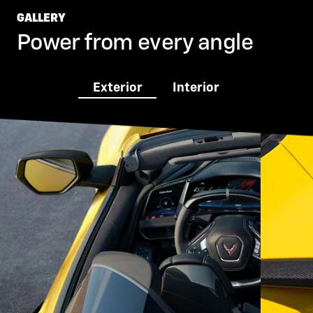
GALLERY
Power from every angle
Exterior
Interior