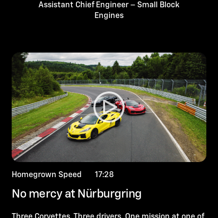
Assistant Chief Engineer – Small Block
Engines
Homegrown Speed 17:28
No mercy at Nürburgring
Three Corvettes. Three drivers. One mission at one of