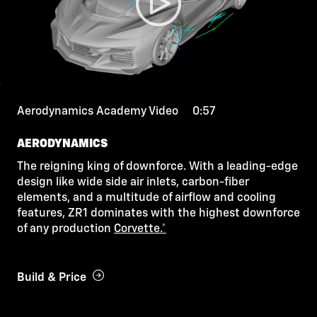
Aerodynamics Academy Video 0:57
AERODYNAMICS
The reigning king of downforce. With a leading-edge
design like wide side air inlets, carbon-fiber
elements, and a multitude of airflow and cooling
features, ZR1 dominates with the highest downforce
of any production
Corvette.*
Build & Price