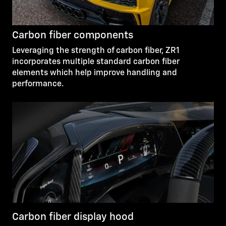
Carbon fiber components
Leveraging the strength of carbon fiber, ZR1
incorporates multiple standard carbon fiber
elements which help improve handling and
performance.
Carbon fiber display hood