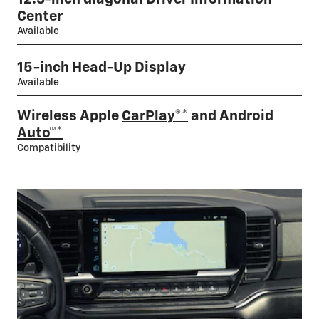
Center
Available
15-inch Head-Up Display
Available
Wireless Apple
CarPlay®*
and Android
Auto™*
Compatibility