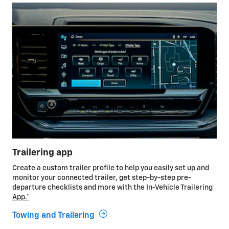
Trailering app
Create a custom trailer profile to help you easily set up and
monitor your connected trailer, get step-by-step pre-
departure checklists and more with the In-Vehicle Trailering
App.*
Towing and Trailering