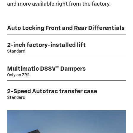
and more available right from the factory.
Auto Locking Front and Rear Differentials
2-inch factory-installed lift
Standard
Multimatic DSSV™ Dampers
Only on ZR2
2-Speed Autotrac transfer case
Standard