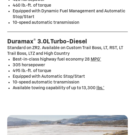
460 lb.-ft. of torque
Equipped with Dynamic Fuel Management and Automatic
Stop/Start
10-speed automatic transmission
Duramax® 3.0L Turbo-Diesel
Standard on ZR2. Available on Custom Trail Boss, LT, RST, LT
Trail Boss, LTZ and High Country
Best-in-class highway fuel economy 28
MPG*
305 horsepower
495 lb.-ft. of torque
Equipped with Automatic Stop/Start
10-speed automatic transmission
Available towing capability of up to 13,300
lbs.*