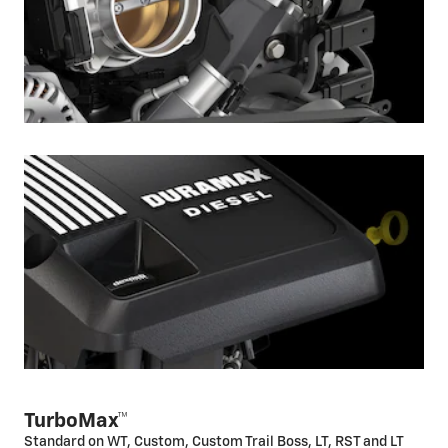
TurboMax™
Standard on WT, Custom, Custom Trail Boss, LT, RST and LT