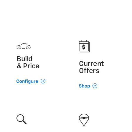
Build
Current
& Price
Offers