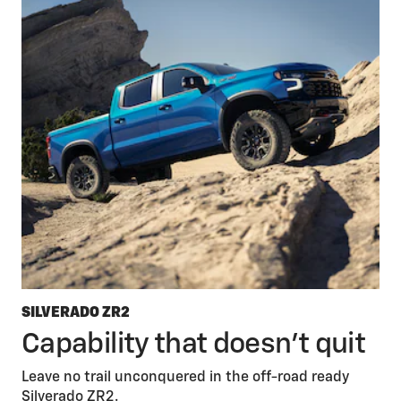
SILVERADO ZR2
Capability that doesn’t quit
Leave no trail unconquered in the off-road ready
Silverado ZR2.