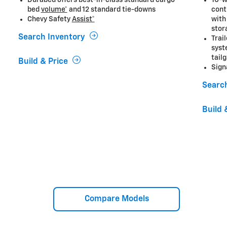
Durabed offers best-in-class standard cargo
10-w
bed
volume*
and 12 standard tie-downs
cont
Chevy Safety
Assist*
with
stor
Search Inventory
Trai
syst
tail
Build & Price
Sign
Searc
Build 
Compare Models