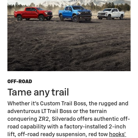
OFF-ROAD
Tame any trail
Whether it’s Custom Trail Boss, the rugged and
adventurous LT Trail Boss or the terrain
conquering ZR2, Silverado offers authentic off-
road capability with a factory-installed 2-inch
lift, off-road ready suspension, red tow
hooks*