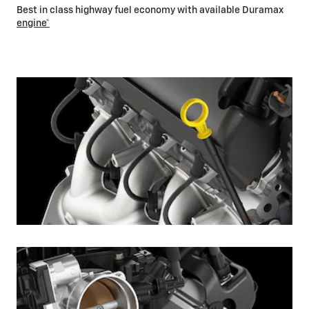
Best in class highway fuel economy with available Duramax
engine*