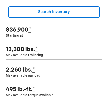
Search Inventory
$36,900
*
Starting at
13,300 lbs.
*
Max available trailering
2,260 lbs.
*
Max available payload
495 lb.-ft.
*
Max available torque available