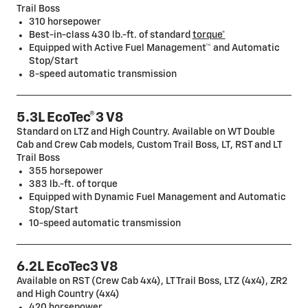
Trail Boss
310 horsepower
Best-in-class 430 lb.-ft. of standard
torque*
Equipped with Active Fuel Management™ and Automatic
Stop/Start
8-speed automatic transmission
5.3L EcoTec®3 V8
Standard on LTZ and High Country. Available on WT Double
Cab and Crew Cab models, Custom Trail Boss, LT, RST and LT
Trail Boss
355 horsepower
383 lb.-ft. of torque
Equipped with Dynamic Fuel Management and Automatic
Stop/Start
10-speed automatic transmission
6.2L EcoTec3 V8
Available on RST (Crew Cab 4x4), LT Trail Boss, LTZ (4x4), ZR2
and High Country (4x4)
420 horsepower