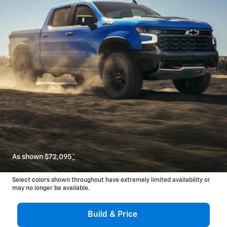
As shown $72,095
*
Select colors shown throughout have extremely limited availability or
may no longer be available.
Build & Price