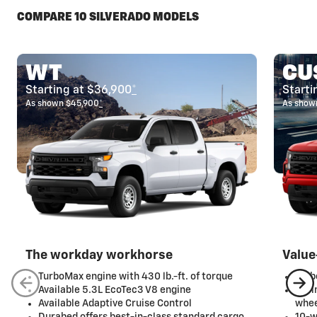
COMPARE 10 SILVERADO MODELS
WT
CU
Starting at $36,900
*
Starti
As shown $45,900
*
As show
The workday workhorse
Value
TurboMax engine with 430 lb.-ft. of torque
Turb
Available 5.3L EcoTec3 V8 engine
20-i
Available Adaptive Cruise Control
whee