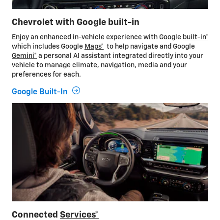
Chevrolet with Google built-in
Enjoy an enhanced in-vehicle experience with Google
built-in*
which includes Google
Maps*
to help navigate and Google
Gemini*
a personal AI assistant integrated directly into your
vehicle to manage climate, navigation, media and your
preferences for each.
Google Built-In
Connected
Services*