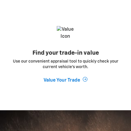
Find your trade-in value
Use our convenient appraisal tool to quickly check your
current vehicle’s worth.
Value Your Trade