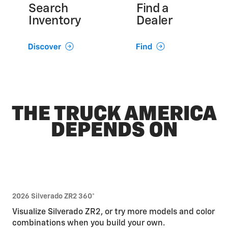
Search
Find a
Inventory
Dealer
THE TRUCK AMERICA
DEPENDS ON
2026 Silverado ZR2 360°
Visualize Silverado ZR2, or try more models and color
combinations when you build your own.