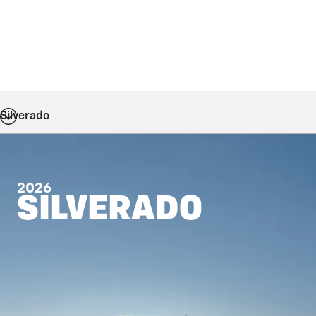
Silverado
2026
SILVERADO