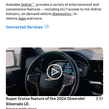
Available
OnStar®*
provides a variety of entertainment and
convenience features — including 24/7 access to live OnStar
Advisors, on-demand vehicle
diagnostics,*
In-
Vehicle
Apps
and more.
Connected Services
Super Cruise feature of the 2026 Chevrolet
3:51
Silverado LD.
Previous model shown.