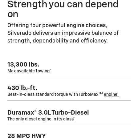
Strength you can depend
on
Offering four powerful engine choices,
Silverado delivers an impressive balance of
strength, dependability and efficiency.
13,300 lbs.
Max available
towing*
430 lb.-ft.
TM
Best-in-class standard torque with TurboMax
engine*
Duramax® 3.0L Turbo-Diesel
The only diesel engine in its
class*
28 MPG HWY