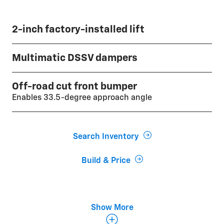
2-inch factory-installed lift
Multimatic DSSV dampers
Off-road cut front bumper
Enables 33.5-degree approach angle
Search Inventory
Build & Price
Front and rear electronic locking differentials
Show More
Large underbody aluminum skid plates
33-inch Goodyear Wrangler Territory® MT tires with