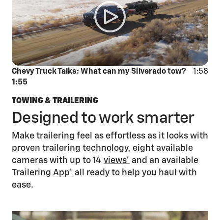
Chevy Truck Talks: What can my Silverado tow?
1:58
1:55
TOWING & TRAILERING
Designed to work smarter
Make trailering feel as effortless as it looks with
proven trailering technology, eight available
cameras with up to 14
views*
and an available
Trailering
App*
all ready to help you haul with
ease.