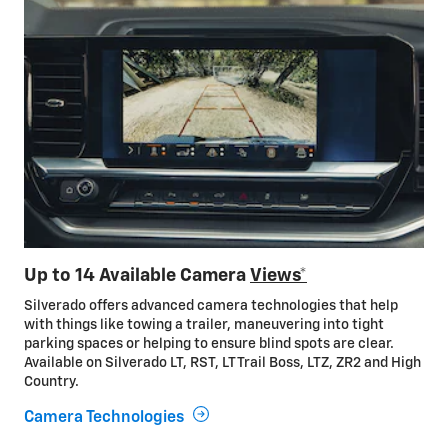
Up to 14 Available Camera
Views*
Silverado offers advanced camera technologies that help
with things like towing a trailer, maneuvering into tight
parking spaces or helping to ensure blind spots are clear.
Available on Silverado LT, RST, LT Trail Boss, LTZ, ZR2 and High
Country.
Camera Technologies