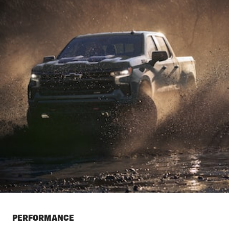
PERFORMANCE