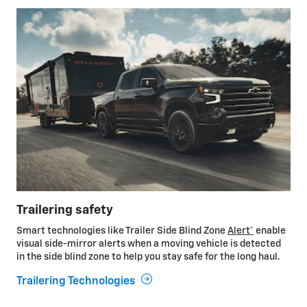
Trailering safety
Smart technologies like Trailer Side Blind Zone
Alert*
enable
visual side-mirror alerts when a moving vehicle is detected
in the side blind zone to help you stay safe for the long haul.
Trailering Technologies