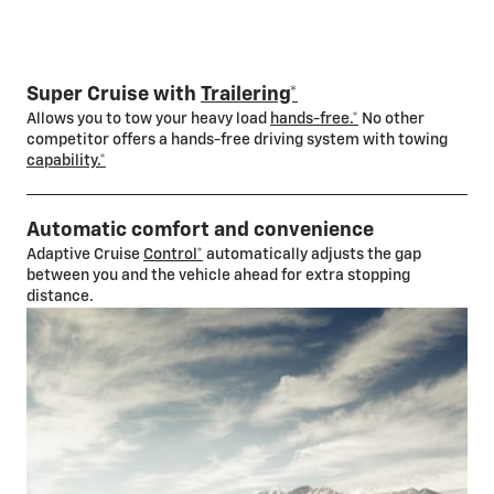
Super Cruise with
Trailering*
Allows you to tow your heavy load
hands-free.*
No other
competitor offers a hands-free driving system with towing
capability.*
Automatic comfort and convenience
Adaptive Cruise
Control*
automatically adjusts the gap
between you and the vehicle ahead for extra stopping
distance.