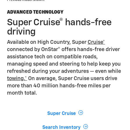
ADVANCED TECHNOLOGY
Super Cruise® hands-free
driving
Available on High Country, Super
Cruise*
connected by OnStar® offers hands-free driver
assistance tech on compatible roads,
managing speed and steering to help keep you
refreshed during your adventures — even while
towing.*
On average, Super Cruise users drive
more than 40 million hands-free miles per
month total.
Super Cruise
Search Inventory