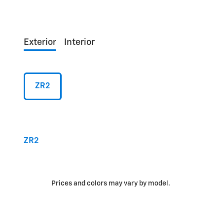
Exterior
Interior
ZR2
ZR2
Prices and colors may vary by model.