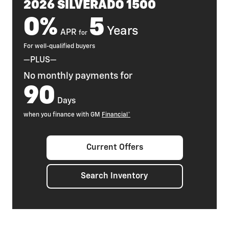
2026 SILVERADO 1500
0%
5
Years
APR
for
For well-qualified buyers
—PLUS—
No monthly payments for
90
Days
when you finance with GM
Financial*
Current Offers
Search Inventory