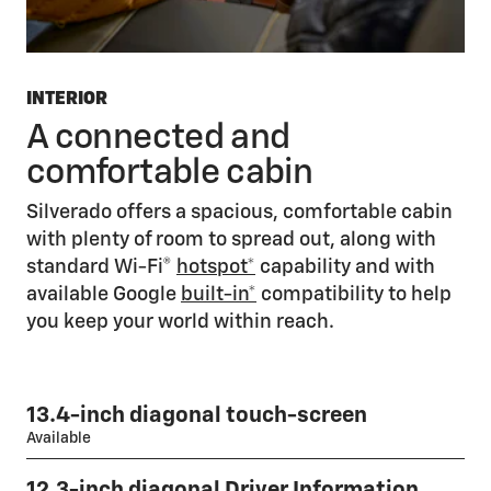
INTERIOR
A connected and
comfortable cabin
Silverado offers a spacious, comfortable cabin
with plenty of room to spread out, along with
standard Wi-Fi®
hotspot*
capability and with
available Google
built-in*
compatibility to help
you keep your world within reach.
13.4-inch diagonal touch-screen
Available
12.3-inch diagonal Driver Information