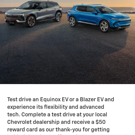
Test drive an Equinox EV or a Blazer EV and
experience its flexibility and advanced
tech. Complete a test drive at your local
Chevrolet dealership and receive a $50
reward card as our thank-you for getting