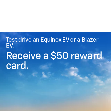
Test drive an Equinox EV or a Blazer
EV.
Receive a $50 reward
card.