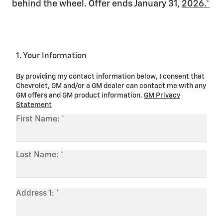
behind the wheel. Offer ends January 31,
2026.*