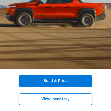
Build & Price
View Inventory