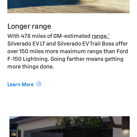
Longer range
With 478 miles of GM-estimated
range,*
Silverado EV LT and Silverado EV Trail Boss offer
over 150 miles more maximum range than Ford
F-150 Lightning. Going farther means getting
more things done.
Learn More