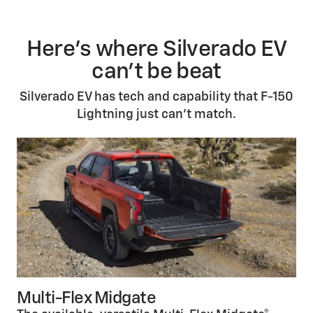
Here’s where Silverado EV
can't be beat
Silverado EV has tech and capability that F-150
Lightning just can’t match.
Multi-Flex Midgate