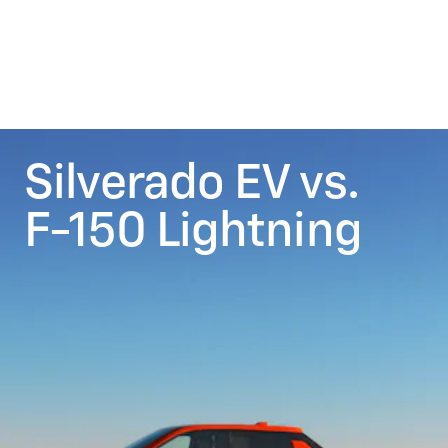
Silverado EV vs.
F-150 Lightning