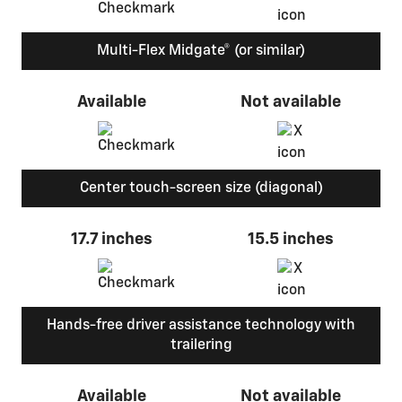
Multi-Flex Midgate® (or similar)
Available
Not available
Center touch-screen size (diagonal)
17.7 inches
15.5 inches
Hands-free driver assistance technology with
trailering
Available
Not available