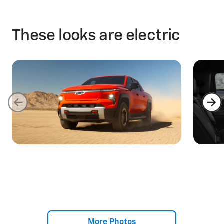
These looks are electric
More Photos