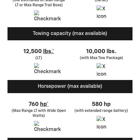
(GM estimated on Max Range
(Lariat)
LT or Max Range Trail Boss)
Towing capacity (max available)
12,500
lbs.*
10,000 lbs.
(LT)
(with Max Tow Package)
Horsepower (max available)
760
hp*
580 hp
(Max Range LT with Wide Open
(with extended range battery)
Watts)