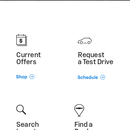
Current
Request
Offers
a Test Drive
Search
Find a