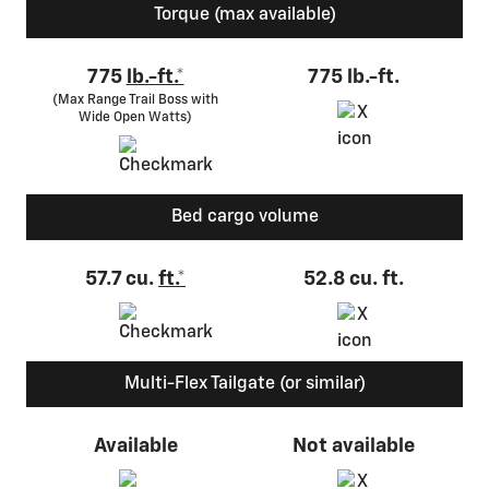
Torque (max available)
775
lb.-ft.*
775 lb.-ft.
(Max Range Trail Boss with
Wide Open Watts)
Bed cargo volume
57.7 cu.
ft.*
52.8 cu. ft.
Multi-Flex Tailgate (or similar)
Available
Not available