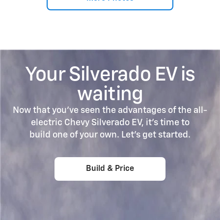
Your Silverado EV is
waiting
Now that you’ve seen the advantages of the all-
electric Chevy Silverado EV, it’s time to
build one of your own. Let's get started.
Build & Price