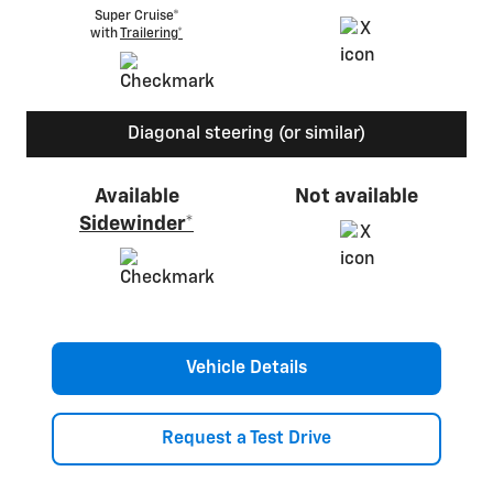
Super Cruise®
with
Trailering*
Diagonal steering (or similar)
Available
Not available
Sidewinder*
Vehicle Details
Request a Test Drive