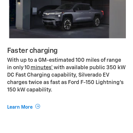
Faster charging
With up to a GM-estimated 100 miles of range
in only 10
minutes*
with available public 350 kW
DC Fast Charging capability, Silverado EV
charges twice as fast as Ford F-150 Lightning’s
150 kW capability.
Learn More