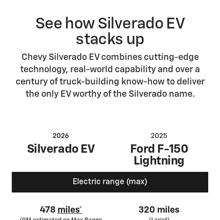
See how Silverado EV
stacks up
Chevy Silverado EV combines cutting-edge
technology, real-world capability and over a
century of truck-building know-how to deliver
the only EV worthy of the Silverado name.
2026
2025
Silverado EV
Ford F-150
Lightning
Electric range (max)
478
miles*
320 miles