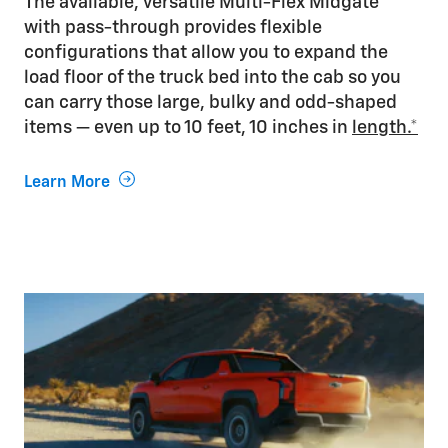
The available, versatile Multi-Flex Midgate®
with pass-through provides flexible
configurations that allow you to expand the
load floor of the truck bed into the cab so you
can carry those large, bulky and odd-shaped
items — even up to 10 feet, 10 inches in
length.*
Learn More