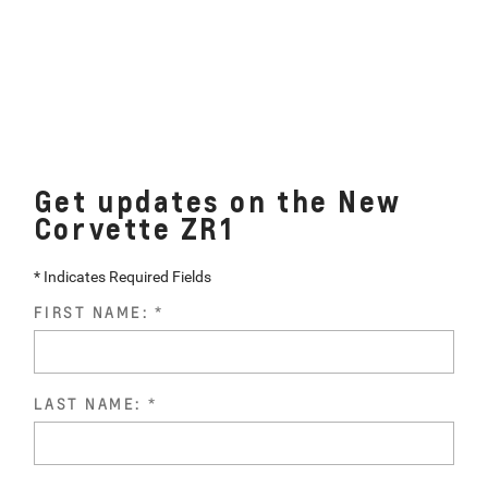
Get updates on the New
Corvette ZR1